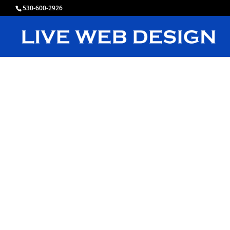
530-600-2926
L
C