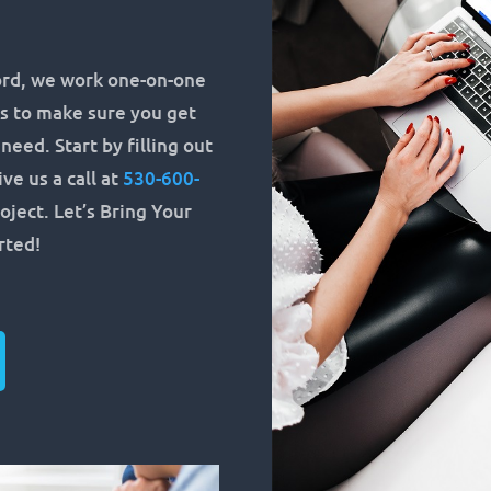
rd, we work one-on-one
s to make sure you get
eed. Start by filling out
ve us a call at
530-600-
oject. Let’s Bring Your
arted!