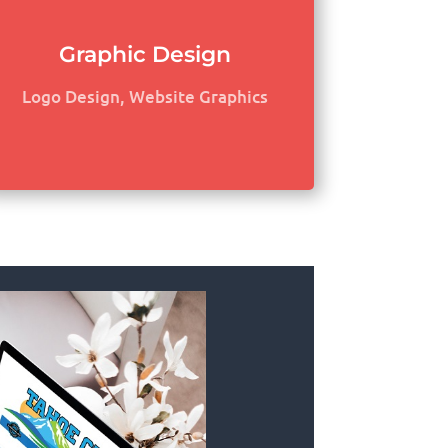
Graphic Design
Logo Design, Website Graphics