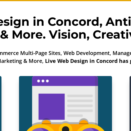
sign in Concord,
Ant
& More. Vision, Creativ
mmerce Multi-Page Sites, Web Development, Manage
 Marketing & More,
Live Web Design in Concord has 