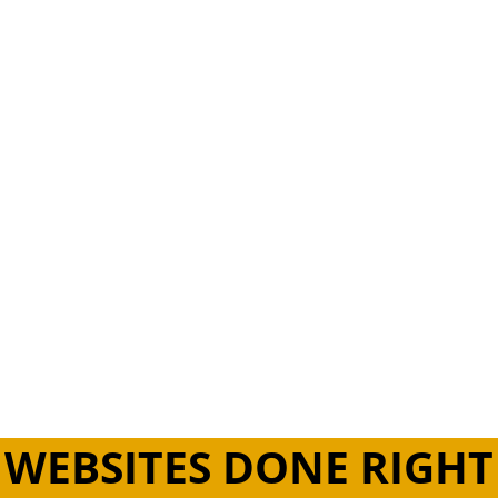
ng & Developing Responsive, Purposeful & Engaging We
Live Web Design Concord.
WEBSITES DONE RIGHT