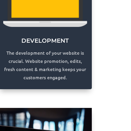
DEVELOPMENT
The development of your website is
crucial. Website promotion, edits,
fresh content & marketing keeps your
customers engaged.