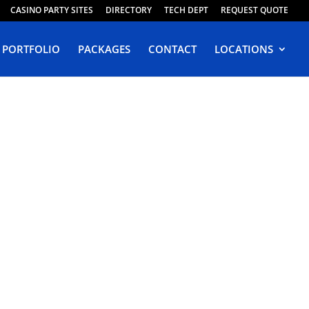
CASINO PARTY SITES
DIRECTORY
TECH DEPT
REQUEST QUOTE
PORTFOLIO
PACKAGES
CONTACT
LOCATIONS
in
ia