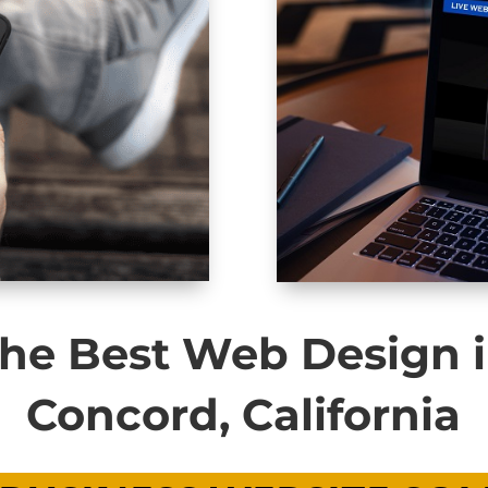
he Best Web Design 
Concord, California