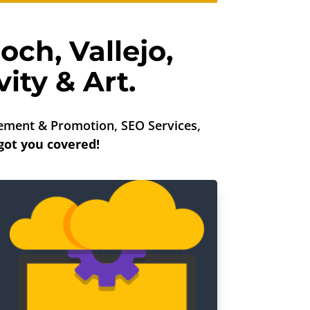
ioch
,
Vallejo
,
ity & Art.
ment & Promotion, SEO Services,
got you covered!