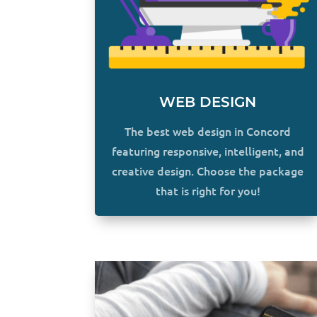
WEB DESIGN
The best web design in Concord
featuring responsive, intelligent, and
creative design. Choose the package
that is right for you!