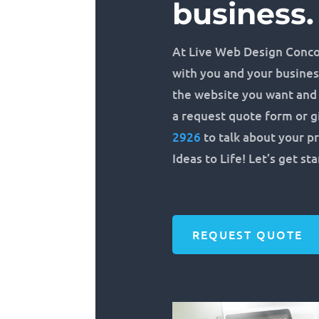
business.
At Live Web Design Conco
with you and your busines
the website you want and n
a request quote form or gi
2926
to talk about your pr
Ideas to Life! Let’s get st
REQUEST QUOTE