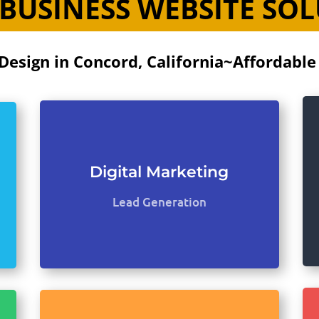
BUSINESS WEBSITE SO
Design in Concord, California~Affordable
Digital Marketing
Lead Generation