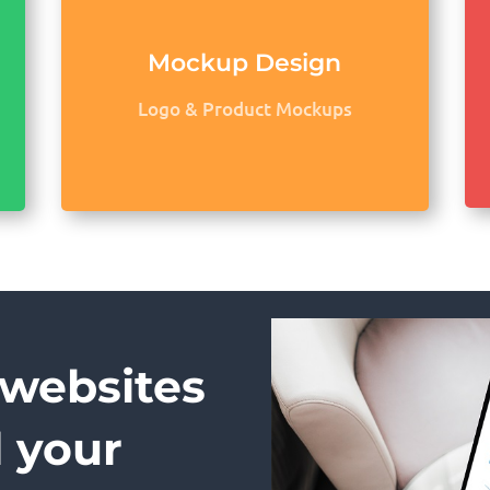
Mockup Design
Logo & Product Mockups
 websites
d your