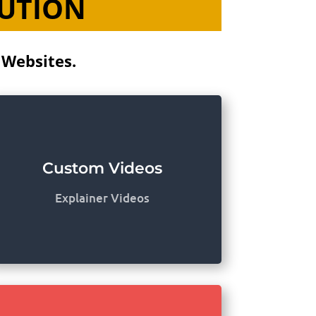
LUTION
 Websites.
Custom Videos
Explainer Videos