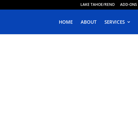
LAKE TAHOE/RENO
ADD-ONS
HOME
ABOUT
SERVICES
ive Web Design 
oncord, Californ