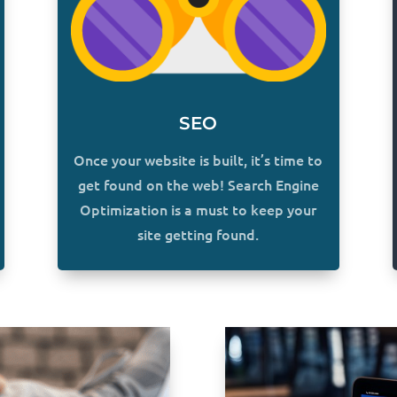
SEO
Once your website is built, it’s time to
get found on the web! Search Engine
Optimization is a must to keep your
site getting found.