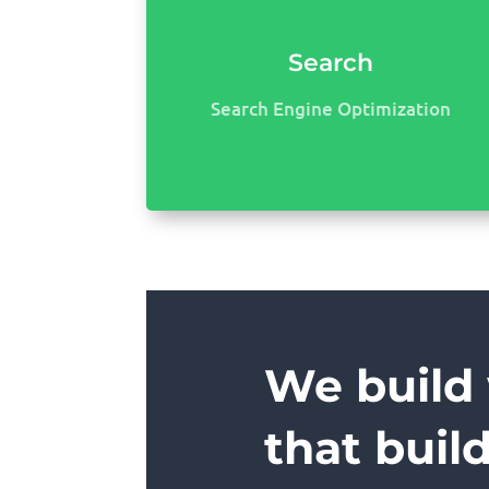
Search
Search Engine Optimization
We build
that buil