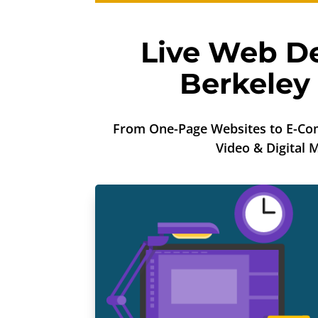
Live Web De
Berkeley
From One-Page Websites to E-Co
Video & Digital