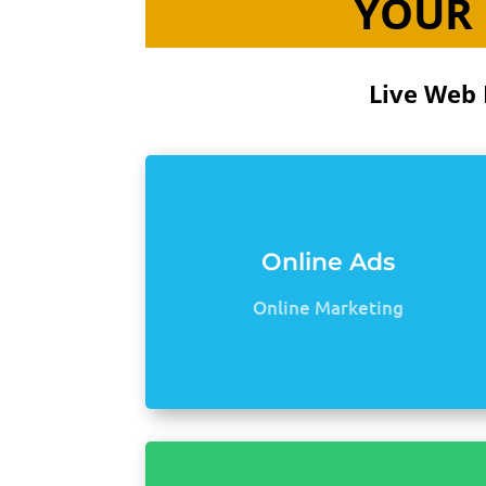
YOUR 
Live Web 
Online Ads
Online Marketing