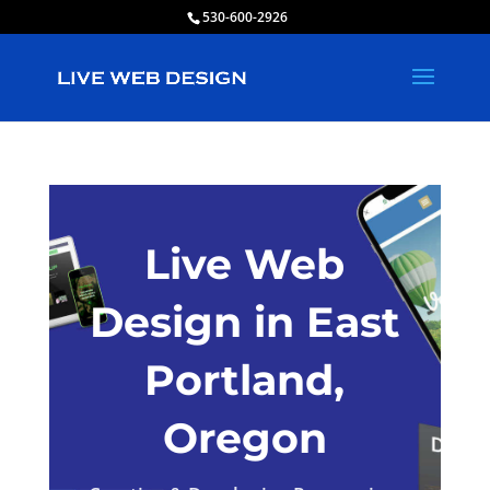
530-600-2926
Live Web
Design in East
Portland,
Oregon