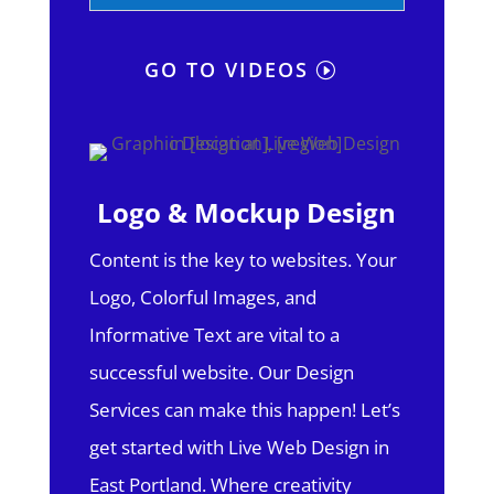
GO TO VIDEOS
Logo & Mockup Design
Content is the key to websites. Your
Logo, Colorful Images, and
Informative Text are vital to a
successful website. Our Design
Services can make this happen! Let’s
get started with Live Web Design in
East Portland.
Where creativity