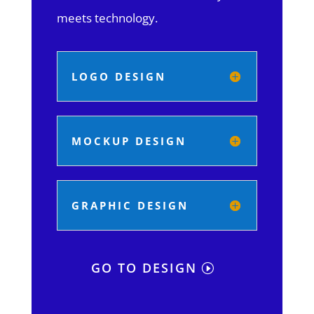
meets technology.
LOGO DESIGN
MOCKUP DESIGN
GRAPHIC DESIGN
GO TO DESIGN