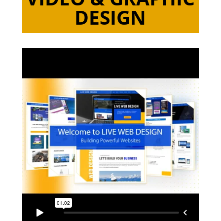
DESIGN