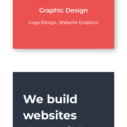
Graphic Design
Logo Design, Website Graphics
We build
websites