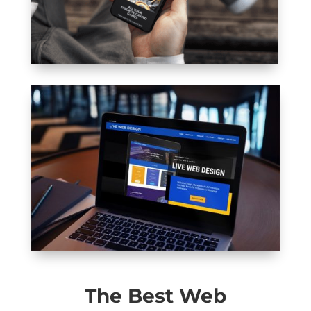
The Best Web