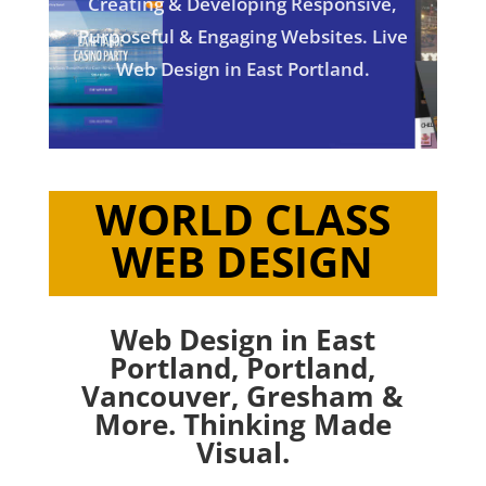
Creating & Developing Responsive,
Purposeful & Engaging Websites. Live
Web Design in East Portland.
WORLD CLASS
WEB DESIGN
Web Design in East
Portland,
Portland
,
Vancouver
,
Gresham
&
More. Thinking Made
Visual.