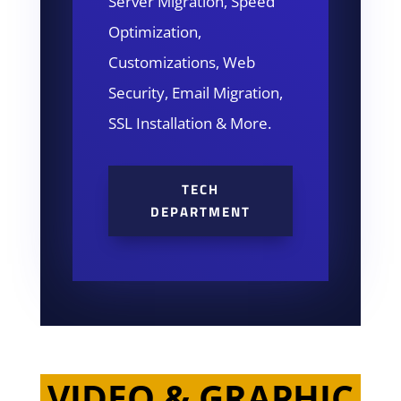
Server Migration, Speed
Optimization,
Customizations, Web
Security, Email Migration,
SSL Installation & More.
TECH
DEPARTMENT
VIDEO & GRAPHIC