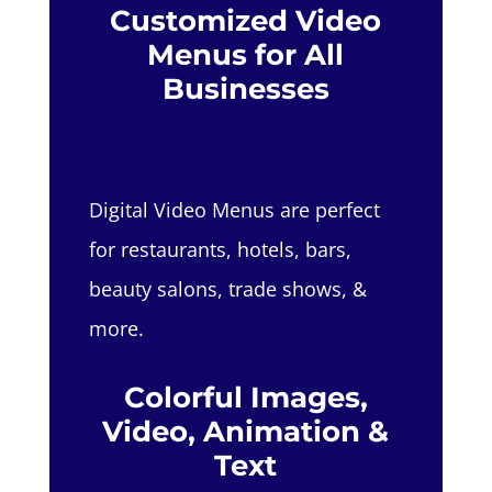
Customized Video
Menus for All
Businesses
Digital Video Menus are perfect
for restaurants, hotels, bars,
beauty salons, trade shows, &
more.
Colorful Images,
Video, Animation &
Text