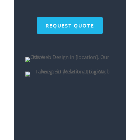
REQUEST QUOTE