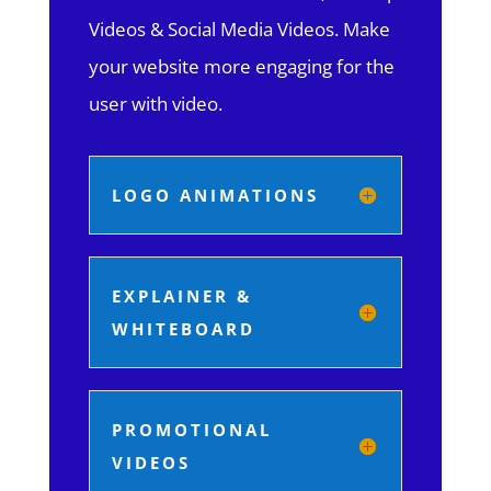
Videos & Social Media Videos. Make
your website more engaging for the
user with video.
LOGO ANIMATIONS
EXPLAINER &
WHITEBOARD
PROMOTIONAL
VIDEOS