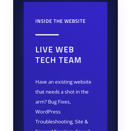
INSIDE THE WEBSITE
LIVE WEB
TECH TEAM
Have an existing website
that needs a shot in the
arm? Bug Fixes,
WordPress
Troubleshooting, Site &