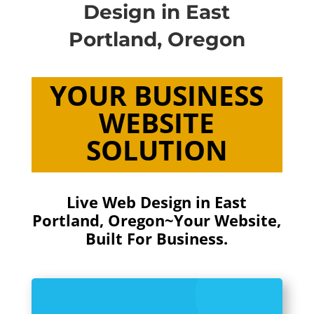
Design in East
Portland, Oregon
YOUR BUSINESS
WEBSITE
SOLUTION
Live Web Design in East
Portland, Oregon~
Your Website,
Built For Business.