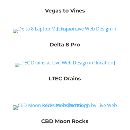
Vegas to Vines
Delta 8 Pro
LTEC Drains
CBD Moon Rocks