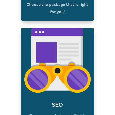
Choose the package that is right
for you!
SEO