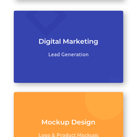
Digital Marketing
Lead Generation
Mockup Design
Logo & Product Mockups