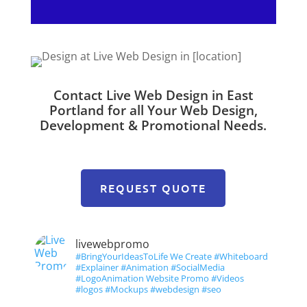
Contact Live Web Design in East
Portland for all Your Web Design,
Development & Promotional Needs.
REQUEST QUOTE
livewebpromo
#BringYourIdeasToLife We Create #Whiteboard
#Explainer #Animation #SocialMedia
#LogoAnimation Website Promo #Videos
#logos #Mockups #webdesign #seo