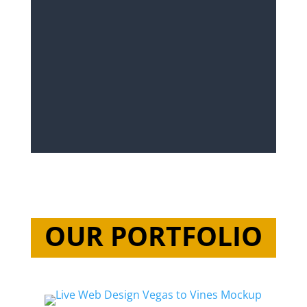
OUR PORTFOLIO