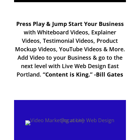
Press Play & Jump Start Your Business
with Whiteboard Videos, Explainer
Videos, Testimonial Videos, Product
Mockup Videos, YouTube Videos & More.
Add Video to your Business & go to the
next level with Live Web Design East
Portland.
“Content is King.” -Bill Gates