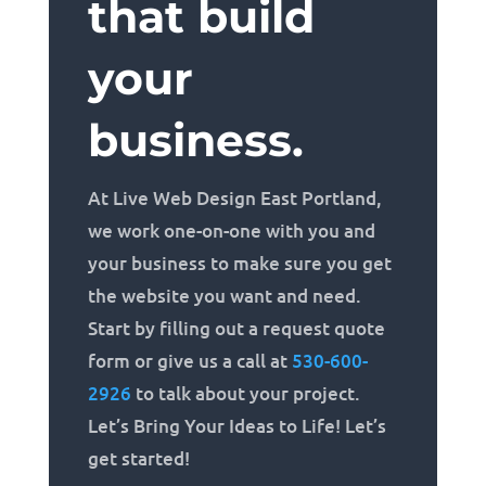
that build
your
business.
At Live Web Design East Portland,
we work one-on-one with you and
your business to make sure you get
the website you want and need.
Start by filling out a request quote
form or give us a call at
530-600-
2926
to talk about your project.
Let’s Bring Your Ideas to Life! Let’s
get started!