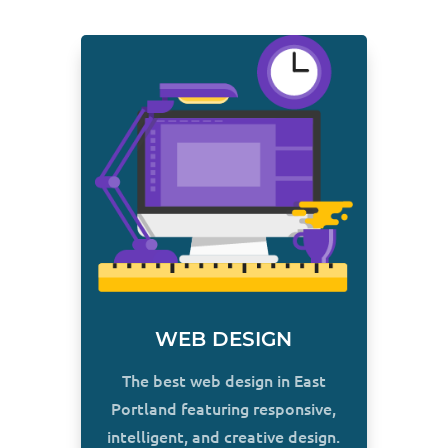
WEB DESIGN
The best web design in East
Portland featuring responsive,
intelligent, and creative design.