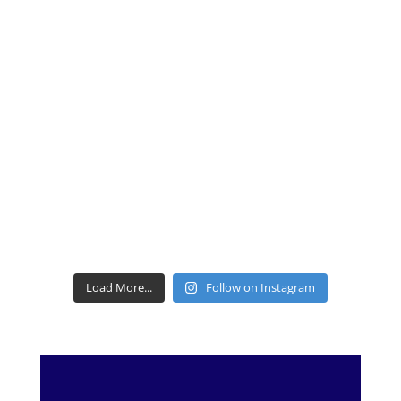
Load More...
Follow on Instagram