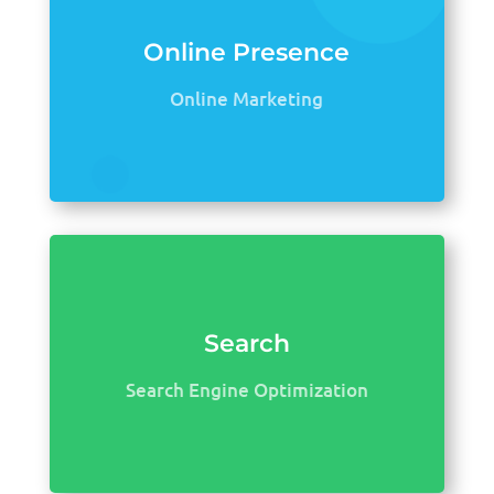
Online Presence
Online Marketing
Search
Search Engine Optimization