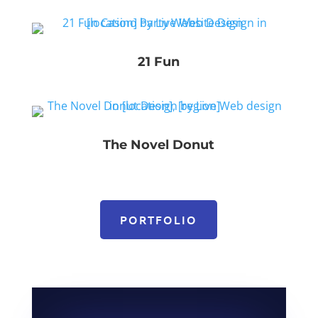
21 Fun
The Novel Donut
PORTFOLIO