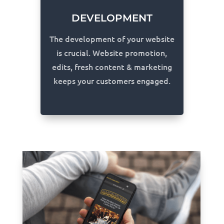
DEVELOPMENT
The development of your website
is crucial. Website promotion,
edits, fresh content & marketing
keeps your customers engaged.