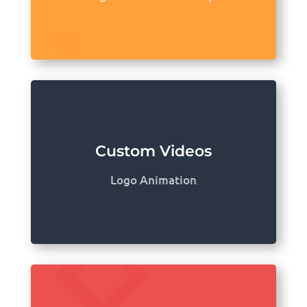
Custom Videos
Logo Animation