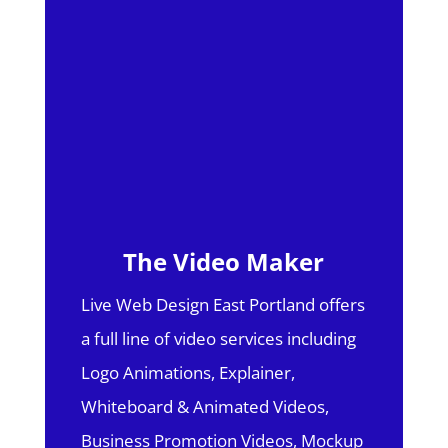
The Video Maker
Live Web Design East Portland offers
a full line of video services including
Logo Animations, Explainer,
Whiteboard & Animated Videos,
Business Promotion Videos, Mockup