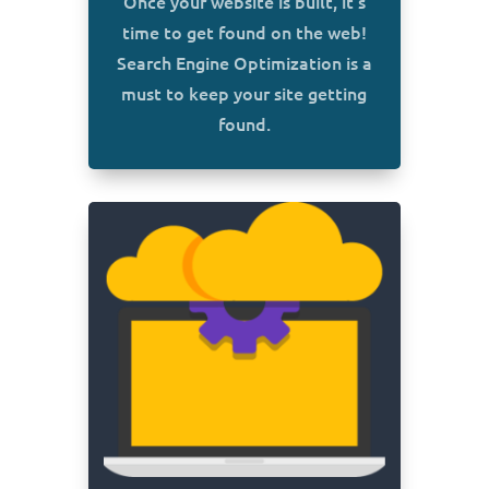
Once your website is built, it’s
time to get found on the web!
Search Engine Optimization is a
must to keep your site getting
found.