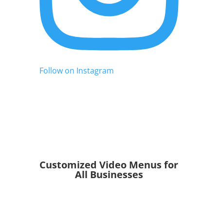
Follow on Instagram
Customized Video Menus for
All Businesses