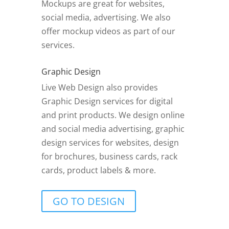
Mockups are great for websites,
social media, advertising. We also
offer mockup videos as part of our
services.
Graphic Design
Live Web Design also provides
Graphic Design services for digital
and print products. We design online
and social media advertising, graphic
design services for websites, design
for brochures, business cards, rack
cards, product labels & more.
GO TO DESIGN