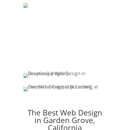
DEVELOPMENT
The development of your website is
crucial. Website promotion, edits,
fresh content & marketing keeps your
customers engaged.
The Best Web Design
in Garden Grove,
California