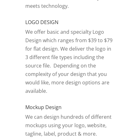
meets technology.
LOGO DESIGN
We offer basic and specialty Logo
Design which ranges from $39 to $79
for flat design. We deliver the logo in
3 different file types including the
source file. Depending on the
complexity of your design that you
would like, more design options are
available.
Mockup Design
We can design hundreds of different
mockups using your logo, website,
tagline, label, product & more.