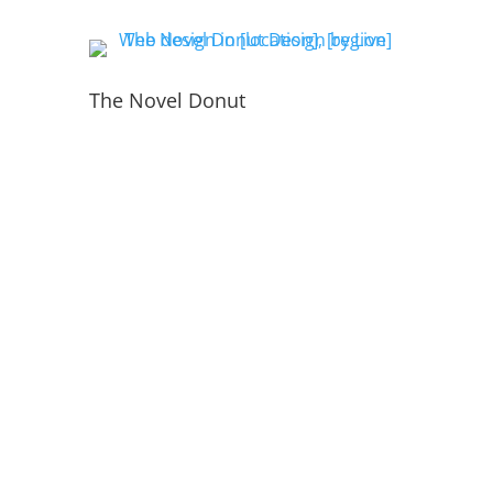
The Novel Donut
PORTFOLIO
INSIDE THE WEBSITE
LIVE WEB TECH TEAM