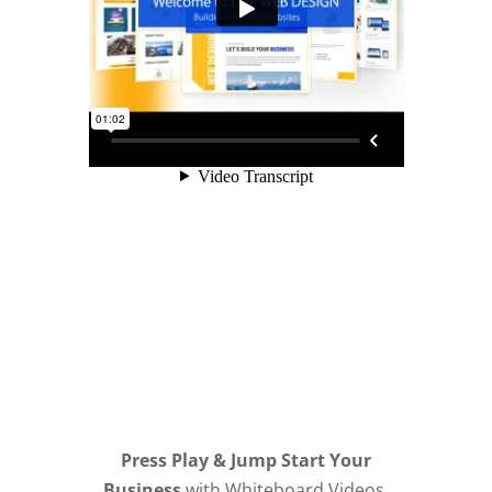
Press Play & Jump Start Your
Business
with Whiteboard Videos,