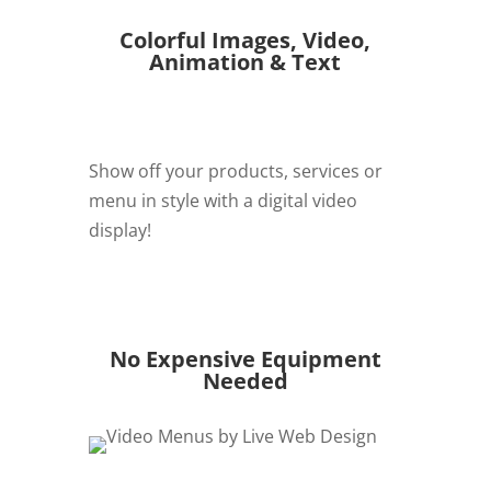
Colorful Images, Video,
Animation & Text
Show off your products, services or
menu in style with a digital video
display!
REQUEST QUOTE
No Expensive Equipment
Needed