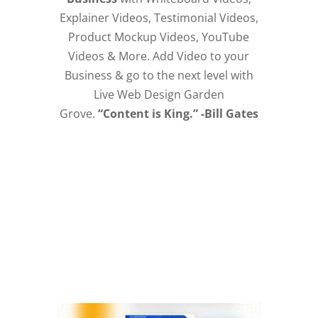
Explainer Videos, Testimonial Videos,
Product Mockup Videos, YouTube
Videos & More. Add Video to your
Business & go to the next level with
Live Web Design Garden
Grove.
“Content is King.” -Bill Gates