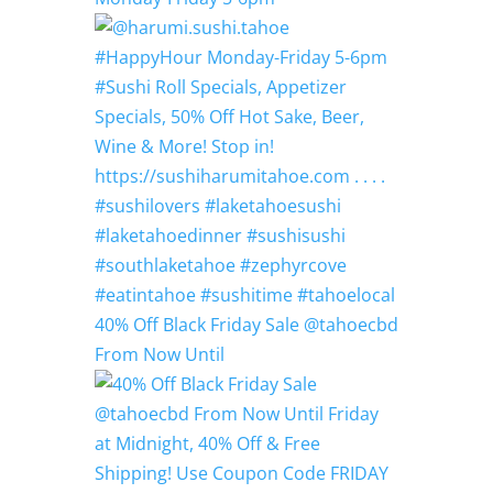
40% Off Black Friday Sale @tahoecbd
From Now Until