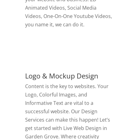
Animated Videos, Social Media
Videos, One-On-One Youtube Videos,
you name it, we can do it.
GO TO VIDEOS
Logo & Mockup Design
Content is the key to websites. Your
Logo, Colorful Images, and
Informative Text are vital to a
successful website. Our Design
Services can make this happen! Let’s
get started with Live Web Design in
Garden Grove.
Where creativity