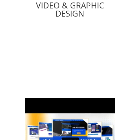
VIDEO & GRAPHIC
DESIGN