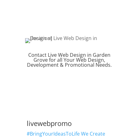
Contact Live Web Design in Garden
Grove for all Your Web Design,
Development & Promotional Needs.
REQUEST QUOTE
livewebpromo
#BringYourIdeasToLife We Create