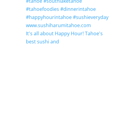
It's all about Happy Hour! Tahoe's
best sushi and