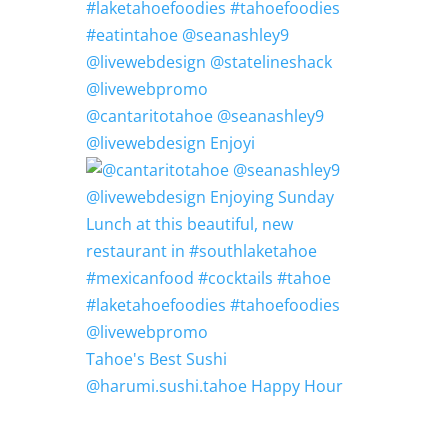
@cantaritotahoe @seanashley9
@livewebdesign Enjoyi
Tahoe's Best Sushi
@harumi.sushi.tahoe Happy Hour