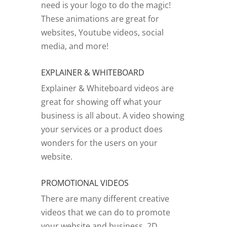
need is your logo to do the magic!
These animations are great for
websites, Youtube videos, social
media, and more!
EXPLAINER & WHITEBOARD
Explainer & Whiteboard videos are
great for showing off what your
business is all about. A video showing
your services or a product does
wonders for the users on your
website.
PROMOTIONAL VIDEOS
There are many different creative
videos that we can do to promote
your website and business. 2D