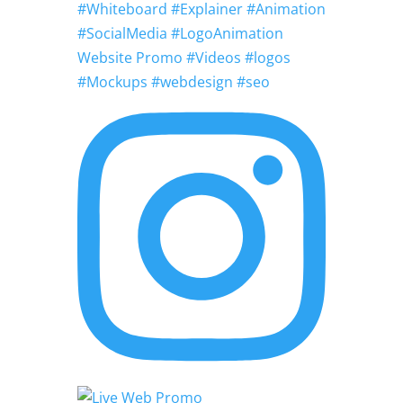
#Whiteboard #Explainer #Animation
#SocialMedia #LogoAnimation
Website Promo #Videos #logos
#Mockups #webdesign #seo