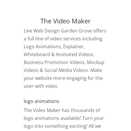
The Video Maker
Live Web Design Garden Grove offers
a full line of video services including
Logo Animations, Explainer,
Whiteboard & Animated Videos,
Business Promotion Videos, Mockup
Videos & Social Media Videos. Make
your website more engaging for the
user with video.
logo animations
The Video Maker has thousands of
logo animations available! Turn your
logo into something exciting! All we