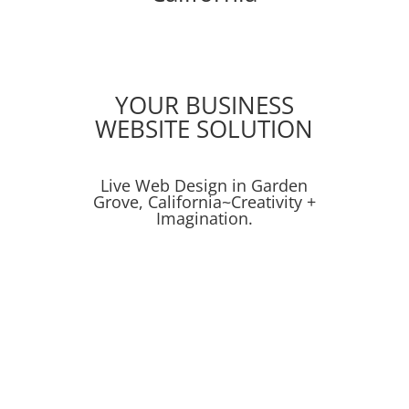
YOUR BUSINESS
WEBSITE SOLUTION
Live Web Design in Garden
Grove, California~Creativity +
Imagination.
Online Ads
Online Advertising
SEO
Get Proven Results