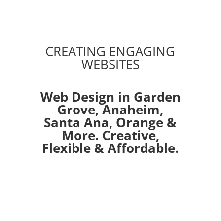
CREATING ENGAGING
WEBSITES
Web Design in Garden
Grove,
Anaheim
,
Santa Ana
,
Orange
&
More. Creative,
Flexible & Affordable.