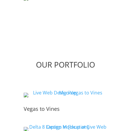
OUR PORTFOLIO
Vegas to Vines