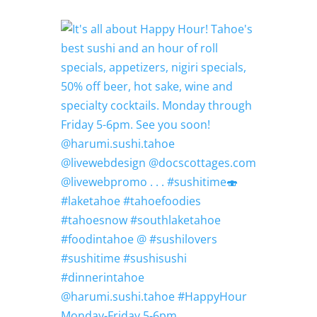
@harumi.sushi.tahoe #HappyHour
Monday-Friday 5-6pm