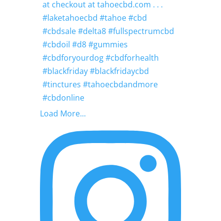
Load More...