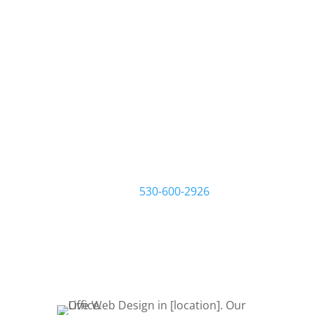
We build websites that
build your business.
At Live Web Design Garden Grove, we
work one-on-one with you and your
business to make sure you get the
website you want and need. Start by
filling out a request quote form or
give us a call at
530-600-2926
to talk
about your project. Let’s Bring Your
Ideas to Life! Let’s get started!
REQUEST QUOTE