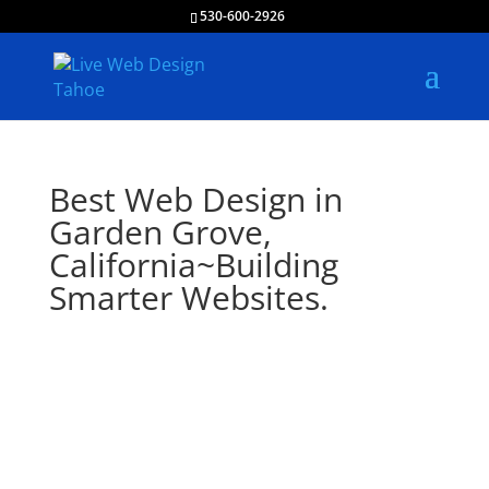
530-600-2926
Best Web Design in
Garden Grove,
California~Building
Smarter Websites.