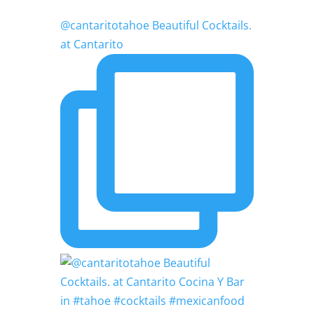
@cantaritotahoe Beautiful Cocktails.
at Cantarito