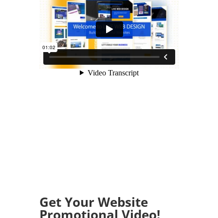
Get Your Website
Promotional Video!