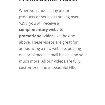
When you choose any of our
products or services totaling over
$299, you will receive a
complimentary website
promotional video
like the one
above. These videos are great for
announcing a new website, posting
on social media, email blasts, and so
much more! All our videos are fully
customized and in beautiful HD.