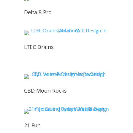
Delta 8 Pro
LTEC Drains
CBD Moon Rocks
21 Fun