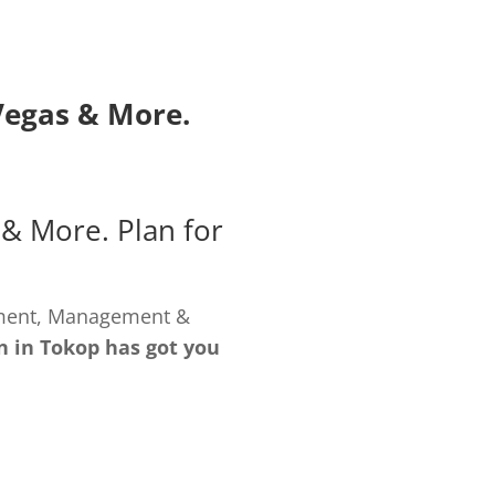
Vegas
& More.
& More. Plan for
pment, Management &
n in Tokop has got you