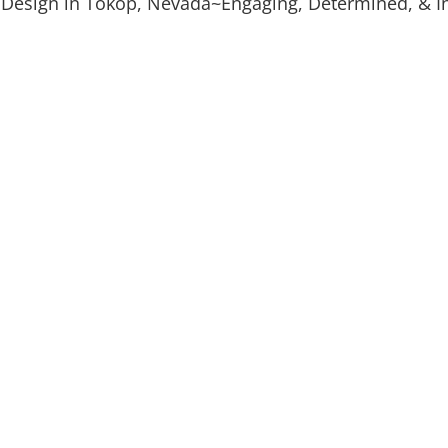
 Design in Tokop, Nevada~Engaging, Determined, & In
Digital Marketing
Custom
Leads & Conversions
Explaine
Mockup Design
Graphi
Logo & Product Mockups
Print & 
s that build
 we work one-on-one with
ake sure you get the
tart by filling out a