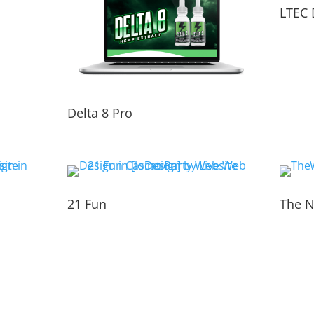
LTEC 
Delta 8 Pro
21 Fun
The N