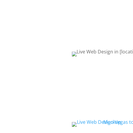
request quote form or give 
to talk about your project. 
Life! Let’s get started!
REQUEST QUOTE