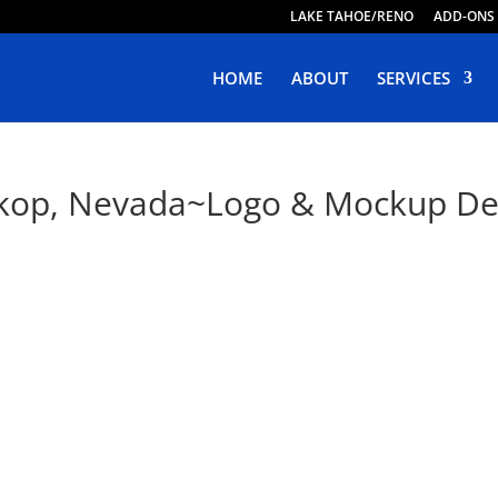
LAKE TAHOE/RENO
ADD-ONS
HOME
ABOUT
SERVICES
okop, Nevada~Logo & Mockup De
ive Web Design in Tokop, Neva
oping Responsive, Purposeful & Engaging Websites. Live 