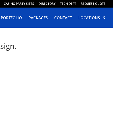
CASINO PARTY SITES
DIRECTORY
TECH DEPT
REQUEST QUOTE
PORTFOLIO
PACKAGES
CONTACT
LOCATIONS
sign.
da
Web Design Tokop.