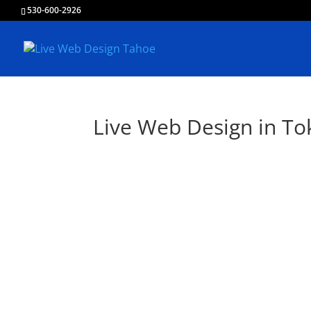
530-600-2926
Live Web Design in T
L
Creating & Devel