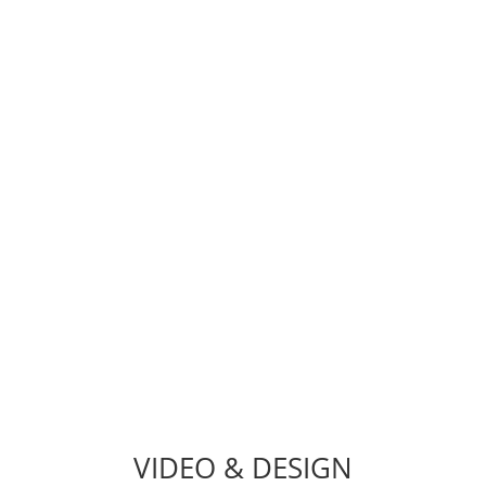
TEAM
hat needs a shot in the arm? Bug Fixes, WordPress Troublesh
on, Customizations, Web Security, Email Migration, SSL Inst
VIDEO & DESIGN