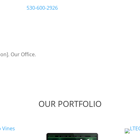
us a call at
530-600-2926
Let’s Bring Your Ideas to
OUR PORTFOLIO