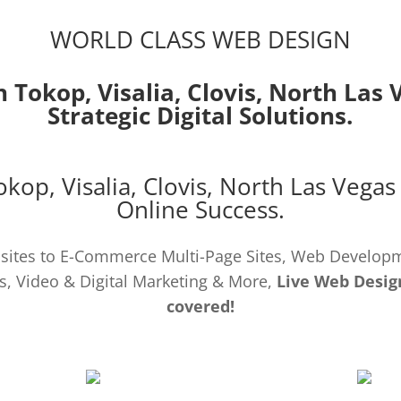
WORLD CLASS WEB DESIGN
n Tokop,
Visalia
,
Clovis
,
North Las 
Strategic Digital Solutions.
Tokop,
Visalia
,
Clovis
,
North Las Vegas
Online Success.
ites to E-Commerce Multi-Page Sites, Web Develo
s, Video & Digital Marketing & More,
Live Web Desig
covered!