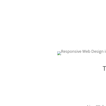
WEB DESIGN
The best web design in To
featuring responsive, intell
and creative design. Choos
package that is right for yo
T