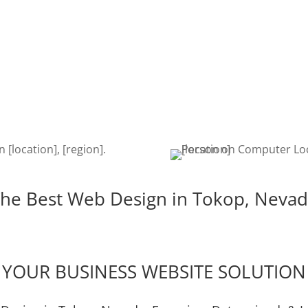
SEO
DEVE
kop
Once your website is built, it’s
The de
igent,
time to get found on the web!
is cru
e the
Search Engine Optimization is a
edits,
u!
must to keep your site getting
keeps
found.
he Best Web Design in Tokop, Neva
YOUR BUSINESS WEBSITE SOLUTION