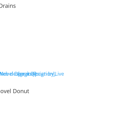
Drains
ovel Donut