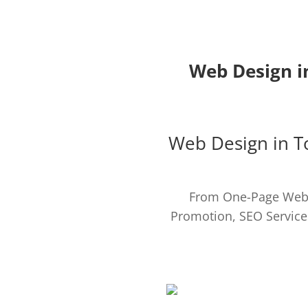
Web Design i
Web Design in 
From One-Page Webs
Promotion, SEO Service