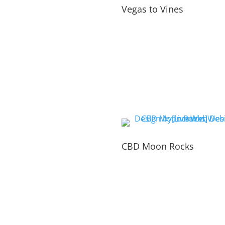
Vegas to Vines
CBD Moon Rocks
PORTFOLIO