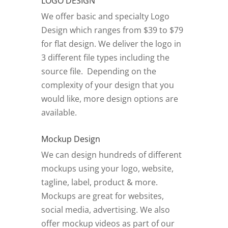
LOGO DESIGN
We offer basic and specialty Logo
Design which ranges from $39 to $79
for flat design. We deliver the logo in
3 different file types including the
source file. Depending on the
complexity of your design that you
would like, more design options are
available.
Mockup Design
We can design hundreds of different
mockups using your logo, website,
tagline, label, product & more.
Mockups are great for websites,
social media, advertising. We also
offer mockup videos as part of our