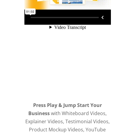
Press Play & Jump Start Your
Business
with Whiteboard Videos,
Explainer Videos, Testimonial Videos,
Product Mockup Videos, YouTube