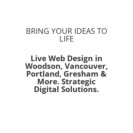
BRING YOUR IDEAS TO
LIFE
Live Web Design in
Woodson,
Vancouver
,
Portland
,
Gresham
&
More. Strategic
Digital Solutions.