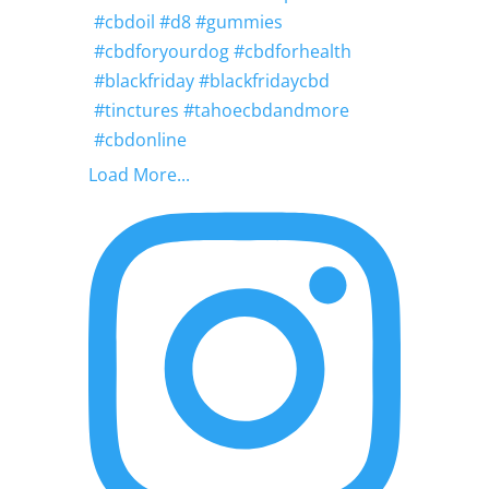
Load More...