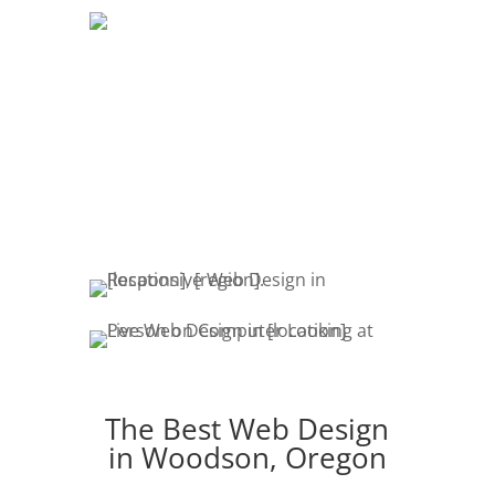
DEVELOPMENT
The development of your website is
crucial. Website promotion, edits,
fresh content & marketing keeps your
customers engaged.
The Best Web Design
in Woodson, Oregon