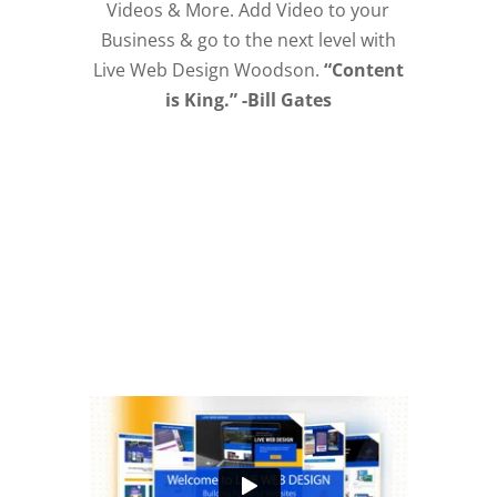
Videos & More. Add Video to your
Business & go to the next level with
Live Web Design Woodson.
“Content
is King.” -Bill Gates