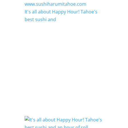
It's all about Happy Hour! Tahoe's
best sushi and