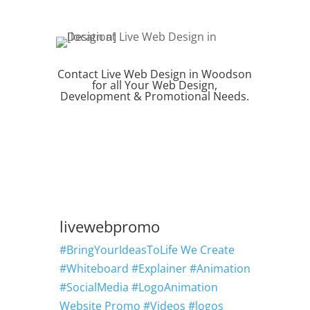
Contact Live Web Design in Woodson
for all Your Web Design,
Development & Promotional Needs.
REQUEST QUOTE
livewebpromo
#BringYourIdeasToLife We Create
#Whiteboard #Explainer #Animation
#SocialMedia #LogoAnimation
Website Promo #Videos #logos