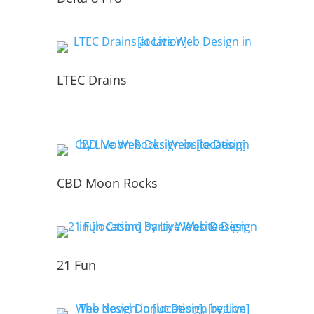
LTEC Drains
CBD Moon Rocks
21 Fun