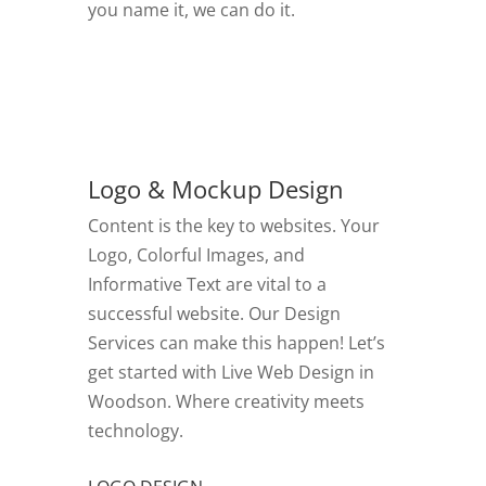
you name it, we can do it.
GO TO VIDEOS
Logo & Mockup Design
Content is the key to websites. Your
Logo, Colorful Images, and
Informative Text are vital to a
successful website. Our Design
Services can make this happen! Let’s
get started with Live Web Design in
Woodson.
Where creativity meets
technology.