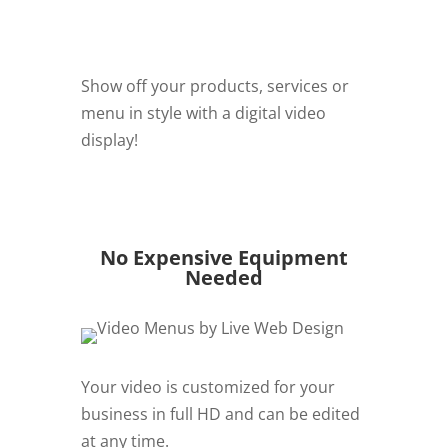
Show off your products, services or
menu in style with a digital video
display!
REQUEST QUOTE
No Expensive Equipment
Needed
Your video is customized for your
business in full HD and can be edited
at any time.