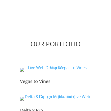
OUR PORTFOLIO
Vegas to Vines
Delta 8 Pro