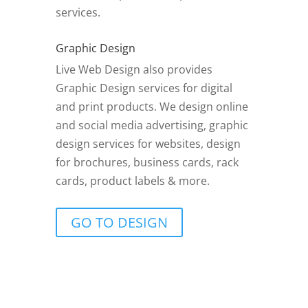
services.
Graphic Design
Live Web Design also provides
Graphic Design services for digital
and print products. We design online
and social media advertising, graphic
design services for websites, design
for brochures, business cards, rack
cards, product labels & more.
GO TO DESIGN