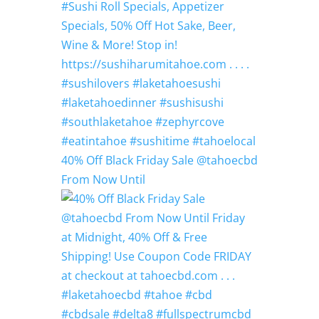
40% Off Black Friday Sale @tahoecbd
From Now Until