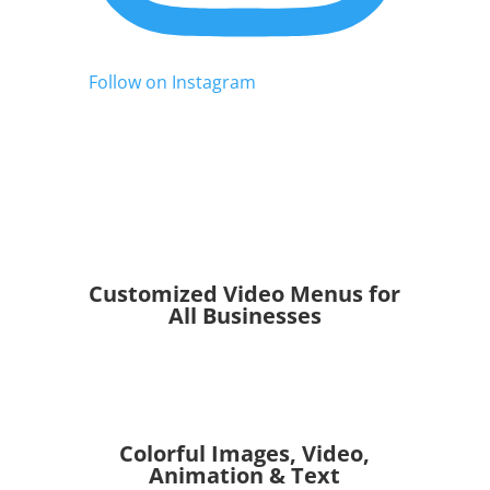
Follow on Instagram
Customized Video Menus for
All Businesses
Colorful Images, Video,
Animation & Text