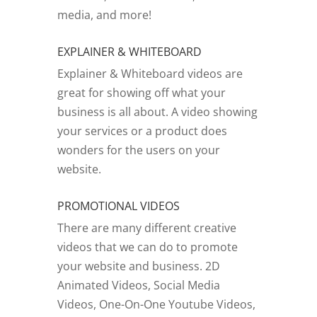
media, and more!
EXPLAINER & WHITEBOARD
Explainer & Whiteboard videos are
great for showing off what your
business is all about. A video showing
your services or a product does
wonders for the users on your
website.
PROMOTIONAL VIDEOS
There are many different creative
videos that we can do to promote
your website and business. 2D
Animated Videos, Social Media
Videos, One-On-One Youtube Videos,