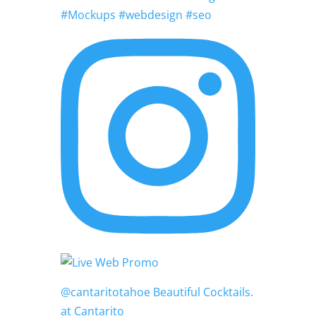
#Mockups #webdesign #seo
@cantaritotahoe Beautiful Cocktails.
at Cantarito