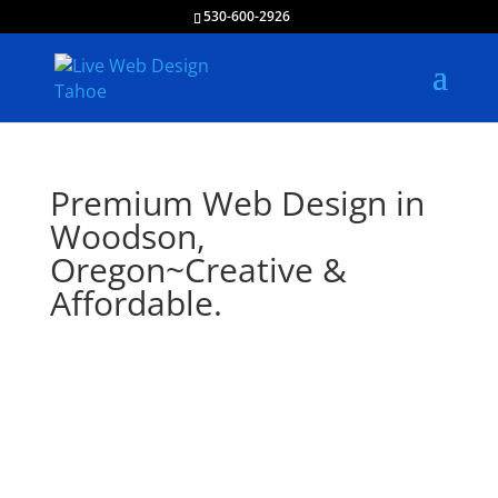
530-600-2926
Premium Web Design in
Woodson,
Oregon~Creative &
Affordable.