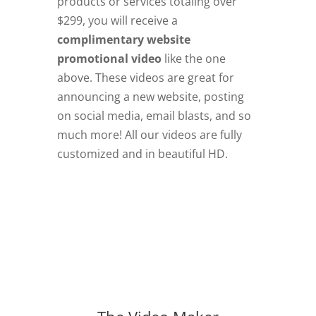
products or services totaling over
$299, you will receive a
complimentary website
promotional video
like the one
above. These videos are great for
announcing a new website, posting
on social media, email blasts, and so
much more! All our videos are fully
customized and in beautiful HD.