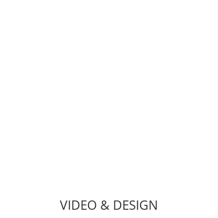
Have an existing website that needs a
shot in the arm? Bug Fixes,
WordPress Troubleshooting, Site &
Server Migration, Speed
Optimization, Customizations, Web
Security, Email Migration, SSL
Installation & More.
TECH DEPARTMENT
VIDEO & DESIGN