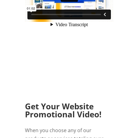
Get Your Website
Promotional Video!
When you choose any of our