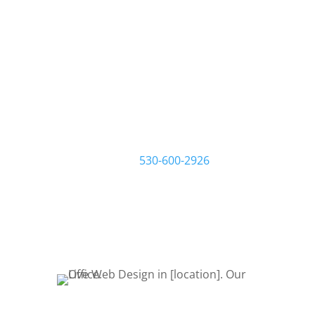
We build websites that
build your business.
At Live Web Design Woodson, we
work one-on-one with you and your
business to make sure you get the
website you want and need. Start by
filling out a request quote form or
give us a call at
530-600-2926
to talk
about your project. Let’s Bring Your
Ideas to Life! Let’s get started!
REQUEST QUOTE