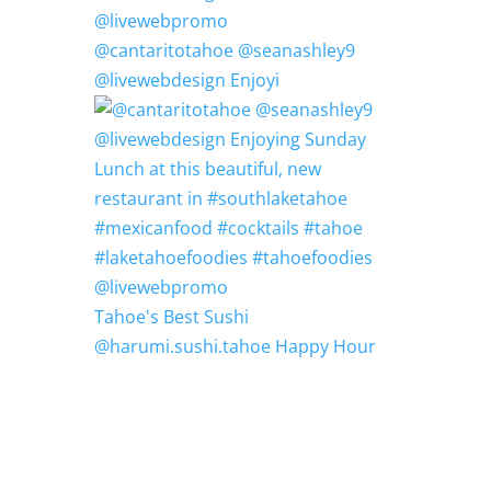
@cantaritotahoe @seanashley9
@livewebdesign Enjoyi
Tahoe's Best Sushi
@harumi.sushi.tahoe Happy Hour