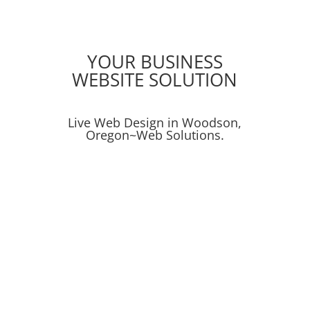
YOUR BUSINESS
WEBSITE SOLUTION
Live Web Design in Woodson,
Oregon~Web Solutions.
Social Media
Online Advertising
Search
Search Engine Optimization