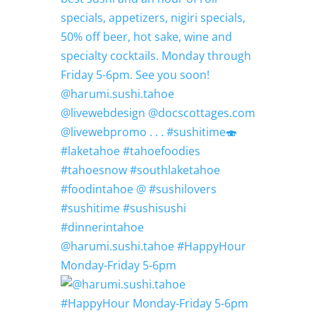
@harumi.sushi.tahoe #HappyHour
Monday-Friday 5-6pm