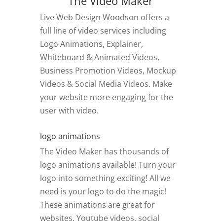
The Video Maker
Live Web Design Woodson offers a
full line of video services including
Logo Animations, Explainer,
Whiteboard & Animated Videos,
Business Promotion Videos, Mockup
Videos & Social Media Videos. Make
your website more engaging for the
user with video.
logo animations
The Video Maker has thousands of
logo animations available! Turn your
logo into something exciting! All we
need is your logo to do the magic!
These animations are great for
websites, Youtube videos, social