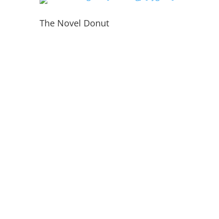
The Novel Donut
PORTFOLIO
INSIDE THE WEBSITE
LIVE WEB TECH TEAM