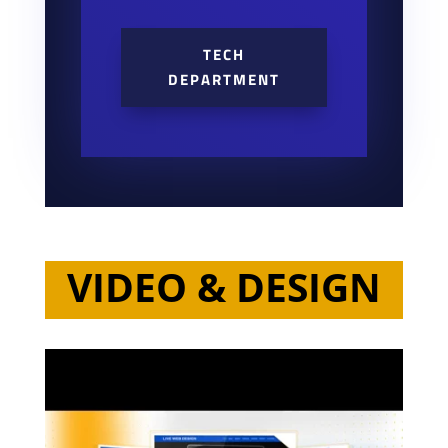
TECH
DEPARTMENT
VIDEO & DESIGN