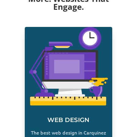
Engage.
WEB DESIGN
The best web design in Carquinez