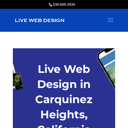
530-600-2926
Live Web
Design in
Carquinez
Heights,