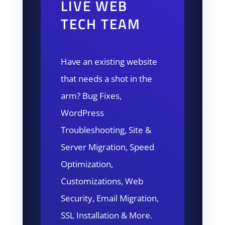
LIVE WEB
TECH TEAM
Have an existing website
that needs a shot in the
arm? Bug Fixes,
WordPress
Troubleshooting, Site &
Server Migration, Speed
Optimization,
Customizations, Web
Security, Email Migration,
SSL Installation & More.