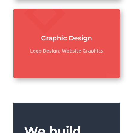
Graphic Design
Logo Design, Website Graphics
We build