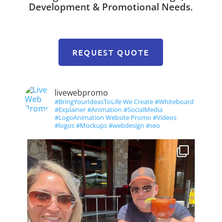
Development & Promotional Needs.
REQUEST QUOTE
livewebpromo
#BringYourIdeasToLife We Create #Whiteboard
#Explainer #Animation #SocialMedia
#LogoAnimation Website Promo #Videos
#logos #Mockups #webdesign #seo