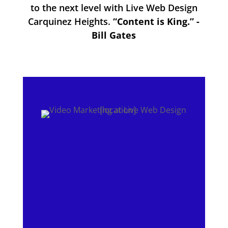
to the next level with Live Web Design
Carquinez Heights.
“Content is King.” -
Bill Gates