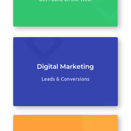
Digital Marketing
Leads & Conversions