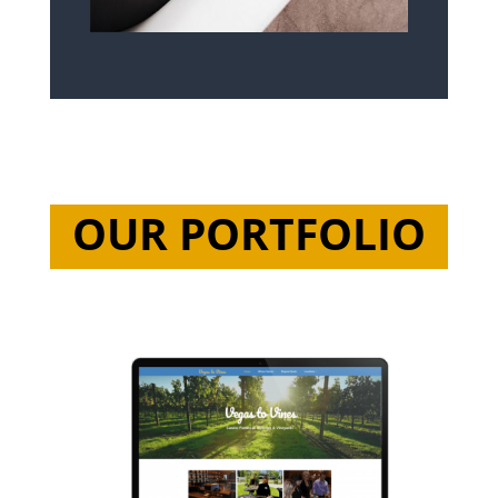
OUR PORTFOLIO