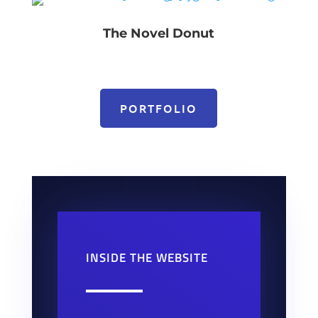
The Novel Donut
PORTFOLIO
INSIDE THE WEBSITE