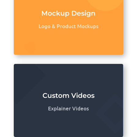
Mockup Design
Logo & Product Mockups
Custom Videos
Explainer Videos