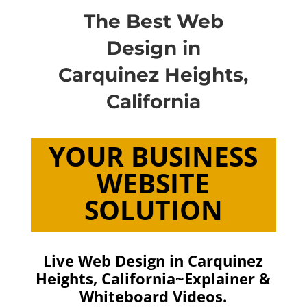
The Best Web
Design in
Carquinez Heights,
California
YOUR BUSINESS
WEBSITE
SOLUTION
Live Web Design in Carquinez
Heights, California~Explainer &
Whiteboard Videos.