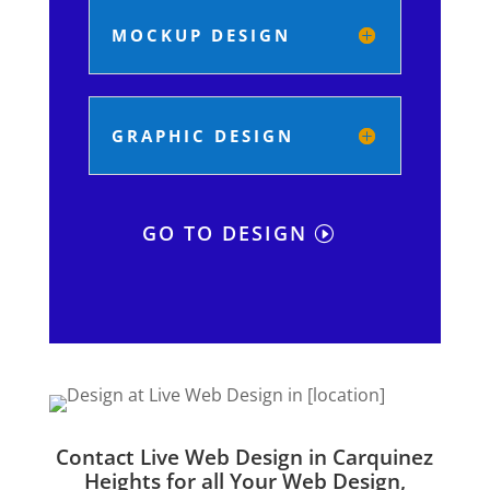
MOCKUP DESIGN
GRAPHIC DESIGN
GO TO DESIGN
Contact Live Web Design in Carquinez
Heights for all Your Web Design,