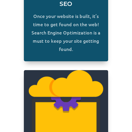
SEO
Once your website is built, it’s
time to get found on the web!
Search Engine Optimization is a
must to keep your site getting
found.