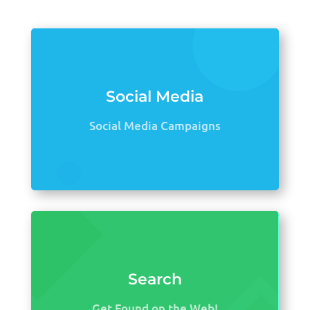
Social Media
Social Media Campaigns
Search
Get Found on the Web!