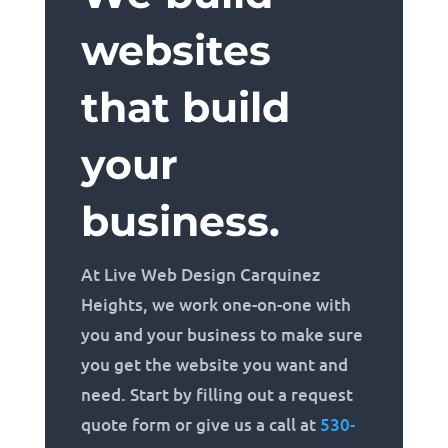
websites
that build
your
business.
At Live Web Design Carquinez
Heights, we work one-on-one with
you and your business to make sure
you get the website you want and
need. Start by filling out a request
quote form or give us a call at
530-