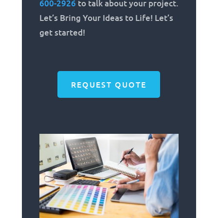
600-2926
to talk about your project.
Let’s Bring Your Ideas to Life! Let’s
get started!
REQUEST QUOTE