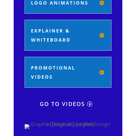
LOGO ANIMATIONS
EXPLAINER &
WHITEBOARD
PROMOTIONAL
VIDEOS
GO TO VIDEOS