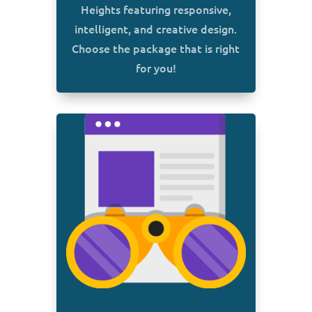
Heights featuring responsive,
intelligent, and creative design.
Choose the package that is right
for you!