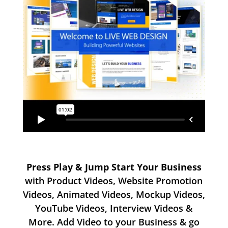
Press Play & Jump Start Your Business
with Product Videos, Website Promotion
Videos, Animated Videos, Mockup Videos,
YouTube Videos, Interview Videos &
More. Add Video to your Business & go