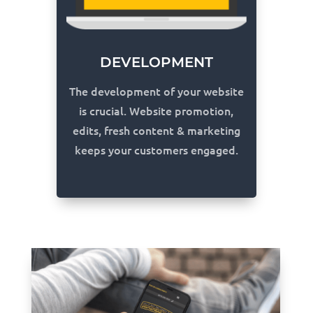
DEVELOPMENT
The development of your website
is crucial. Website promotion,
edits, fresh content & marketing
keeps your customers engaged.