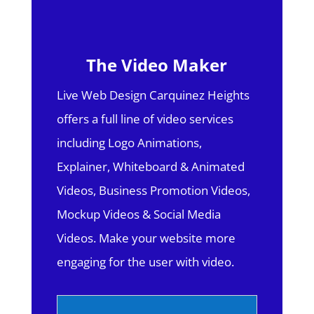
The Video Maker
Live Web Design Carquinez Heights
offers a full line of video services
including Logo Animations,
Explainer, Whiteboard & Animated
Videos, Business Promotion Videos,
Mockup Videos & Social Media
Videos. Make your website more
engaging for the user with video.