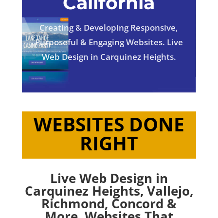
California
Creating & Developing Responsive,
Purposeful & Engaging Websites. Live
Web Design in Carquinez Heights.
WEBSITES DONE
RIGHT
Live Web Design in
Carquinez Heights,
Vallejo
,
Richmond
,
Concord
&
More. Websites That