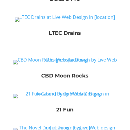
LTEC Drains
CBD Moon Rocks
21 Fun