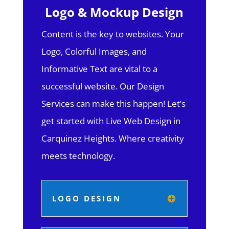
Logo & Mockup Design
Content is the key to websites. Your
Logo, Colorful Images, and
Informative Text are vital to a
successful website. Our Design
Services can make this happen! Let’s
get started with Live Web Design in
Carquinez Heights.
Where creativity
meets technology.
LOGO DESIGN