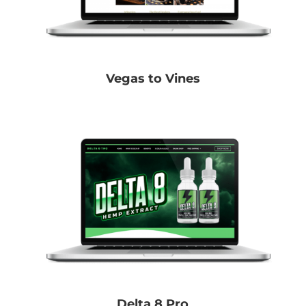
Vegas to Vines
Delta 8 Pro