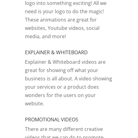
logo into something exciting! All we
need is your logo to do the magic!
These animations are great for
websites, Youtube videos, social
media, and more!
EXPLAINER & WHITEBOARD
Explainer & Whiteboard videos are
great for showing off what your
business is all about. A video showing
your services or a product does
wonders for the users on your
website.
PROMOTIONAL VIDEOS
There are many different creative
videos that we can do to promote