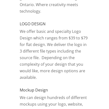
Ontario.
Where creativity meets
technology.
LOGO DESIGN
We offer basic and specialty Logo
Design which ranges from $39 to $79
for flat design. We deliver the logo in
3 different file types including the
source file. Depending on the
complexity of your design that you
would like, more design options are
available.
Mockup Design
We can design hundreds of different
mockups using your logo, website,