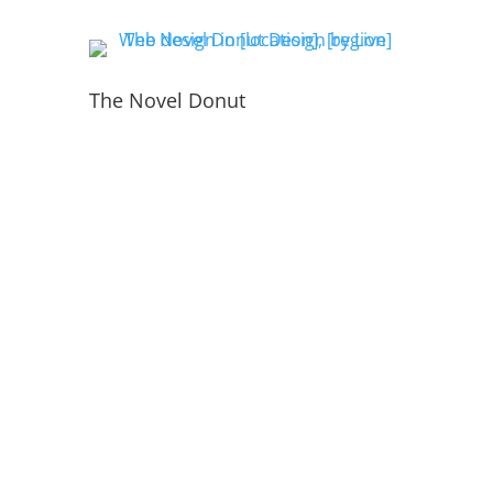
The Novel Donut
PORTFOLIO
INSIDE THE WEBSITE
LIVE WEB TECH TEAM