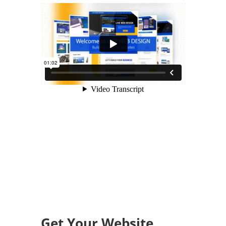
Get Your Website