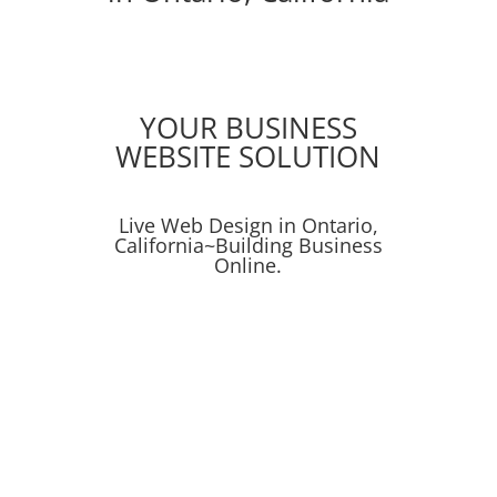
YOUR BUSINESS
WEBSITE SOLUTION
Live Web Design in Ontario,
California~Building Business
Online.
Online Presence
Online Advertising
Search
Get Found on the Web!