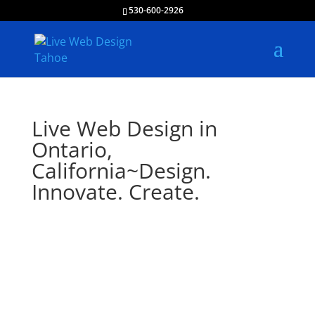
530-600-2926
Live Web Design in
Ontario,
California~Design.
Innovate. Create.