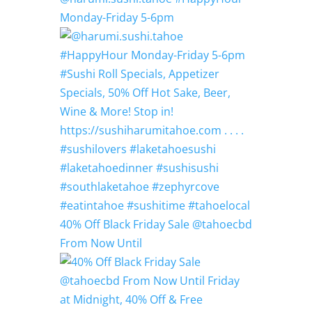
Monday-Friday 5-6pm
40% Off Black Friday Sale @tahoecbd
From Now Until