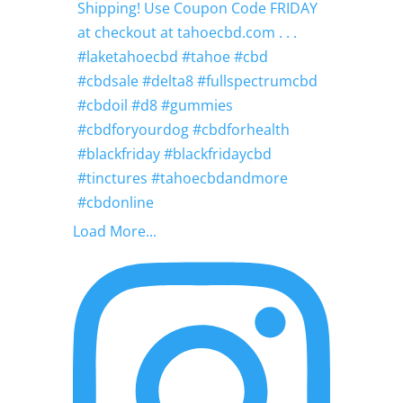
Load More...