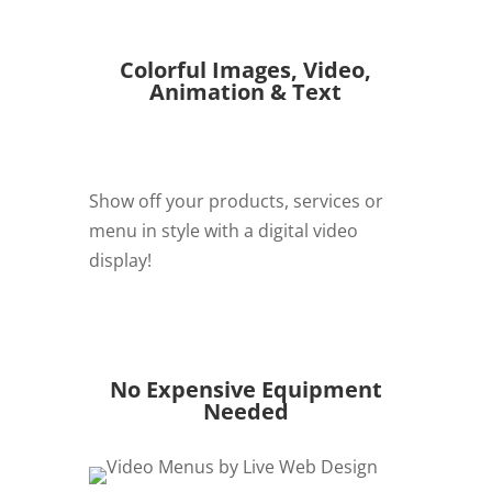
Colorful Images, Video,
Animation & Text
Show off your products, services or
menu in style with a digital video
display!
REQUEST QUOTE
No Expensive Equipment
Needed