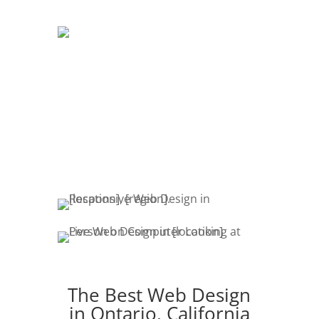
DEVELOPMENT
The development of your website is
crucial. Website promotion, edits,
fresh content & marketing keeps your
customers engaged.
The Best Web Design
in Ontario, California