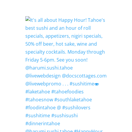
@harumi.sushi.tahoe #HappyHour