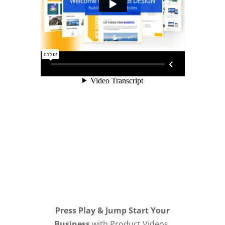
Press Play & Jump Start Your
Business
with Product Videos,