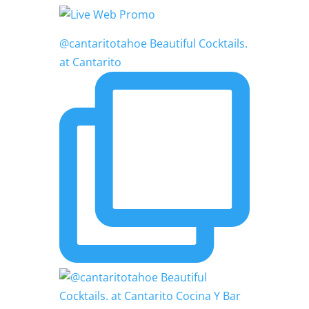
@cantaritotahoe Beautiful Cocktails.
at Cantarito