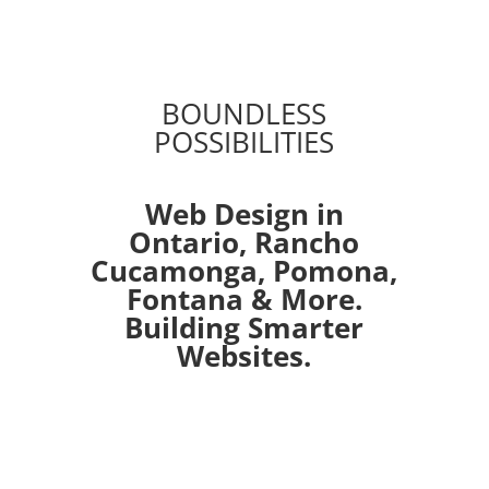
BOUNDLESS
POSSIBILITIES
Web Design in
Ontario,
Rancho
Cucamonga
,
Pomona
,
Fontana
& More.
Building Smarter
Websites.