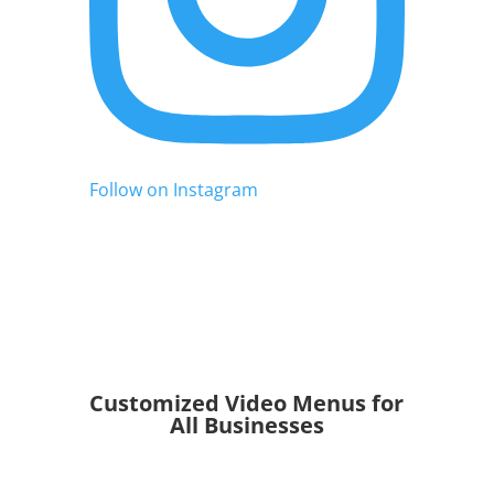
Follow on Instagram
Customized Video Menus for
All Businesses