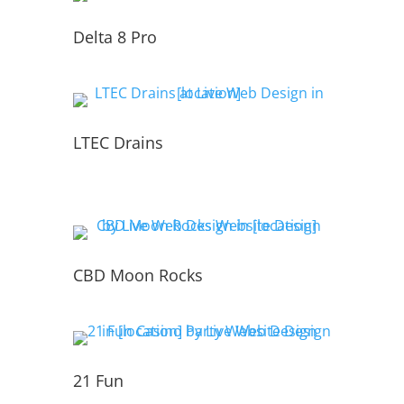
Delta 8 Pro
LTEC Drains
CBD Moon Rocks
21 Fun