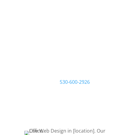
We build websites that
build your business.
At Live Web Design Ontario, we work
one-on-one with you and your
business to make sure you get the
website you want and need. Start by
filling out a request quote form or
give us a call at
530-600-2926
to talk
about your project. Let’s Bring Your
Ideas to Life! Let’s get started!
REQUEST QUOTE