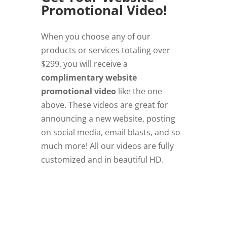
Promotional Video!
When you choose any of our
products or services totaling over
$299, you will receive a
complimentary website
promotional video
like the one
above. These videos are great for
announcing a new website, posting
on social media, email blasts, and so
much more! All our videos are fully
customized and in beautiful HD.