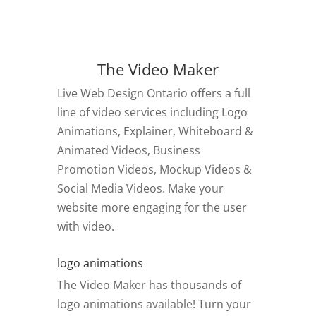
The Video Maker
Live Web Design Ontario offers a full
line of video services including Logo
Animations, Explainer, Whiteboard &
Animated Videos, Business
Promotion Videos, Mockup Videos &
Social Media Videos. Make your
website more engaging for the user
with video.
logo animations
The Video Maker has thousands of
logo animations available! Turn your