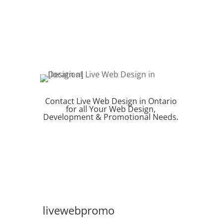
Contact Live Web Design in Ontario
for all Your Web Design,
Development & Promotional Needs.
REQUEST QUOTE
livewebpromo