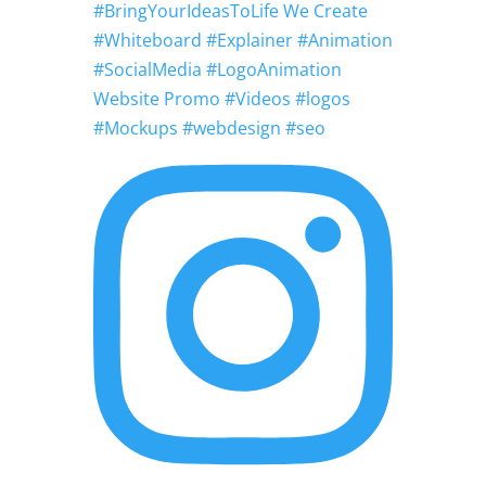
#BringYourIdeasToLife We Create
#Whiteboard #Explainer #Animation
#SocialMedia #LogoAnimation
Website Promo #Videos #logos
#Mockups #webdesign #seo