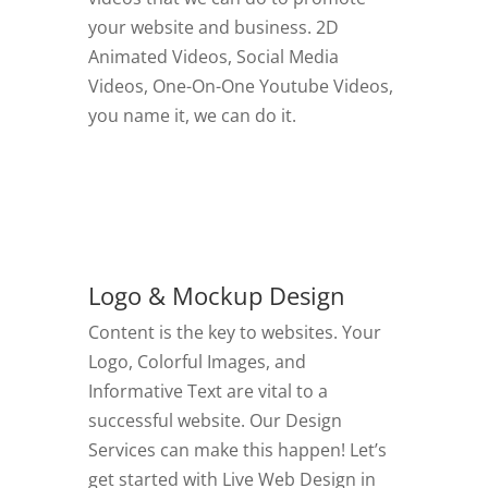
your website and business. 2D
Animated Videos, Social Media
Videos, One-On-One Youtube Videos,
you name it, we can do it.
GO TO VIDEOS
Logo & Mockup Design
Content is the key to websites. Your
Logo, Colorful Images, and
Informative Text are vital to a
successful website. Our Design
Services can make this happen! Let’s
get started with Live Web Design in