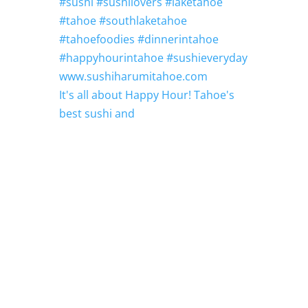
It's all about Happy Hour! Tahoe's
best sushi and