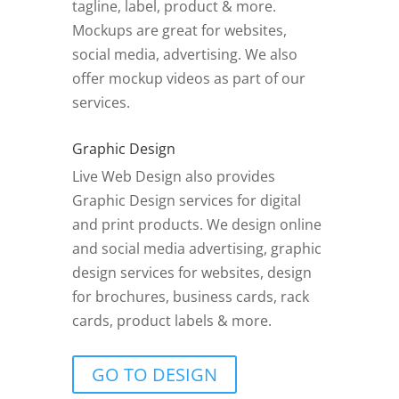
tagline, label, product & more.
Mockups are great for websites,
social media, advertising. We also
offer mockup videos as part of our
services.
Graphic Design
Live Web Design also provides
Graphic Design services for digital
and print products. We design online
and social media advertising, graphic
design services for websites, design
for brochures, business cards, rack
cards, product labels & more.
GO TO DESIGN