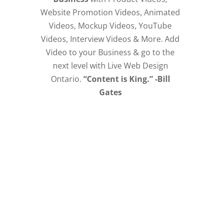
Website Promotion Videos, Animated
Videos, Mockup Videos, YouTube
Videos, Interview Videos & More. Add
Video to your Business & go to the
next level with Live Web Design
Ontario.
“Content is King.” -Bill
Gates