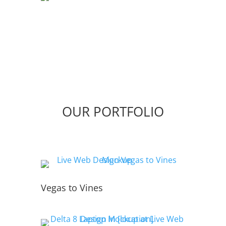
OUR PORTFOLIO
Vegas to Vines