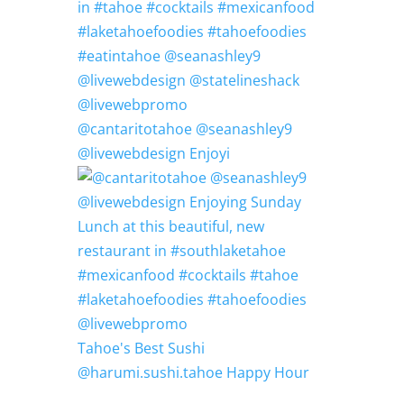
@cantaritotahoe @seanashley9
@livewebdesign Enjoyi
Tahoe's Best Sushi
@harumi.sushi.tahoe Happy Hour