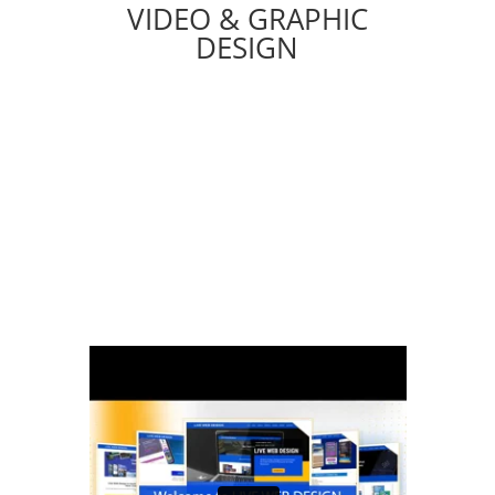
VIDEO & GRAPHIC
DESIGN