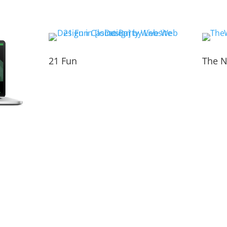
21 Fun
The N