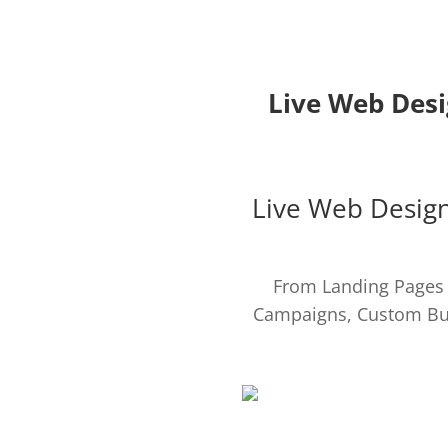
Live Web Desi
Live Web Design
From Landing Pages t
Campaigns, Custom Bu
WEB DESIGN