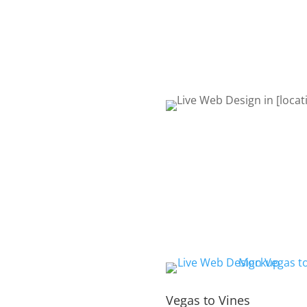
to talk about your project. 
Life! Let’s get started!
REQUEST QUOTE
Vegas to Vines