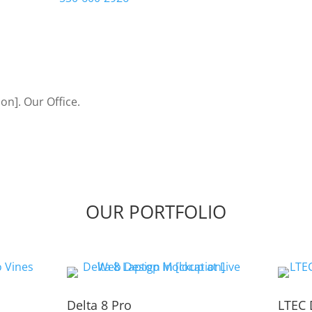
Let’s Bring Your Ideas to
OUR PORTFOLIO
Delta 8 Pro
LTEC 