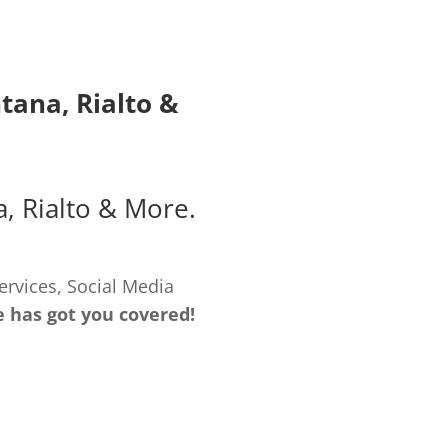
ntana
,
Rialto
&
a
,
Rialto
& More.
ervices, Social Media
e has got you covered!
LOPMENT