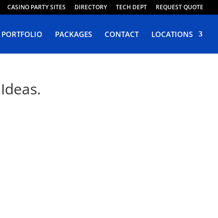
CASINO PARTY SITES
DIRECTORY
TECH DEPT
REQUEST QUOTE
PORTFOLIO
PACKAGES
CONTACT
LOCATIONS
Ideas.
rnia
 Design Riverside.