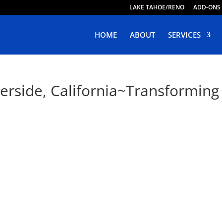
LAKE TAHOE/RENO
ADD-ONS
HOME
ABOUT
SERVICES
erside, California~Transforming 
e Web Design in Riverside, Califo
ping Responsive, Purposeful & Engaging Websites. Live Web