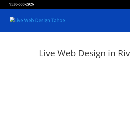
530-600-2926
Live Web Design in Riv
Liv
Creating & Develo