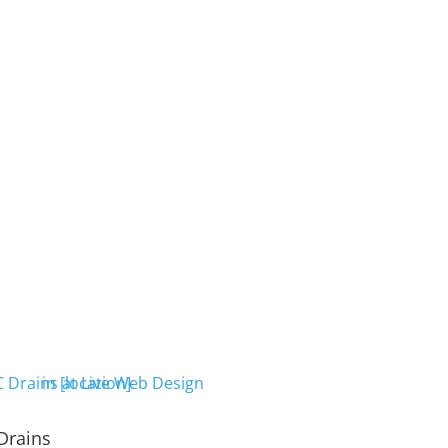
Drains