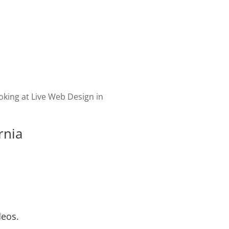
velopment of your website
cial. Website promotion,
 fresh content & marketing
 your customers engaged.
rnia
deos.