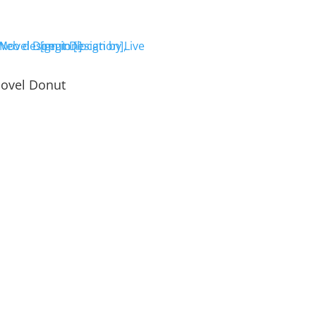
ovel Donut