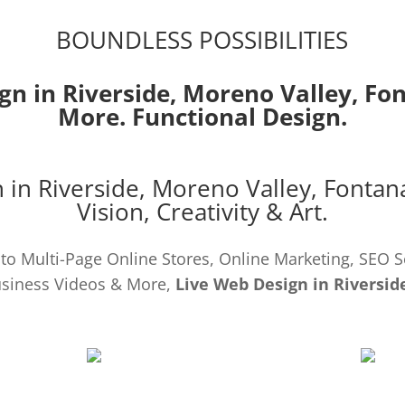
BOUNDLESS POSSIBILITIES
gn in Riverside,
Moreno Valley
,
Fo
More. Functional Design.
 in Riverside,
Moreno Valley
,
Fontan
Vision, Creativity & Art.
o Multi-Page Online Stores, Online Marketing, SEO S
siness Videos & More,
Live Web Design in Riversid
SEO
DEVE