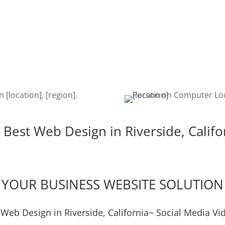
erside
Once your website is built, it’s
The de
igent,
time to get found on the web!
is cru
e the
Search Engine Optimization is a
edits,
u!
must to keep your site getting
keeps
found.
 Best Web Design in Riverside, Califo
YOUR BUSINESS WEBSITE SOLUTION
 Web Design in Riverside, California~ Social Media Vi