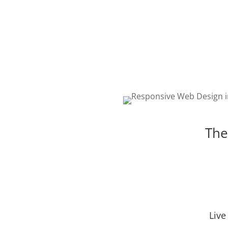
The best web design in Riv
featuring responsive, intell
and creative design. Choos
package that is right for yo
The
Live