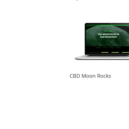
CBD Moon Rocks
PORTFOLIO