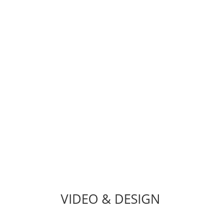
TEAM
hat needs a shot in the arm? Bug Fixes, WordPress Troublesh
on, Customizations, Web Security, Email Migration, SSL Inst
VIDEO & DESIGN