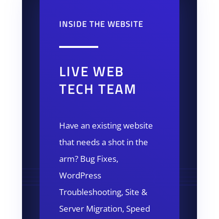
INSIDE THE WEBSITE
LIVE WEB
TECH TEAM
Have an existing website
that needs a shot in the
arm? Bug Fixes,
WordPress
Troubleshooting, Site &
Server Migration, Speed