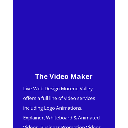
The Video Maker
Live Web Design Moreno Valley
offers a full line of video services
including Logo Animations,
Explainer, Whiteboard & Animated
Videos, Business Promotion Videos,