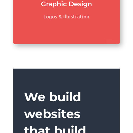
Graphic Design
Logos & Illustration
We build
websites
that build