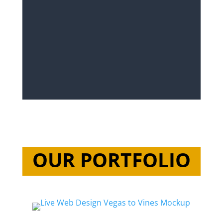
OUR PORTFOLIO