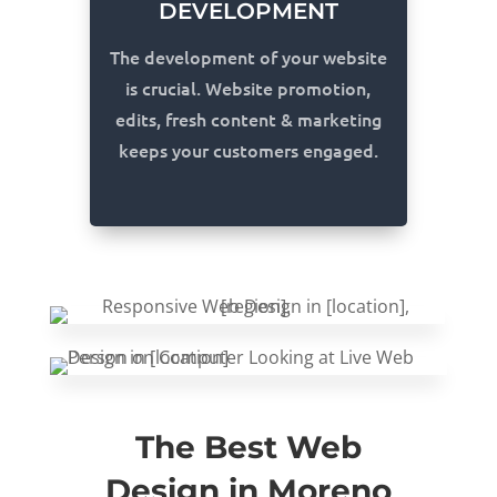
DEVELOPMENT
The development of your website
is crucial. Website promotion,
edits, fresh content & marketing
keeps your customers engaged.
The Best Web
Design in Moreno