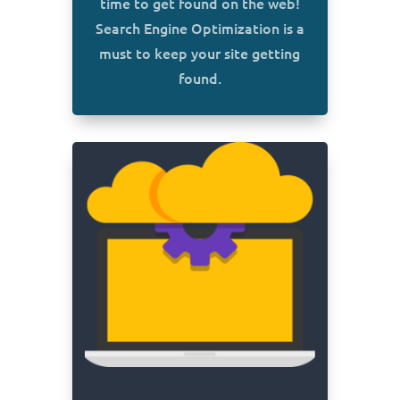
time to get found on the web!
Search Engine Optimization is a
must to keep your site getting
found.