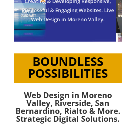
Creating & Developing Responsive,
Purposeful & Engaging Websites. Live
Web Design in Moreno Valley.
BOUNDLESS
POSSIBILITIES
Web Design in Moreno
Valley,
Riverside
,
San
Bernardino
,
Rialto
& More.
Strategic Digital Solutions.