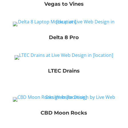
Vegas to Vines
Delta 8 Pro
LTEC Drains
CBD Moon Rocks