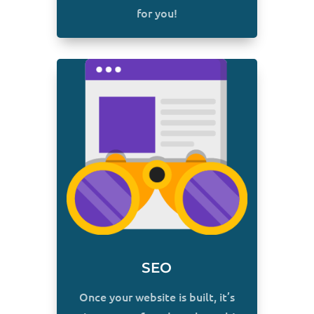
for you!
SEO
Once your website is built, it’s