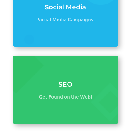
Social Media
Social Media Campaigns
SEO
Get Found on the Web!