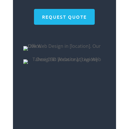
REQUEST QUOTE