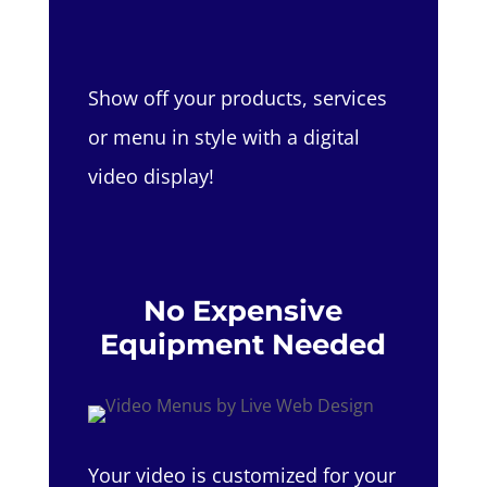
Show off your products, services
or menu in style with a digital
video display!
No Expensive
Equipment Needed
Your video is customized for your