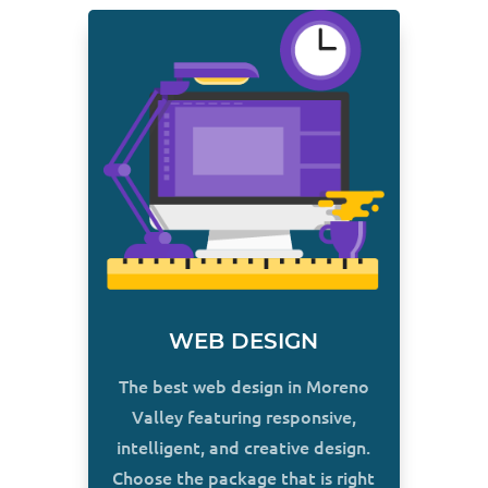
WEB DESIGN
The best web design in Moreno
Valley featuring responsive,
intelligent, and creative design.
Choose the package that is right