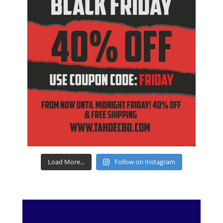
Load More...
Follow on Instagram