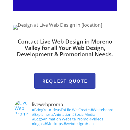
Contact Live Web Design in Moreno
Valley for all Your Web Design,
Development & Promotional Needs.
REQUEST QUOTE
livewebpromo
#BringYourIdeasToLife We Create #Whiteboard
#Explainer #Animation #SocialMedia
#LogoAnimation Website Promo #Videos
#logos #Mockups #webdesign #seo