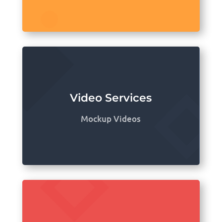
Video Services
Mockup Videos