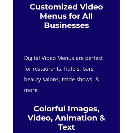
Customized Video
Menus for All
Businesses
Digital Video Menus are perfect
for restaurants, hotels, bars,
beauty salons, trade shows, &
more.
Colorful Images,
Video, Animation &
Text