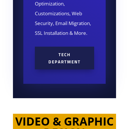
Optimization,
Customizations, Web
Security, Email Migration,
SSL Installation & More.
TECH
DEPARTMENT
VIDEO & GRAPHIC