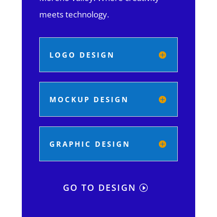
meets technology.
LOGO DESIGN
MOCKUP DESIGN
GRAPHIC DESIGN
GO TO DESIGN