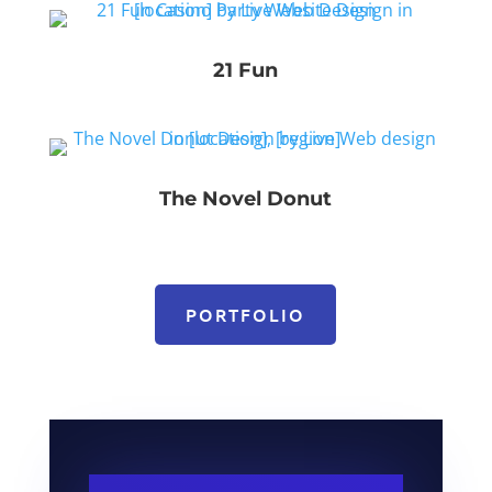
21 Fun
The Novel Donut
PORTFOLIO