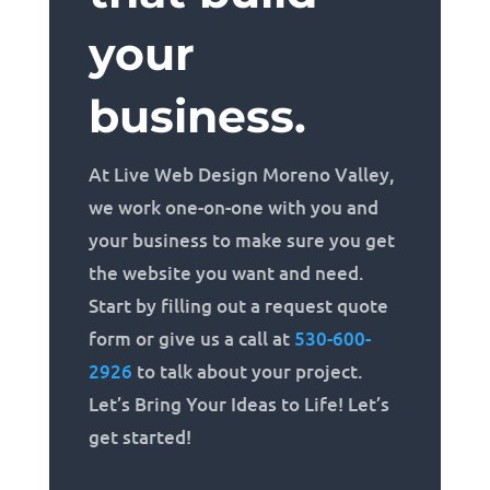
your
business.
At Live Web Design Moreno Valley,
we work one-on-one with you and
your business to make sure you get
the website you want and need.
Start by filling out a request quote
form or give us a call at
530-600-
2926
to talk about your project.
Let’s Bring Your Ideas to Life! Let’s
get started!