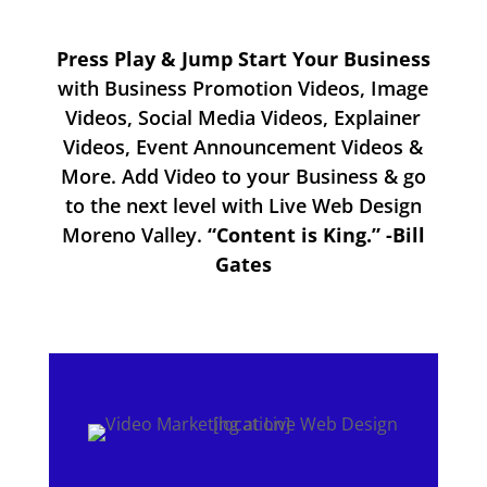
Press Play & Jump Start Your Business
with Business Promotion Videos, Image
Videos, Social Media Videos, Explainer
Videos, Event Announcement Videos &
More. Add Video to your Business & go
to the next level with Live Web Design
Moreno Valley.
“Content is King.” -Bill
Gates