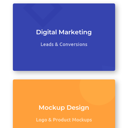
Digital Marketing
Leads & Conversions
Mockup Design
Logo & Product Mockups