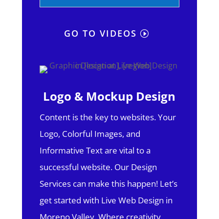
GO TO VIDEOS
Logo & Mockup Design
Content is the key to websites. Your
Logo, Colorful Images, and
Informative Text are vital to a
successful website. Our Design
Services can make this happen! Let’s
get started with Live Web Design in
Moreno Valley.
Where creativity