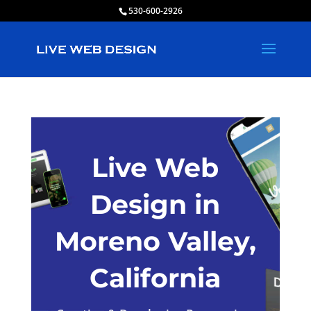
530-600-2926
Live Web
Design in
Moreno Valley,
California