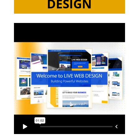
DESIGN