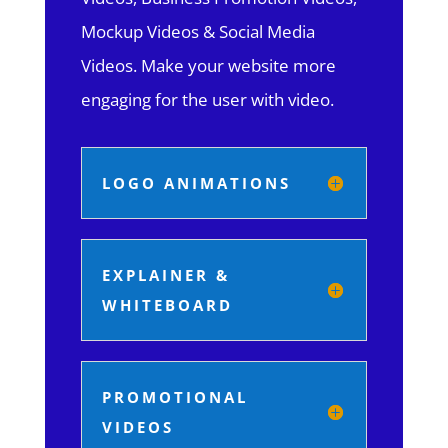
Mockup Videos & Social Media
Videos. Make your website more
engaging for the user with video.
LOGO ANIMATIONS
EXPLAINER &
WHITEBOARD
PROMOTIONAL
VIDEOS