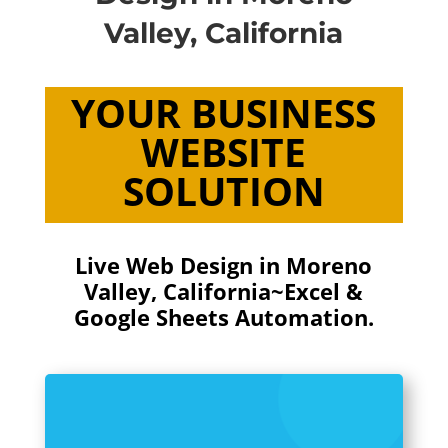
Valley, California
YOUR BUSINESS
WEBSITE
SOLUTION
Live Web Design in Moreno
Valley, California~Excel &
Google Sheets Automation.