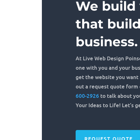
We build
that buil
business.
At Live Web Design Poins
one with you and your bu
get the website you want a
out a request quote form o
600-2926
to talk about you
Your Ideas to Life! Let’s g
REQUEST QUOTE