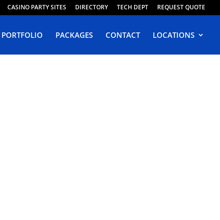
CASINO PARTY SITES
DIRECTORY
TECH DEPT
REQUEST QUOTE
PORTFOLIO
PACKAGES
CONTACT
LOCATIONS
in