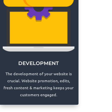
DEVELOPMENT
The development of your website is
crucial. Website promotion, edits,
fresh content & marketing keeps your
customers engaged.