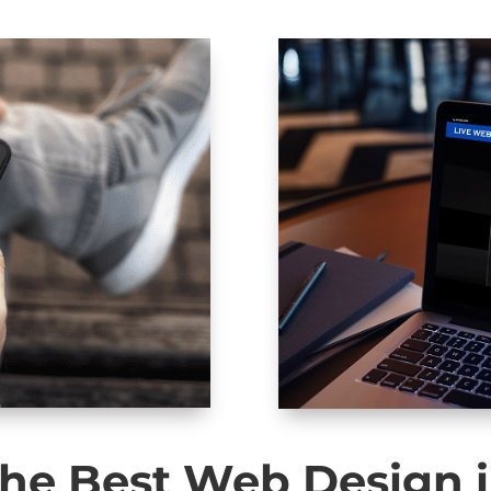
he Best Web Design 