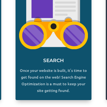
SEARCH
Once your website is built, it’s time to
get found on the web! Search Engine
Optimization is a must to keep your
site getting found.