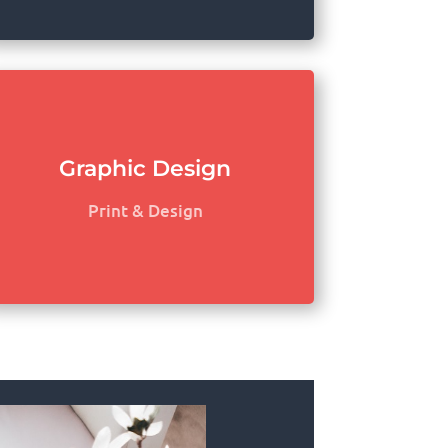
Graphic Design
Print & Design