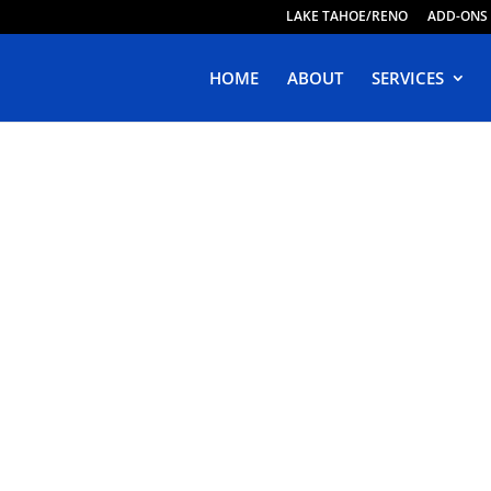
LAKE TAHOE/RENO
ADD-ONS
HOME
ABOUT
SERVICES
ive Web Design 
Poinsett Park,