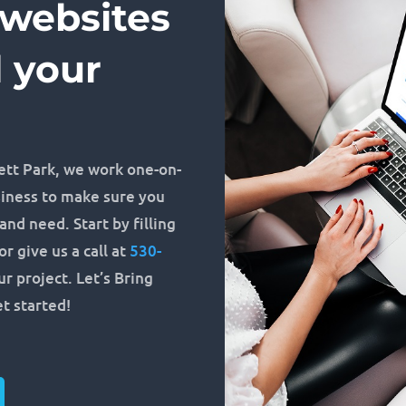
 websites
d your
ett Park, we work one-on-
siness to make sure you
nd need. Start by filling
r give us a call at
530-
r project. Let’s Bring
et started!