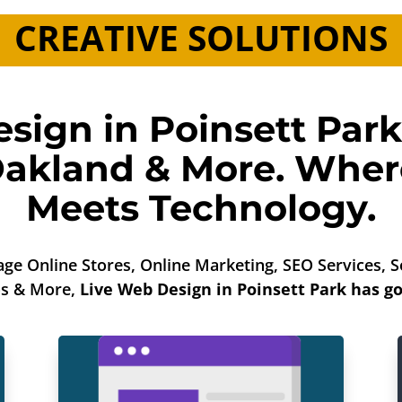
CREATIVE SOLUTIONS
sign in Poinsett Park
akland
& More. Where
Meets Technology.
ge Online Stores, Online Marketing, SEO Services,
os & More,
Live Web Design in Poinsett Park has go