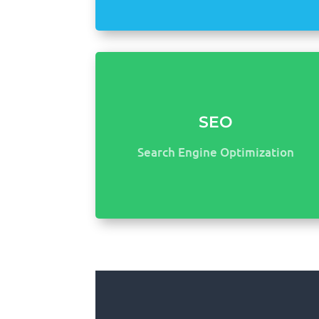
SEO
Search Engine Optimization