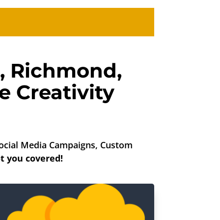
,
Richmond
,
 Creativity
 Social Media Campaigns, Custom
t you covered!