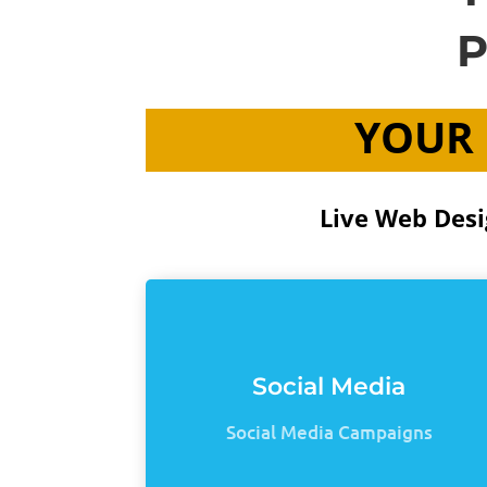
P
YOUR 
Live Web Desig
Social Media
Social Media Campaigns