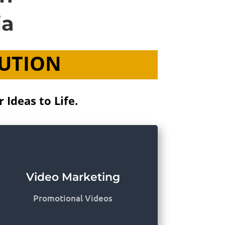
ia
LUTION
 Ideas to Life.
Video Marketing
Promotional Videos