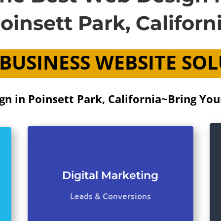
oinsett Park, Californ
BUSINESS WEBSITE SO
n in Poinsett Park, California~Bring Your
Digital Marketing
Leads & Conversions