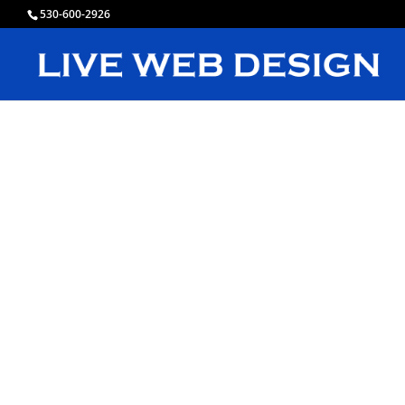
530-600-2926
L