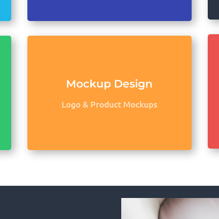
Mockup Design
Logo & Product Mockups