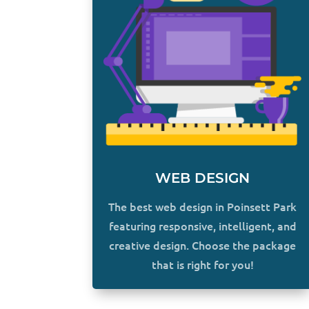
WEB DESIGN
The best web design in Poinsett Park
featuring responsive, intelligent, and
creative design. Choose the package
that is right for you!