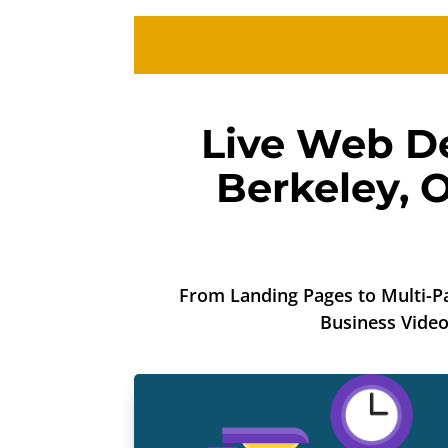
Live Web De
Berkeley
,
O
From Landing Pages to Multi-Pa
Business Vide