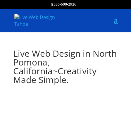
530-600-2926
Live Web Design in North
Pomona,
California~Creativity
Made Simple.