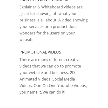
Explainer & Whiteboard videos are
great for showing off what your
business is all about. A video showing
your services or a product does
wonders for the users on your
website.
PROMOTIONAL VIDEOS
There are many different creative
videos that we can do to promote
your website and business. 2D
Animated Videos, Social Media
Videos, One-On-One Youtube Videos,
you name it, we can do it.
GO TO VIDEOS