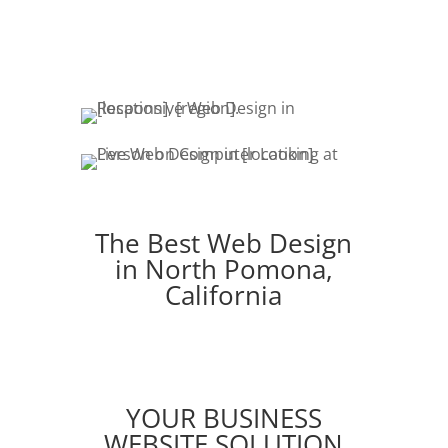
fresh content & marketing keeps your
customers engaged.
The Best Web Design
in North Pomona,
California
YOUR BUSINESS
WEBSITE SOLUTION