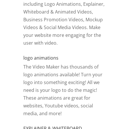
including Logo Animations, Explainer,
Whiteboard & Animated Videos,
Business Promotion Videos, Mockup
Videos & Social Media Videos. Make
your website more engaging for the
user with video.
logo animations
The Video Maker has thousands of
logo animations available! Turn your
logo into something exciting! All we
need is your logo to do the magic!
These animations are great for
websites, Youtube videos, social
media, and more!
EXPLAINER & WHITEBOARD