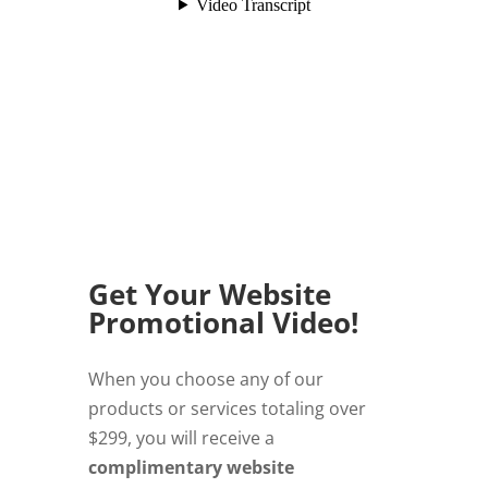
Get Your Website
Promotional Video!
When you choose any of our
products or services totaling over
$299, you will receive a
complimentary website