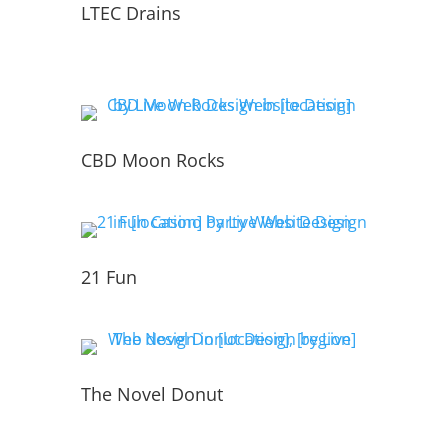
LTEC Drains
CBD Moon Rocks
21 Fun
The Novel Donut