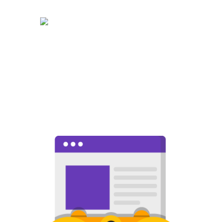
WEB DESIGN
The best web design in North
Pomona featuring responsive,
intelligent, and creative design.
Choose the package that is right for
you!