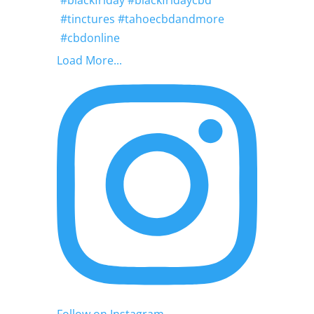
Load More...