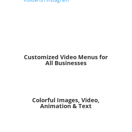
Follow on Instagram
Customized Video Menus for
All Businesses
Colorful Images, Video,
Animation & Text