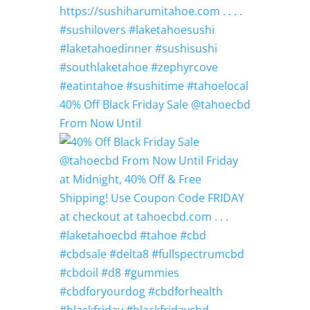
40% Off Black Friday Sale @tahoecbd
From Now Until