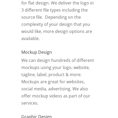
for flat design. We deliver the logo in
3 different file types including the
source file. Depending on the
complexity of your design that you
would like, more design options are
available.
Mockup Design
We can design hundreds of different
mockups using your logo, website,
tagline, label, product & more.
Mockups are great for websites,
social media, advertising. We also
offer mockup videos as part of our
services.
Graphic Design