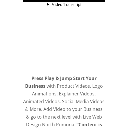
Press Play & Jump Start Your
Business
with Product Videos, Logo
Animations, Explainer Videos,
Animated Videos, Social Media Videos
& More. Add Video to your Business
& go to the next level with Live Web
Design North Pomona.
“Content is