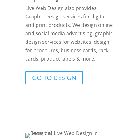
Live Web Design also provides
Graphic Design services for digital
and print products. We design online
and social media advertising, graphic
design services for websites, design
for brochures, business cards, rack
cards, product labels & more.
GO TO DESIGN