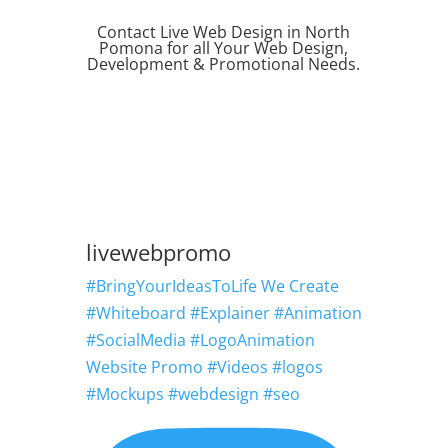
Contact Live Web Design in North
Pomona for all Your Web Design,
Development & Promotional Needs.
REQUEST QUOTE
livewebpromo
#BringYourIdeasToLife We Create
#Whiteboard #Explainer #Animation
#SocialMedia #LogoAnimation
Website Promo #Videos #logos
#Mockups #webdesign #seo