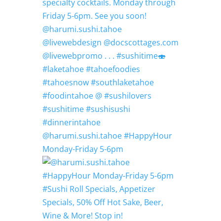
@harumi.sushi.tahoe #HappyHour
Monday-Friday 5-6pm