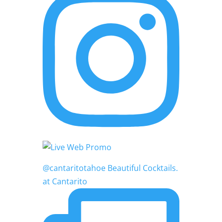
@cantaritotahoe Beautiful Cocktails.
at Cantarito