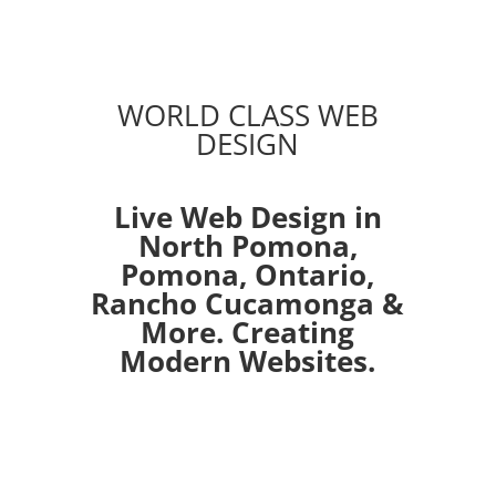
WORLD CLASS WEB
DESIGN
Live Web Design in
North Pomona,
Pomona
,
Ontario
,
Rancho Cucamonga
&
More. Creating
Modern Websites.