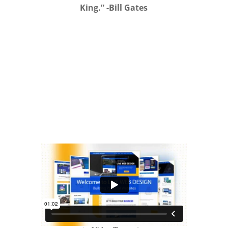
King.” -Bill Gates