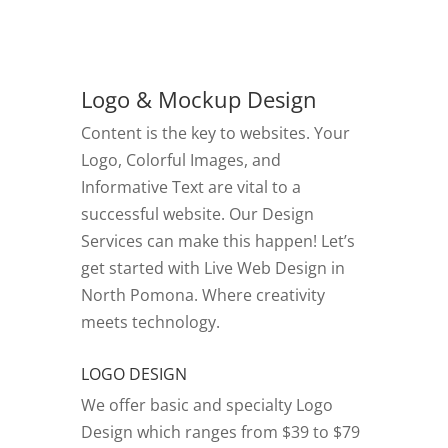
Logo & Mockup Design
Content is the key to websites. Your
Logo, Colorful Images, and
Informative Text are vital to a
successful website. Our Design
Services can make this happen! Let’s
get started with Live Web Design in
North Pomona.
Where creativity
meets technology.
LOGO DESIGN
We offer basic and specialty Logo
Design which ranges from $39 to $79