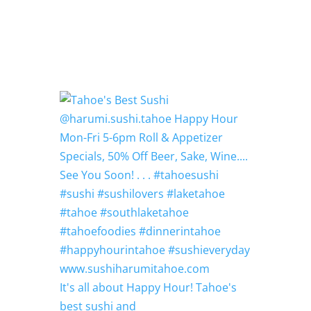
It's all about Happy Hour! Tahoe's
best sushi and