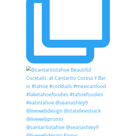
@cantaritotahoe @seanashley9
@livewebdesign Enjoyi