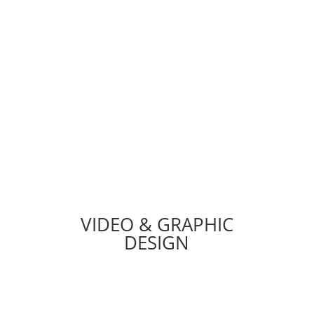
Optimization, Customizations, Web
Security, Email Migration, SSL
Installation & More.
TECH DEPARTMENT
VIDEO & GRAPHIC
DESIGN