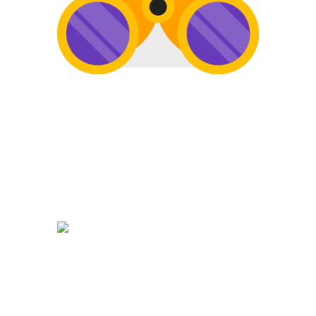
SEARCH
Once your website is built, it’s time to
get found on the web! Search Engine
Optimization is a must to keep your
site getting found.
DEVELOPMENT
The development of your website is
crucial. Website promotion, edits,