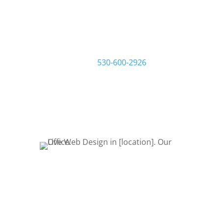
we work one-on-one with you and
your business to make sure you get
the website you want and need. Start
by filling out a request quote form or
give us a call at
530-600-2926
to talk
about your project. Let’s Bring Your
Ideas to Life! Let’s get started!
REQUEST QUOTE