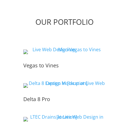
OUR PORTFOLIO
Vegas to Vines
Delta 8 Pro