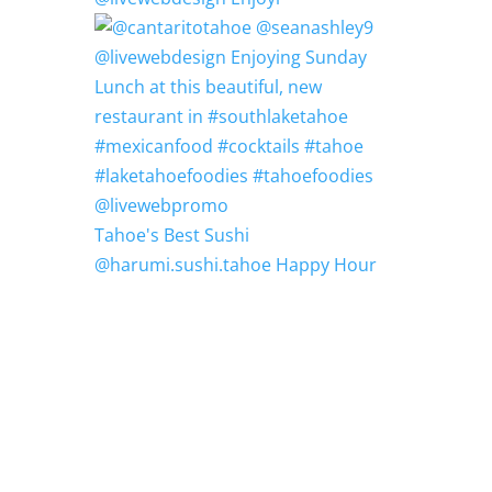
Tahoe's Best Sushi
@harumi.sushi.tahoe Happy Hour