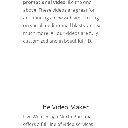
promotional video
like the one
above. These videos are great for
announcing a new website, posting
on social media, email blasts, and so
much more! All our videos are fully
customized and in beautiful HD.
The Video Maker
Live Web Design North Pomona
offers a full line of video services