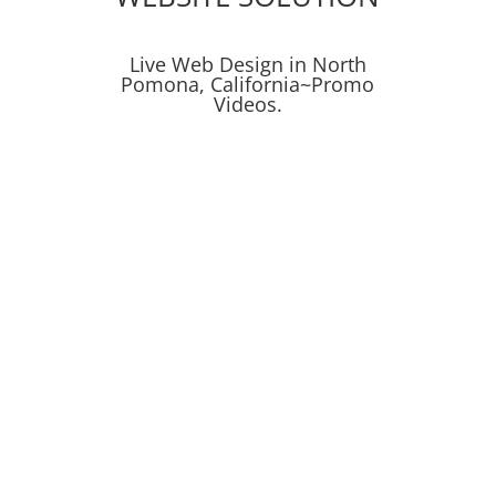
Live Web Design in North
Pomona, California~Promo
Videos.
Social Media
Social Media Campaigns
SEO
Get Proven Results
Digital Marketing
Leads & Conversions
Mockup Design