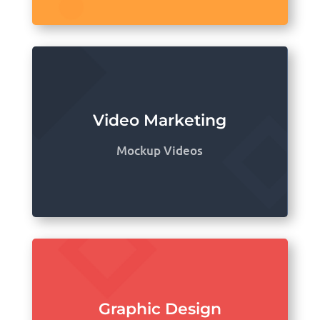
Video Marketing
Mockup Videos
Graphic Design