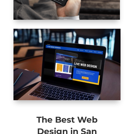
The Best Web
Design in San