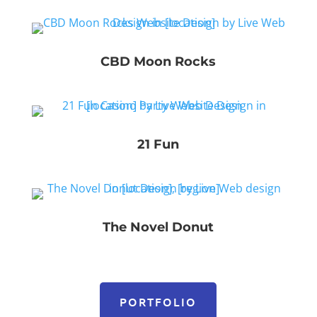
CBD Moon Rocks
21 Fun
The Novel Donut
PORTFOLIO