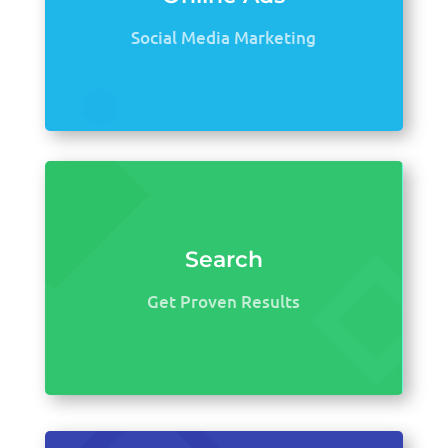
Social Media Marketing
Search
Get Proven Results