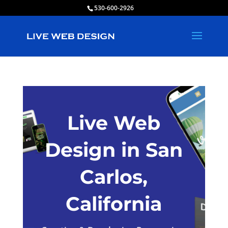
530-600-2926
Live Web
Design in San
Carlos,
California