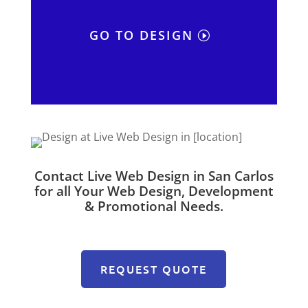
GO TO DESIGN
Contact Live Web Design in San Carlos
for all Your Web Design, Development
& Promotional Needs.
REQUEST QUOTE