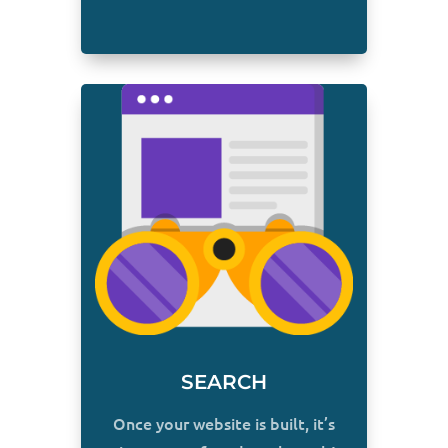
SEARCH
Once your website is built, it’s