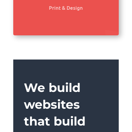
Print & Design
We build
websites
that build