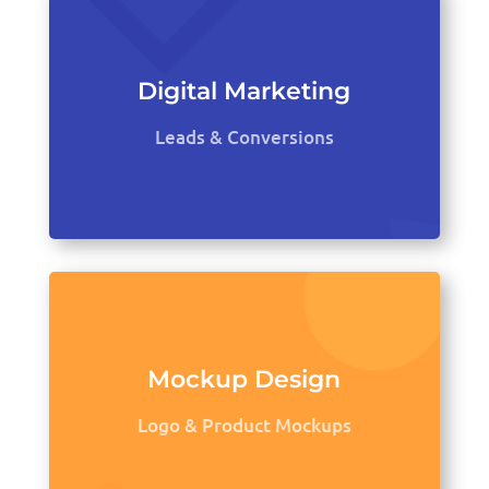
Digital Marketing
Leads & Conversions
Mockup Design
Logo & Product Mockups