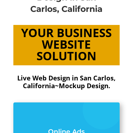
Carlos, California
YOUR BUSINESS
WEBSITE
SOLUTION
Live Web Design in San Carlos,
California~Mockup Design.
Online Ads