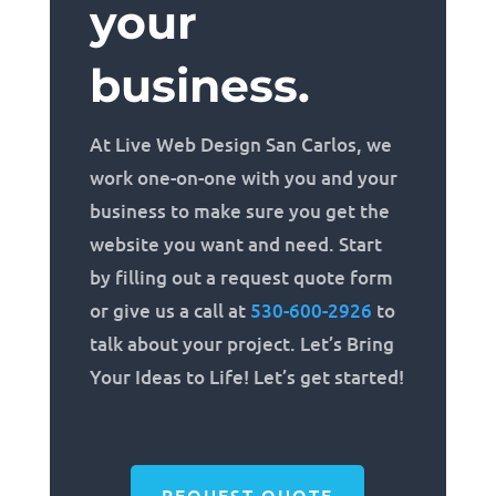
your
business.
At Live Web Design San Carlos, we
work one-on-one with you and your
business to make sure you get the
website you want and need. Start
by filling out a request quote form
or give us a call at
530-600-2926
to
talk about your project. Let’s Bring
Your Ideas to Life! Let’s get started!
REQUEST QUOTE