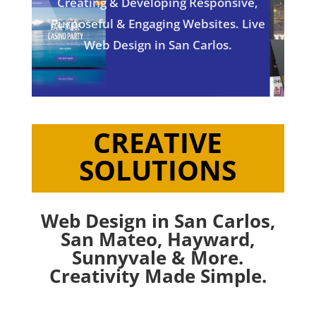
Creating & Developing Responsive,
Purposeful & Engaging Websites. Live
Web Design in San Carlos.
CREATIVE
SOLUTIONS
Web Design in San Carlos,
San Mateo
,
Hayward
,
Sunnyvale
& More.
Creativity Made Simple.