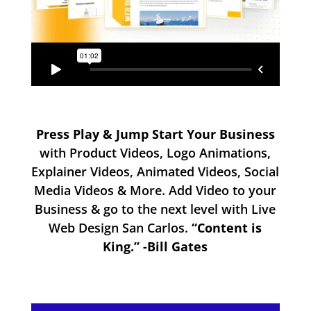
Press Play & Jump Start Your Business
with Product Videos, Logo Animations,
Explainer Videos, Animated Videos, Social
Media Videos & More. Add Video to your
Business & go to the next level with Live
Web Design San Carlos.
“Content is
King.” -Bill Gates