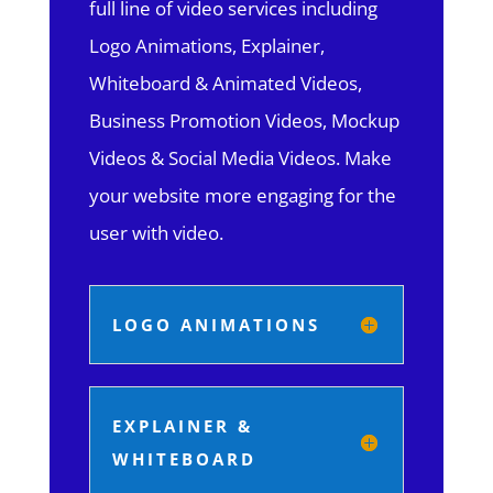
full line of video services including
Logo Animations, Explainer,
Whiteboard & Animated Videos,
Business Promotion Videos, Mockup
Videos & Social Media Videos. Make
your website more engaging for the
user with video.
LOGO ANIMATIONS
EXPLAINER &
WHITEBOARD