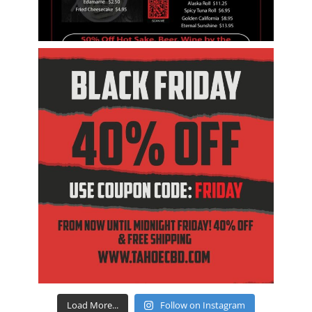
Load More...
Follow on Instagram