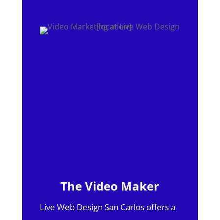
The Video Maker
Live Web Design San Carlos offers a