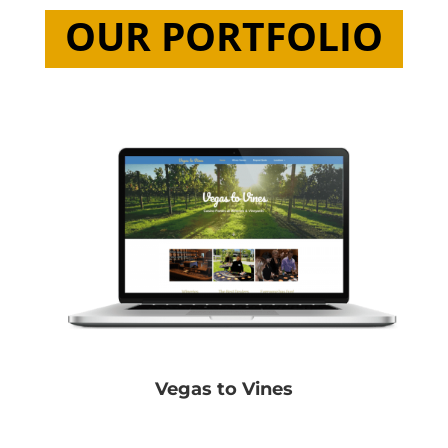
OUR PORTFOLIO
Vegas to Vines