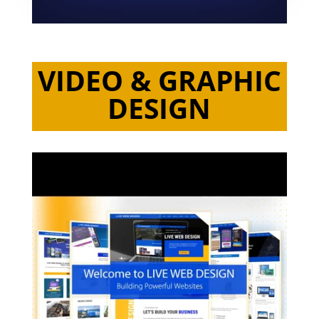
VIDEO & GRAPHIC
DESIGN