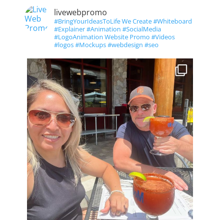
livewebpromo
#BringYourIdeasToLife We Create #Whiteboard
#Explainer #Animation #SocialMedia
#LogoAnimation Website Promo #Videos
#logos #Mockups #webdesign #seo