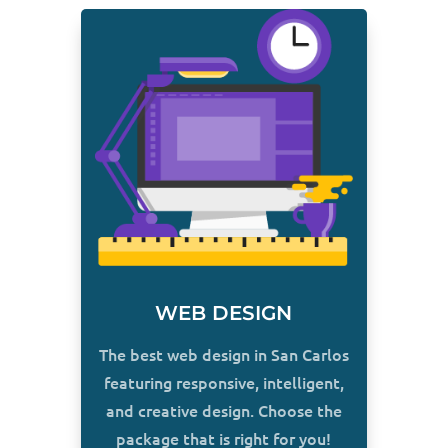
WEB DESIGN
The best web design in San Carlos
featuring responsive, intelligent,
and creative design. Choose the
package that is right for you!