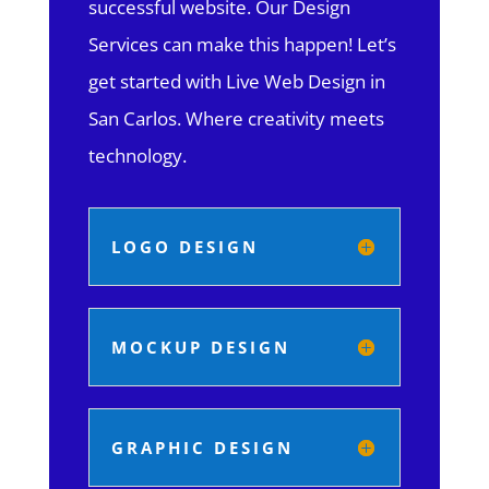
successful website. Our Design
Services can make this happen! Let’s
get started with Live Web Design in
San Carlos.
Where creativity meets
technology.
LOGO DESIGN
MOCKUP DESIGN
GRAPHIC DESIGN