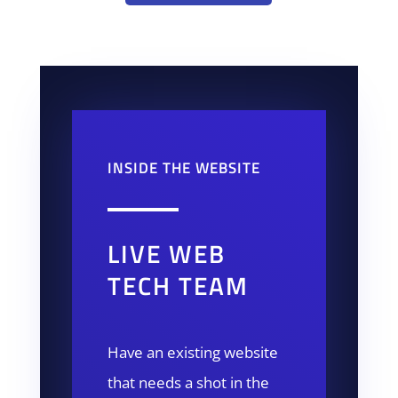
INSIDE THE WEBSITE
LIVE WEB
TECH TEAM
Have an existing website
that needs a shot in the