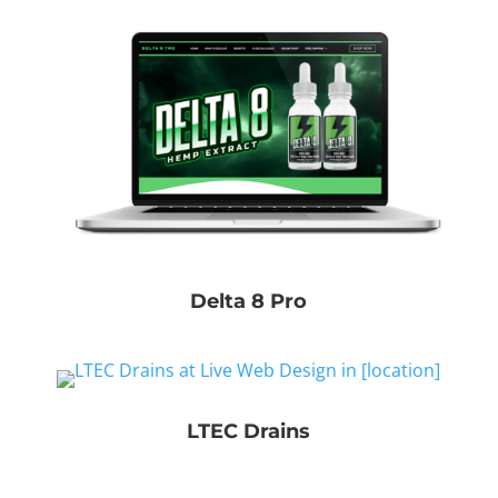
Delta 8 Pro
LTEC Drains