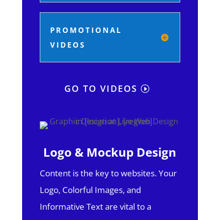
PROMOTIONAL
VIDEOS
GO TO VIDEOS
Logo & Mockup Design
Content is the key to websites. Your
Logo, Colorful Images, and
Informative Text are vital to a