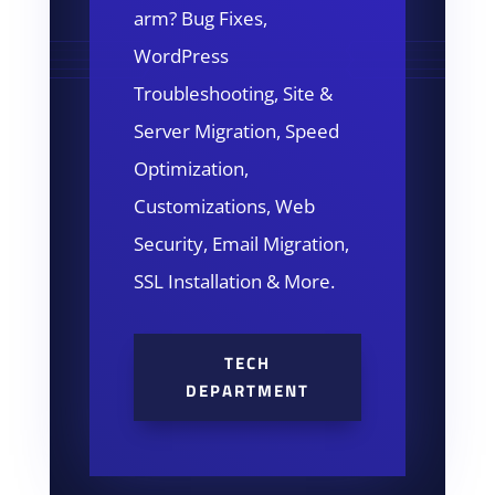
arm? Bug Fixes,
WordPress
Troubleshooting, Site &
Server Migration, Speed
Optimization,
Customizations, Web
Security, Email Migration,
SSL Installation & More.
TECH
DEPARTMENT