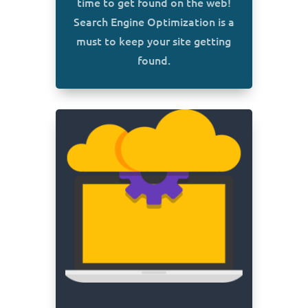
time to get found on the web!
Search Engine Optimization is a
must to keep your site getting
found.