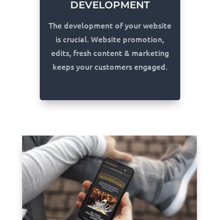
DEVELOPMENT
The development of your website
is crucial. Website promotion,
edits, fresh content & marketing
keeps your customers engaged.