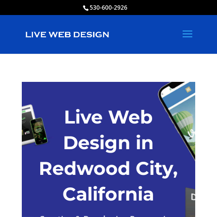
530-600-2926
Live Web
Design in
Redwood City,
California