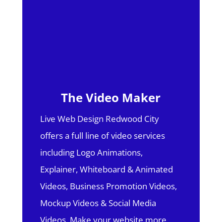
The Video Maker
Live Web Design Redwood City
offers a full line of video services
including Logo Animations,
Explainer, Whiteboard & Animated
Videos, Business Promotion Videos,
Mockup Videos & Social Media
Videos. Make your website more