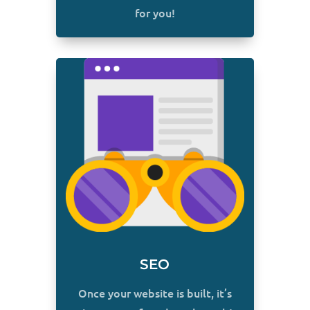
for you!
SEO
Once your website is built, it’s