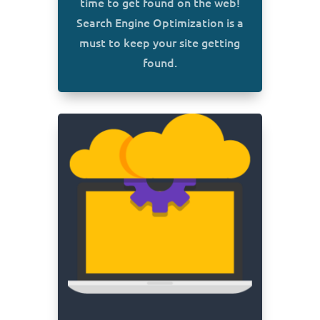
time to get found on the web!
Search Engine Optimization is a
must to keep your site getting
found.