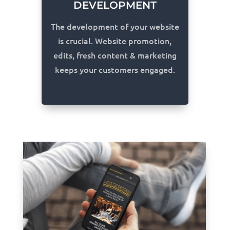
DEVELOPMENT
The development of your website
is crucial. Website promotion,
edits, fresh content & marketing
keeps your customers engaged.