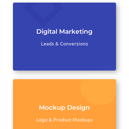
Digital Marketing
Leads & Conversions
Mockup Design
Logo & Product Mockups