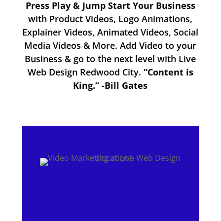
Press Play & Jump Start Your Business
with Product Videos, Logo Animations,
Explainer Videos, Animated Videos, Social
Media Videos & More. Add Video to your
Business & go to the next level with Live
Web Design Redwood City.
“Content is
King.” -Bill Gates