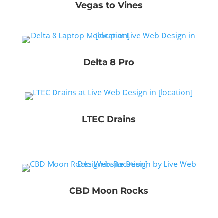
Vegas to Vines
Delta 8 Pro
LTEC Drains
CBD Moon Rocks