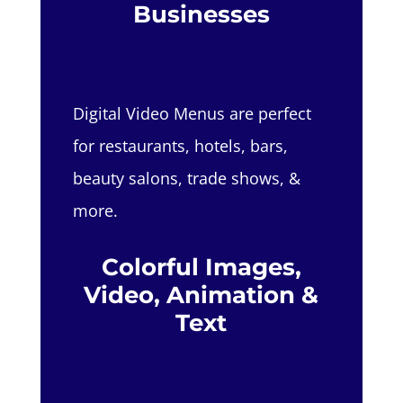
Businesses
Digital Video Menus are perfect
for restaurants, hotels, bars,
beauty salons, trade shows, &
more.
Colorful Images,
Video, Animation &
Text