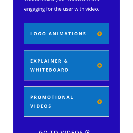
engaging for the user with video.
LOGO ANIMATIONS
EXPLAINER &
WHITEBOARD
PROMOTIONAL
VIDEOS
GO TO VIDEOS