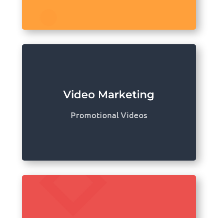
Video Marketing
Promotional Videos