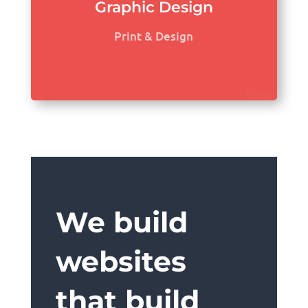
Graphic Design
Print & Design
We build
websites
that build