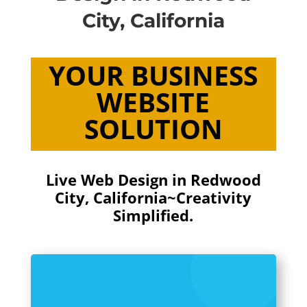
City, California
YOUR BUSINESS
WEBSITE
SOLUTION
Live Web Design in Redwood
City, California~Creativity
Simplified.