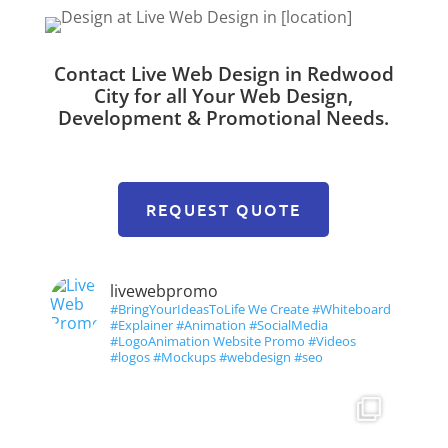
Contact Live Web Design in Redwood
City for all Your Web Design,
Development & Promotional Needs.
REQUEST QUOTE
livewebpromo
#BringYourIdeasToLife We Create #Whiteboard
#Explainer #Animation #SocialMedia
#LogoAnimation Website Promo #Videos
#logos #Mockups #webdesign #seo