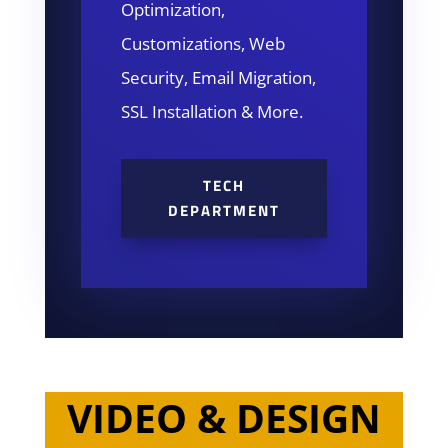
Optimization,
Customizations, Web
Security, Email Migration,
SSL Installation & More.
TECH
DEPARTMENT
VIDEO & DESIGN