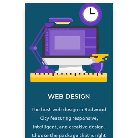
WEB DESIGN
The best web design in Redwood
City featuring responsive,
intelligent, and creative design.
Choose the package that is right