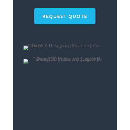
REQUEST QUOTE