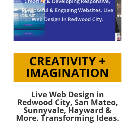
Creating & Developing Responsive,
Purposeful & Engaging Websites. Live
Web Design in Redwood City.
CREATIVITY +
IMAGINATION
Live Web Design in
Redwood City,
San Mateo
,
Sunnyvale
,
Hayward
&
More. Transforming Ideas.