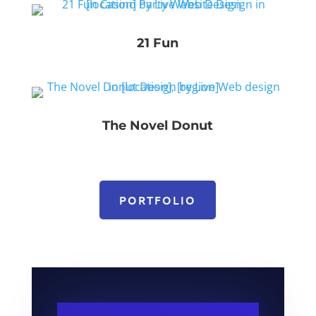
21 Fun
The Novel Donut
PORTFOLIO