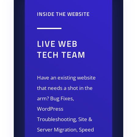
INSIDE THE WEBSITE
LIVE WEB
TECH TEAM
Have an existing website
that needs a shot in the
arm? Bug Fixes,
WordPress
Troubleshooting, Site &
Server Migration, Speed