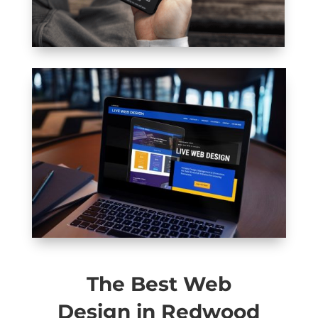
The Best Web
Design in Redwood