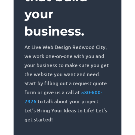
your
business.
At Live Web Design Redwood City,
we work one-on-one with you and
your business to make sure you get
the website you want and need.
Start by filling out a request quote
form or give us a call at
530-600-
2926
to talk about your project.
Let’s Bring Your Ideas to Life! Let’s
get started!