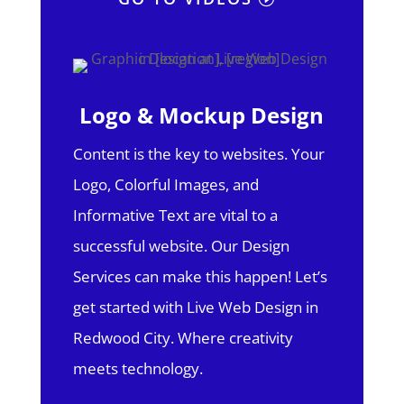
Logo & Mockup Design
Content is the key to websites. Your
Logo, Colorful Images, and
Informative Text are vital to a
successful website. Our Design
Services can make this happen! Let’s
get started with Live Web Design in
Redwood City.
Where creativity
meets technology.