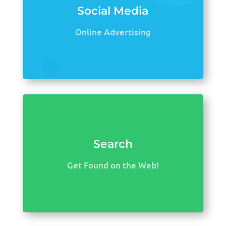
Social Media
Online Advertising
Search
Get Found on the Web!