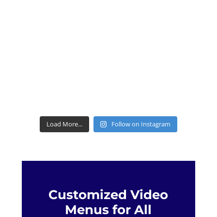
Load More...
Follow on Instagram
Customized Video
Menus for All