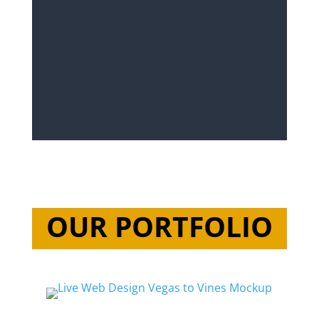
OUR PORTFOLIO