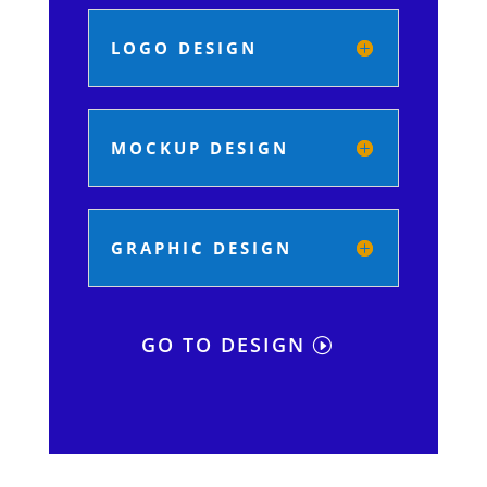
LOGO DESIGN
MOCKUP DESIGN
GRAPHIC DESIGN
GO TO DESIGN