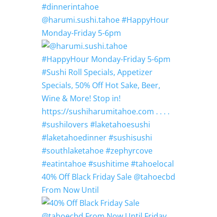
@harumi.sushi.tahoe #HappyHour
Monday-Friday 5-6pm
40% Off Black Friday Sale @tahoecbd
From Now Until