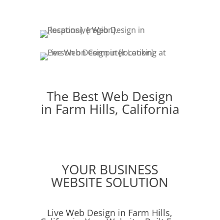
The Best Web Design
in Farm Hills, California
YOUR BUSINESS
WEBSITE SOLUTION
Live Web Design in Farm Hills,