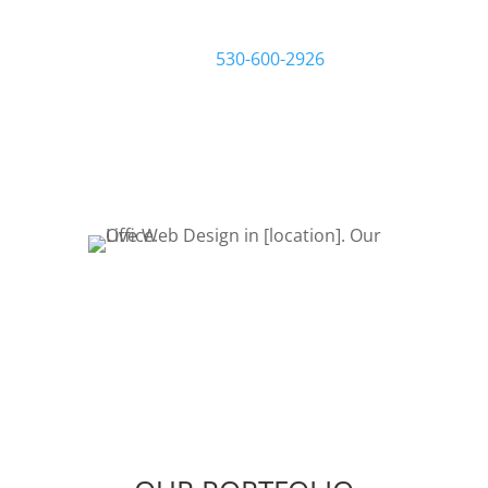
filling out a request quote form or
give us a call at
530-600-2926
to talk
about your project. Let’s Bring Your
Ideas to Life! Let’s get started!
REQUEST QUOTE