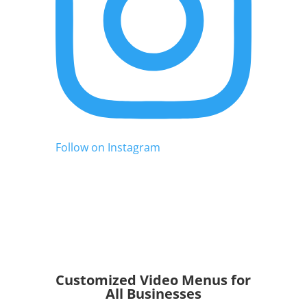
Follow on Instagram
Customized Video Menus for
All Businesses