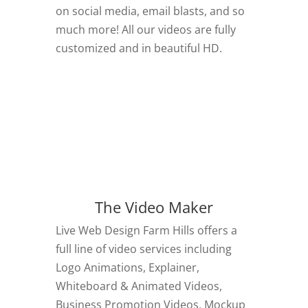
on social media, email blasts, and so
much more! All our videos are fully
customized and in beautiful HD.
The Video Maker
Live Web Design Farm Hills offers a
full line of video services including
Logo Animations, Explainer,
Whiteboard & Animated Videos,
Business Promotion Videos, Mockup