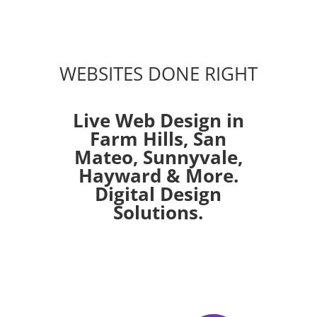
WEBSITES DONE RIGHT
Live Web Design in
Farm Hills,
San
Mateo
,
Sunnyvale
,
Hayward
& More.
Digital Design
Solutions.