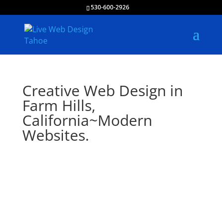
530-600-2926
Creative Web Design in
Farm Hills,
California~Modern
Websites.