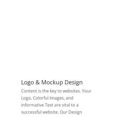
Logo & Mockup Design
Content is the key to websites. Your
Logo, Colorful Images, and
Informative Text are vital to a
successful website. Our Design