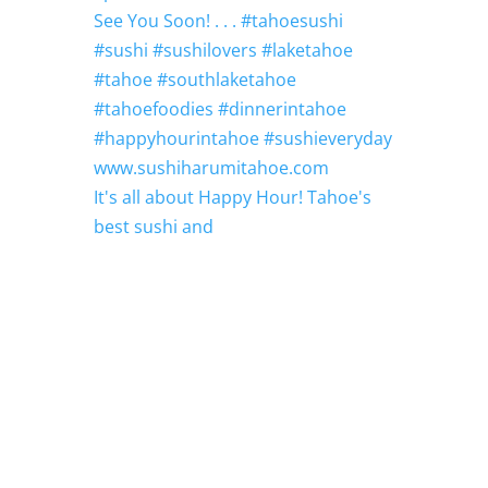
It's all about Happy Hour! Tahoe's
best sushi and