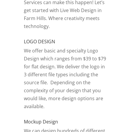
Services can make this happen! Let’s
get started with Live Web Design in
Farm Hills.
Where creativity meets
technology.
LOGO DESIGN
We offer basic and specialty Logo
Design which ranges from $39 to $79
for flat design. We deliver the logo in
3 different file types including the
source file. Depending on the
complexity of your design that you
would like, more design options are
available.
Mockup Design
We can design hundreds of different