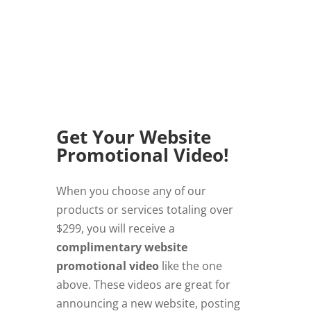
Get Your Website
Promotional Video!
When you choose any of our
products or services totaling over
$299, you will receive a
complimentary website
promotional video
like the one
above. These videos are great for
announcing a new website, posting