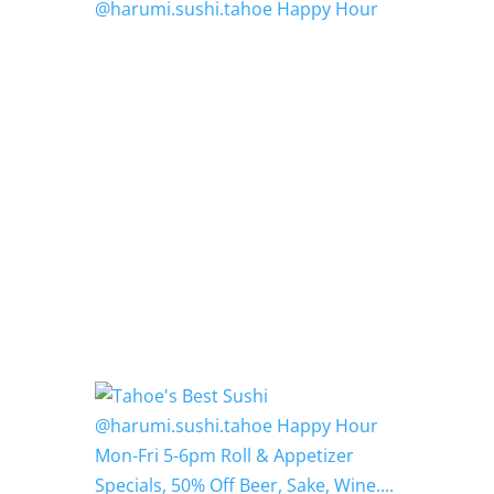
@harumi.sushi.tahoe Happy Hour