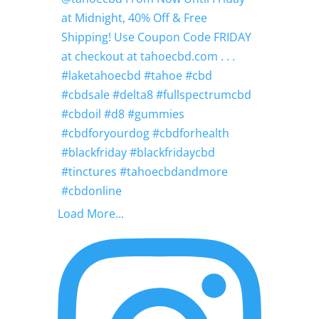
Load More...