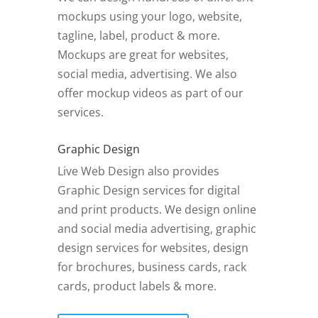
mockups using your logo, website,
tagline, label, product & more.
Mockups are great for websites,
social media, advertising. We also
offer mockup videos as part of our
services.
Graphic Design
Live Web Design also provides
Graphic Design services for digital
and print products. We design online
and social media advertising, graphic
design services for websites, design
for brochures, business cards, rack
cards, product labels & more.