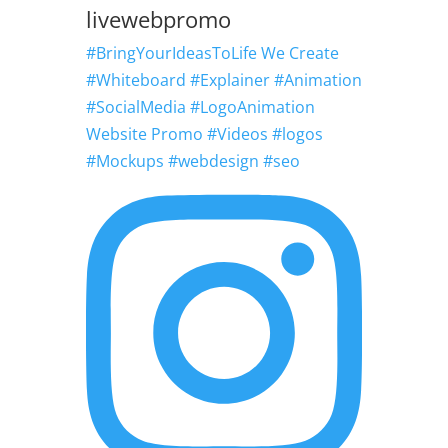
livewebpromo
#BringYourIdeasToLife We Create
#Whiteboard #Explainer #Animation
#SocialMedia #LogoAnimation
Website Promo #Videos #logos
#Mockups #webdesign #seo