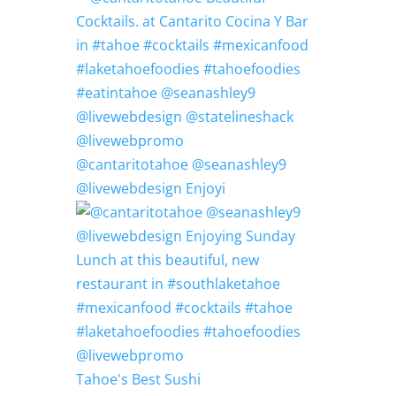
@cantaritotahoe @seanashley9
@livewebdesign Enjoyi
Tahoe's Best Sushi