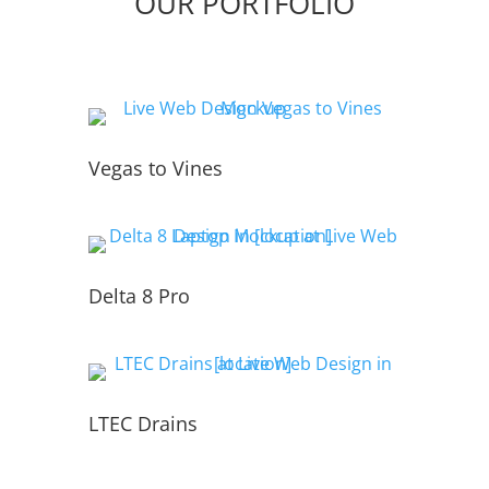
OUR PORTFOLIO
Vegas to Vines
Delta 8 Pro
LTEC Drains