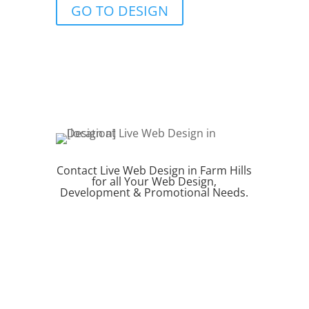
GO TO DESIGN
Contact Live Web Design in Farm Hills
for all Your Web Design,
Development & Promotional Needs.
REQUEST QUOTE