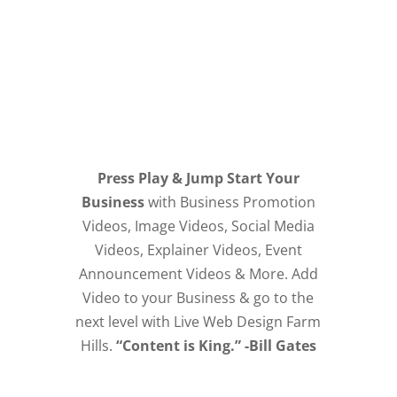
Press Play & Jump Start Your
Business
with Business Promotion
Videos, Image Videos, Social Media
Videos, Explainer Videos, Event
Announcement Videos & More. Add
Video to your Business & go to the
next level with Live Web Design Farm
Hills.
“Content is King.” -Bill Gates