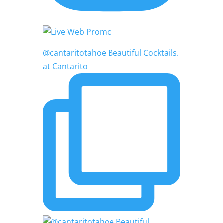
@cantaritotahoe Beautiful Cocktails.
at Cantarito