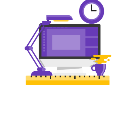
WEB DESIGN
The best web design in Farm Hills
featuring responsive, intelligent, and
creative design. Choose the package
that is right for you!