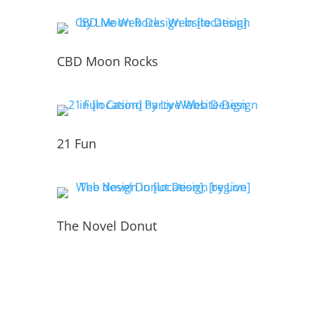
CBD Moon Rocks
21 Fun
The Novel Donut
PORTFOLIO