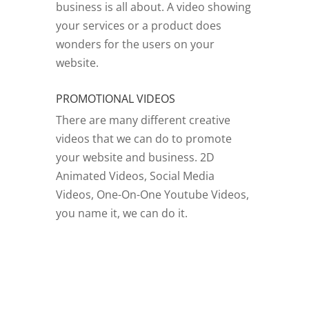
business is all about. A video showing
your services or a product does
wonders for the users on your
website.
PROMOTIONAL VIDEOS
There are many different creative
videos that we can do to promote
your website and business. 2D
Animated Videos, Social Media
Videos, One-On-One Youtube Videos,
you name it, we can do it.
GO TO VIDEOS