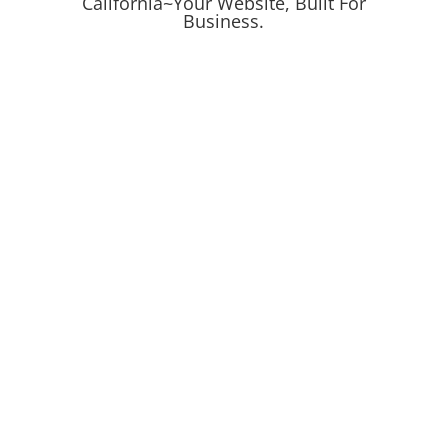
California~
Your Website, Built For
Business.
Online Ads
Online Campaigns
Search
Get Proven Results
Digital Marketing
Leads & Conversions
Mockup Design
Logo & Product Mockups