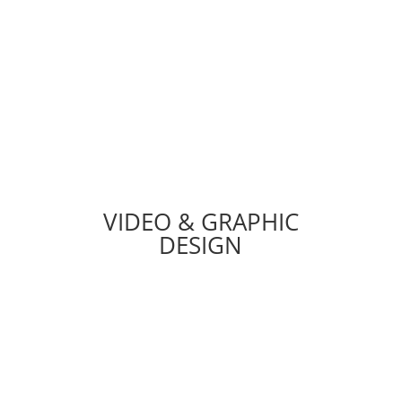
TECH DEPARTMENT
VIDEO & GRAPHIC
DESIGN