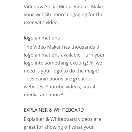
Videos & Social Media Videos. Make
your website more engaging for the
user with video.
logo animations
The Video Maker has thousands of
logo animations available! Turn your
logo into something exciting! All we
need is your logo to do the magic!
These animations are great for
websites, Youtube videos, social
media, and more!
EXPLAINER & WHITEBOARD
Explainer & Whiteboard videos are
great for showing off what your