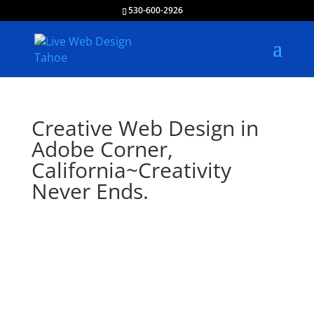
530-600-2926
Creative Web Design in
Adobe Corner,
California~Creativity
Never Ends.