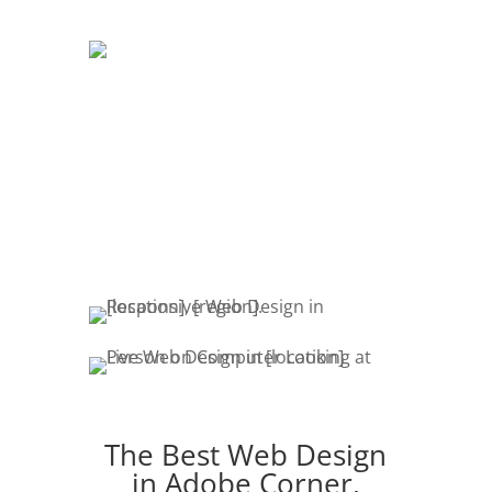
DEVELOPMENT
The development of your website is
crucial. Website promotion, edits,
fresh content & marketing keeps your
customers engaged.
The Best Web Design
in Adobe Corner,