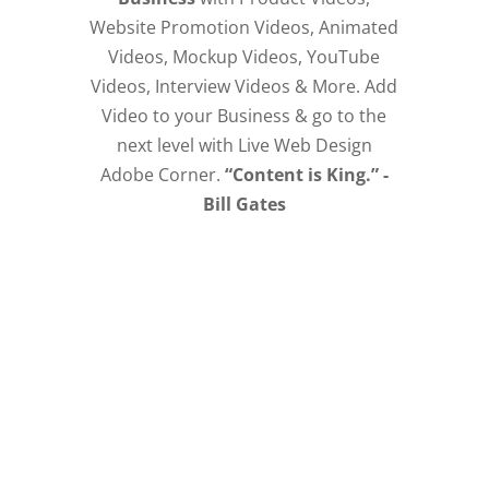
Website Promotion Videos, Animated
Videos, Mockup Videos, YouTube
Videos, Interview Videos & More. Add
Video to your Business & go to the
next level with Live Web Design
Adobe Corner.
“Content is King.” -
Bill Gates