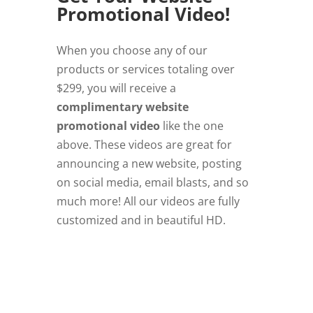
Promotional Video!
When you choose any of our
products or services totaling over
$299, you will receive a
complimentary website
promotional video
like the one
above. These videos are great for
announcing a new website, posting
on social media, email blasts, and so
much more! All our videos are fully
customized and in beautiful HD.