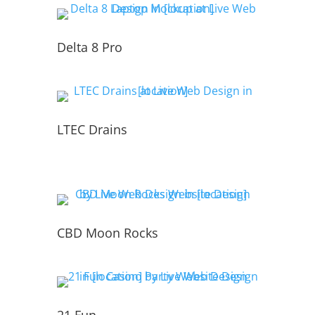
Delta 8 Pro
LTEC Drains
CBD Moon Rocks