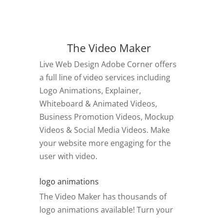
The Video Maker
Live Web Design Adobe Corner offers
a full line of video services including
Logo Animations, Explainer,
Whiteboard & Animated Videos,
Business Promotion Videos, Mockup
Videos & Social Media Videos. Make
your website more engaging for the
user with video.
logo animations
The Video Maker has thousands of
logo animations available! Turn your