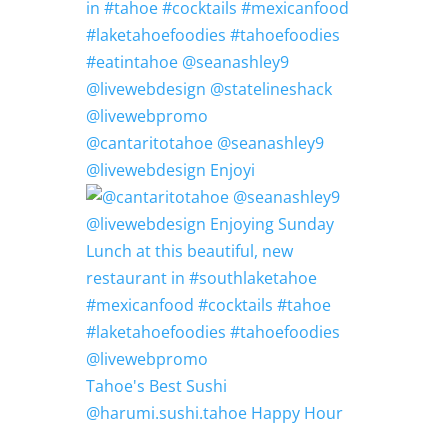
@cantaritotahoe @seanashley9
@livewebdesign Enjoyi
Tahoe's Best Sushi
@harumi.sushi.tahoe Happy Hour