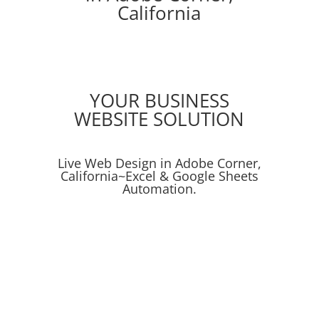
California
YOUR BUSINESS
WEBSITE SOLUTION
Live Web Design in Adobe Corner,
California~Excel & Google Sheets
Automation.
Online Ads
Social Media Campaigns
SEO