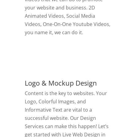
your website and business. 2D
Animated Videos, Social Media
Videos, One-On-One Youtube Videos,
you name it, we can do it.
GO TO VIDEOS
Logo & Mockup Design
Content is the key to websites. Your
Logo, Colorful Images, and
Informative Text are vital to a
successful website. Our Design
Services can make this happen! Let’s
get started with Live Web Design in