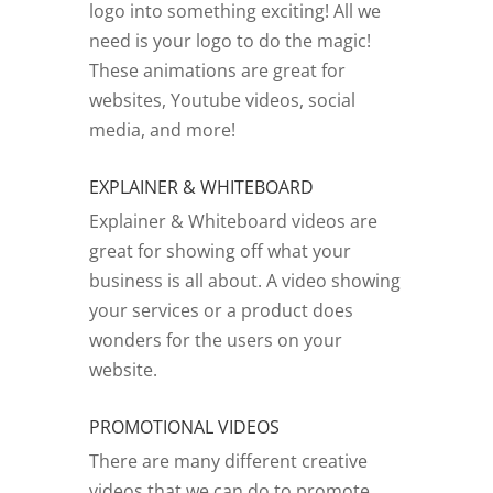
logo into something exciting! All we
need is your logo to do the magic!
These animations are great for
websites, Youtube videos, social
media, and more!
EXPLAINER & WHITEBOARD
Explainer & Whiteboard videos are
great for showing off what your
business is all about. A video showing
your services or a product does
wonders for the users on your
website.
PROMOTIONAL VIDEOS
There are many different creative
videos that we can do to promote