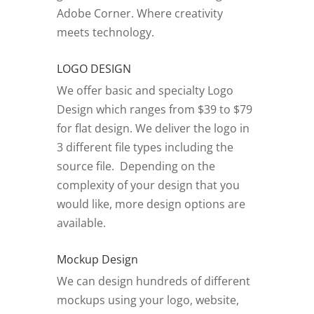
Adobe Corner.
Where creativity
meets technology.
LOGO DESIGN
We offer basic and specialty Logo
Design which ranges from $39 to $79
for flat design. We deliver the logo in
3 different file types including the
source file. Depending on the
complexity of your design that you
would like, more design options are
available.
Mockup Design
We can design hundreds of different
mockups using your logo, website,