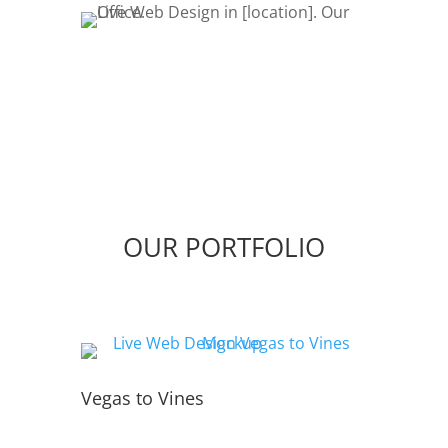
OUR PORTFOLIO
Vegas to Vines