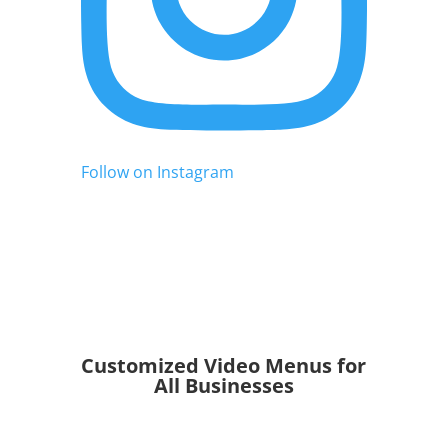
Follow on Instagram
Customized Video Menus for
All Businesses