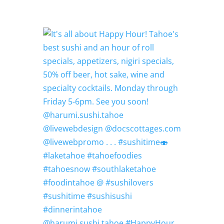
@harumi.sushi.tahoe #HappyHour