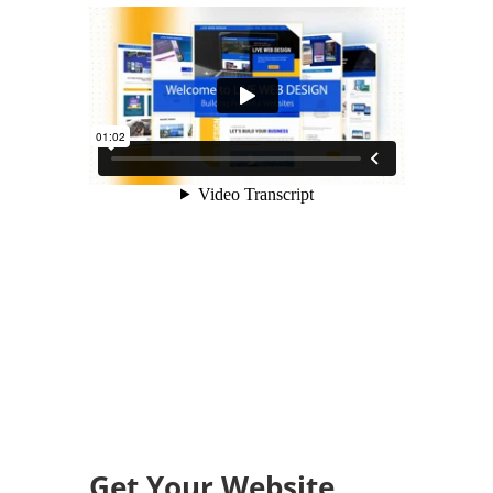
Get Your Website