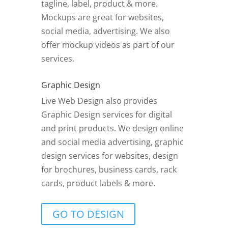
tagline, label, product & more.
Mockups are great for websites,
social media, advertising. We also
offer mockup videos as part of our
services.
Graphic Design
Live Web Design also provides
Graphic Design services for digital
and print products. We design online
and social media advertising, graphic
design services for websites, design
for brochures, business cards, rack
cards, product labels & more.
GO TO DESIGN