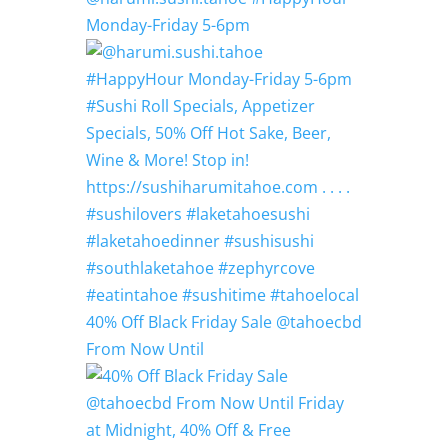
Monday-Friday 5-6pm
40% Off Black Friday Sale @tahoecbd
From Now Until