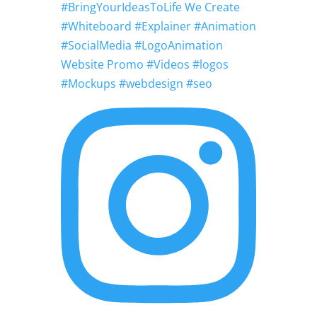
#BringYourIdeasToLife We Create
#Whiteboard #Explainer #Animation
#SocialMedia #LogoAnimation
Website Promo #Videos #logos
#Mockups #webdesign #seo