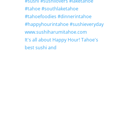
It's all about Happy Hour! Tahoe's
best sushi and