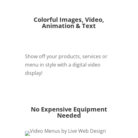
Colorful Images, Video,
Animation & Text
Show off your products, services or
menu in style with a digital video
display!
REQUEST QUOTE
No Expensive Equipment
Needed