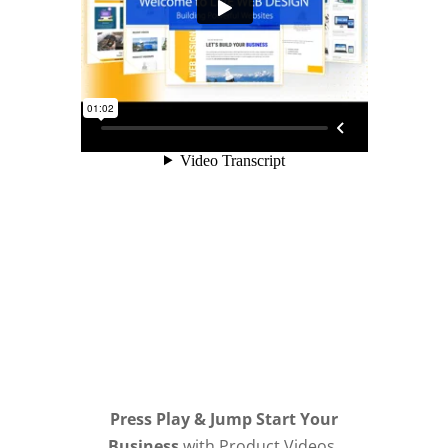
Press Play & Jump Start Your
Business
with Product Videos,