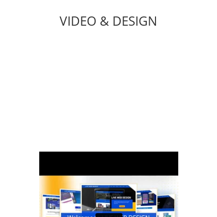
VIDEO & DESIGN