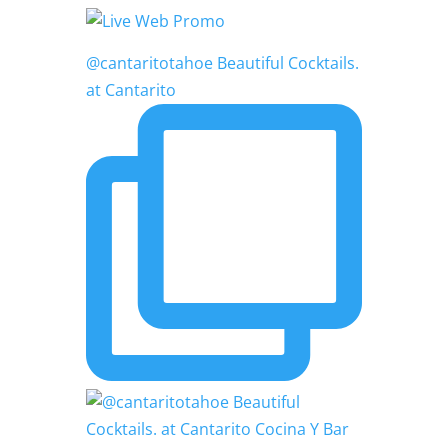
@cantaritotahoe Beautiful Cocktails.
at Cantarito