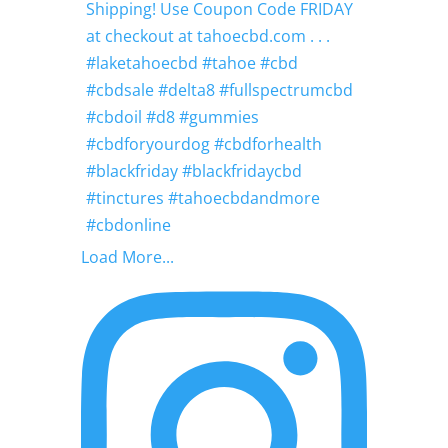
Load More...