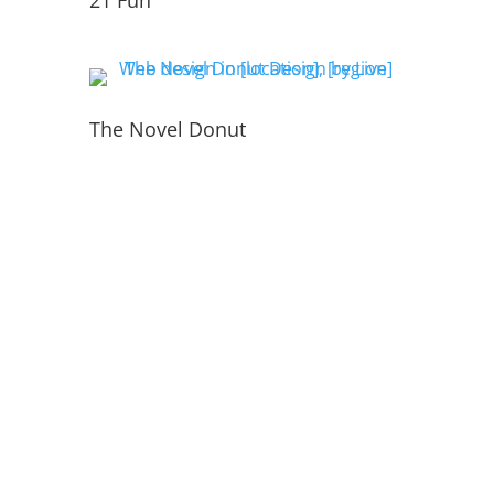
21 Fun
The Novel Donut
PORTFOLIO
INSIDE THE WEBSITE