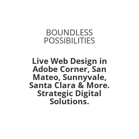
BOUNDLESS
POSSIBILITIES
Live Web Design in
Adobe Corner,
San
Mateo
,
Sunnyvale
,
Santa Clara
& More.
Strategic Digital
Solutions.