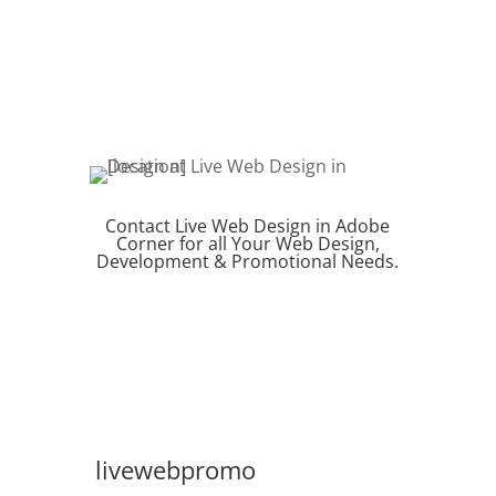
Contact Live Web Design in Adobe
Corner for all Your Web Design,
Development & Promotional Needs.
REQUEST QUOTE
livewebpromo