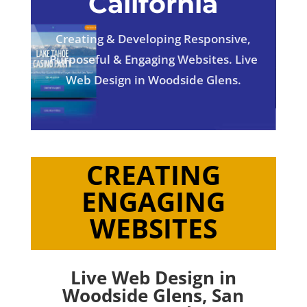
California
Creating & Developing Responsive,
Purposeful & Engaging Websites. Live
Web Design in Woodside Glens.
CREATING
ENGAGING
WEBSITES
Live Web Design in
Woodside Glens,
San