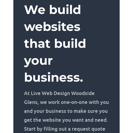
We build
websites
that build
your
business.
At Live Web Design Woodside
Glens, we work one-on-one with you
and your business to make sure you
get the website you want and need.
Start by filling out a request quote