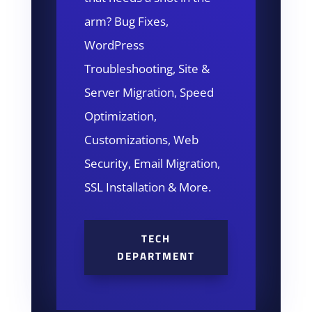
arm? Bug Fixes,
WordPress
Troubleshooting, Site &
Server Migration, Speed
Optimization,
Customizations, Web
Security, Email Migration,
SSL Installation & More.
TECH
DEPARTMENT