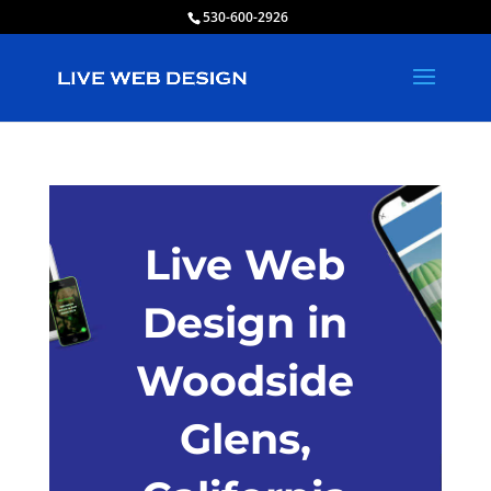
530-600-2926
Live Web
Design in
Woodside
Glens,