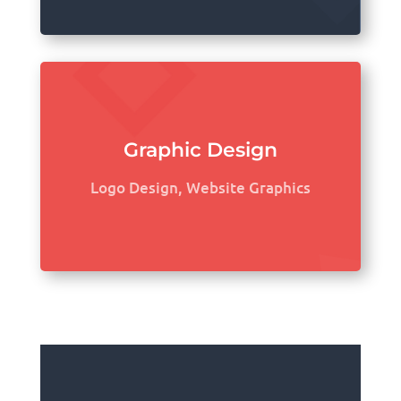
Graphic Design
Logo Design, Website Graphics