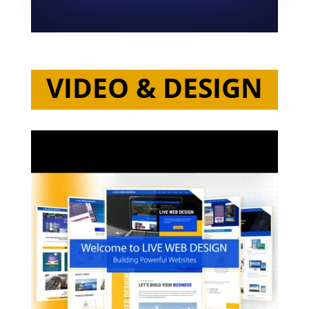
VIDEO & DESIGN