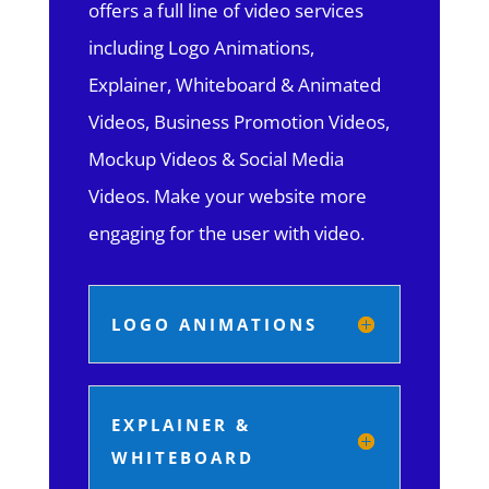
offers a full line of video services
including Logo Animations,
Explainer, Whiteboard & Animated
Videos, Business Promotion Videos,
Mockup Videos & Social Media
Videos. Make your website more
engaging for the user with video.
LOGO ANIMATIONS
EXPLAINER &
WHITEBOARD