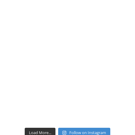
Load More...
Follow on Instagram