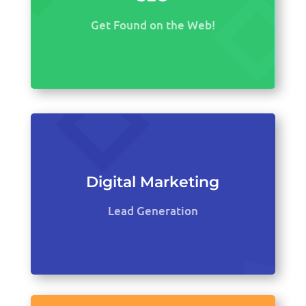
Get Found on the Web!
Digital Marketing
Lead Generation