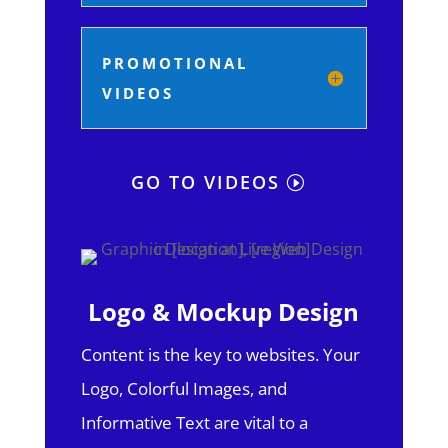
PROMOTIONAL
VIDEOS
GO TO VIDEOS
Logo & Mockup Design
Content is the key to websites. Your
Logo, Colorful Images, and
Informative Text are vital to a