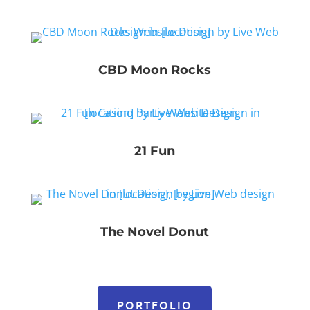
CBD Moon Rocks
21 Fun
The Novel Donut
PORTFOLIO