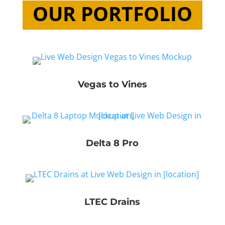
OUR PORTFOLIO
Vegas to Vines
Delta 8 Pro
LTEC Drains