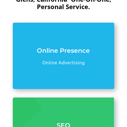
Personal Service.
Online Presence
Online Advertising
SEO