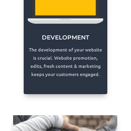
DEVELOPMENT
The development of your website
is crucial. Website promotion,
edits, fresh content & marketing
keeps your customers engaged.