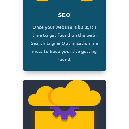
SEO
Once your website is built, it’s
time to get found on the web!
Search Engine Optimization is a
must to keep your site getting
found.