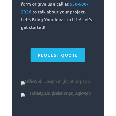
form or give us a call at
530-600-
2926
to talk about your project.
Let’s Bring Your Ideas to Life! Let’s
get started!
REQUEST QUOTE