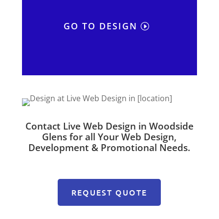
GO TO DESIGN
Contact Live Web Design in Woodside
Glens for all Your Web Design,
Development & Promotional Needs.
REQUEST QUOTE