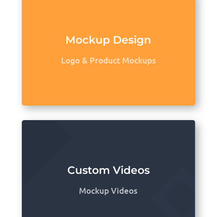
Mockup Design
Logo & Product Mockups
Custom Videos
Mockup Videos