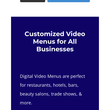
Customized Video
Menus for All
Businesses
Digital Video Menus are perfect
for restaurants, hotels, bars,
beauty salons, trade shows, &
more.