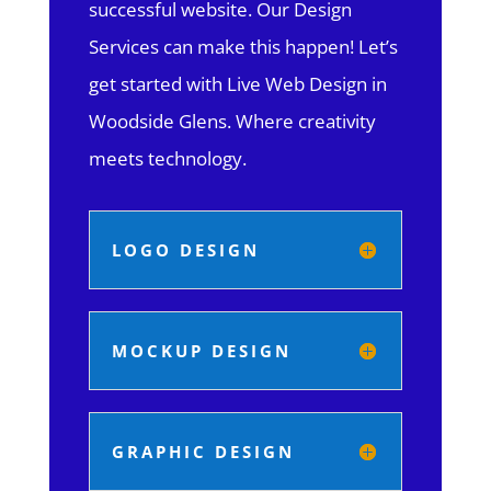
successful website. Our Design
Services can make this happen! Let’s
get started with Live Web Design in
Woodside Glens.
Where creativity
meets technology.
LOGO DESIGN
MOCKUP DESIGN
GRAPHIC DESIGN