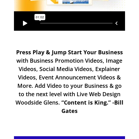
Press Play & Jump Start Your Business
with Business Promotion Videos, Image
Videos, Social Media Videos, Explainer
Videos, Event Announcement Videos &
More. Add Video to your Business & go
to the next level with Live Web Design
Woodside Glens.
“Content is King.” -Bill
Gates