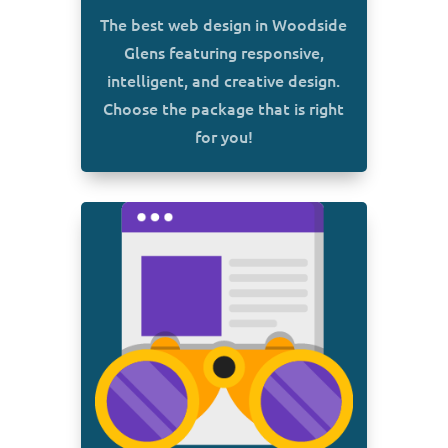
The best web design in Woodside
Glens featuring responsive,
intelligent, and creative design.
Choose the package that is right
for you!