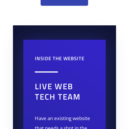
INSIDE THE WEBSITE
LIVE WEB
TECH TEAM
Have an existing website
that needs a shot in the