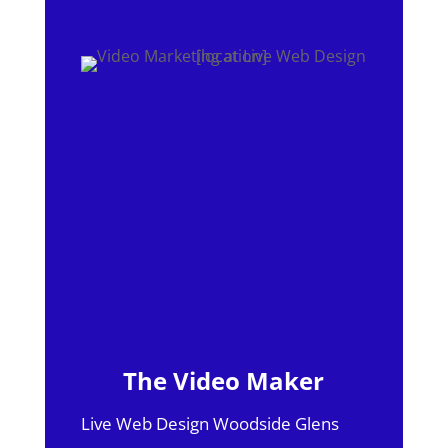
The Video Maker
Live Web Design Woodside Glens