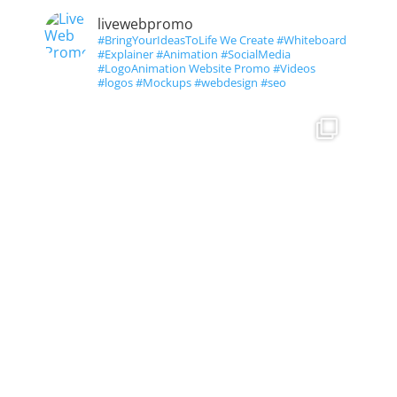
livewebpromo
#BringYourIdeasToLife We Create #Whiteboard
#Explainer #Animation #SocialMedia
#LogoAnimation Website Promo #Videos
#logos #Mockups #webdesign #seo