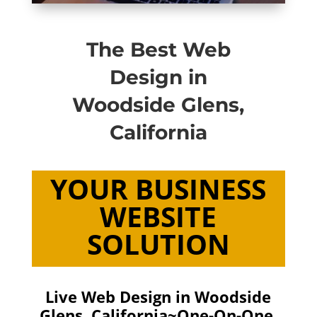
The Best Web
Design in
Woodside Glens,
California
YOUR BUSINESS
WEBSITE
SOLUTION
Live Web Design in Woodside
Glens, California~One-On-One,