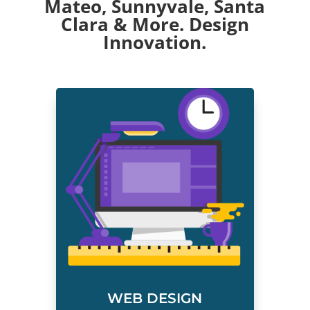
Mateo
,
Sunnyvale
,
Santa
Clara
& More. Design
Innovation.
WEB DESIGN