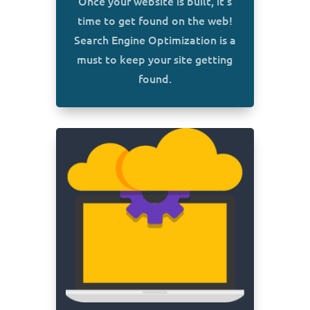
Once your website is built, it’s
time to get found on the web!
Search Engine Optimization is a
must to keep your site getting
found.