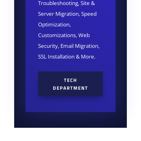
Troubleshooting, Site &
Server Migration, Speed
Optimization,
Customizations, Web
Security, Email Migration,
SSL Installation & More.
TECH
DEPARTMENT