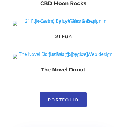
CBD Moon Rocks
21 Fun
The Novel Donut
PORTFOLIO