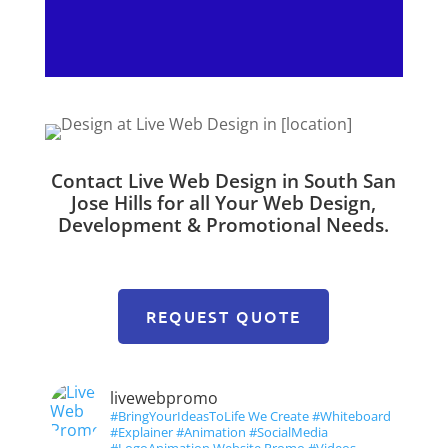
Contact Live Web Design in South San
Jose Hills for all Your Web Design,
Development & Promotional Needs.
REQUEST QUOTE
livewebpromo
#BringYourIdeasToLife We Create #Whiteboard
#Explainer #Animation #SocialMedia