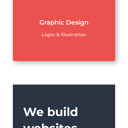
Graphic Design
Logos & Illustration
We build