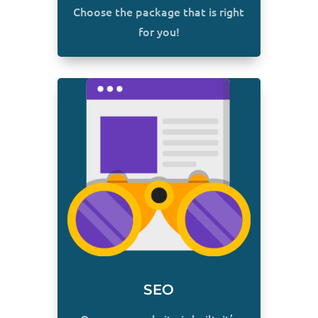
Choose the package that is right
for you!
SEO