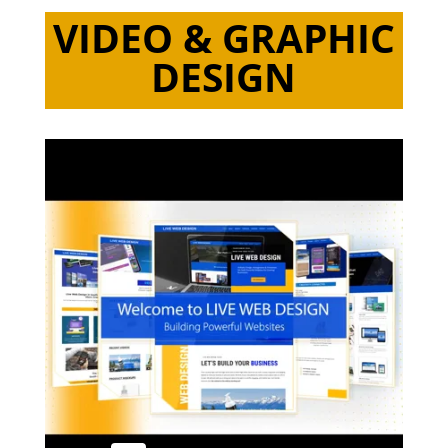
VIDEO & GRAPHIC
DESIGN