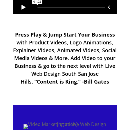
Press Play & Jump Start Your Business
with Product Videos, Logo Animations,
Explainer Videos, Animated Videos, Social
Media Videos & More. Add Video to your
Business & go to the next level with Live
Web Design South San Jose
Hills.
“Content is King.” -Bill Gates