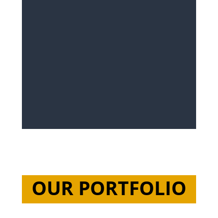
OUR PORTFOLIO