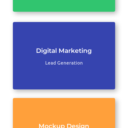
Digital Marketing
Lead Generation
Mockup Design