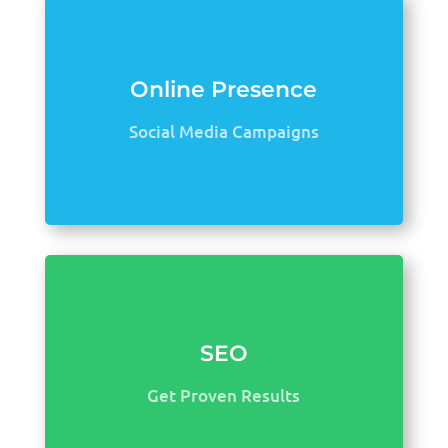
Online Presence
Social Media Campaigns
SEO
Get Proven Results