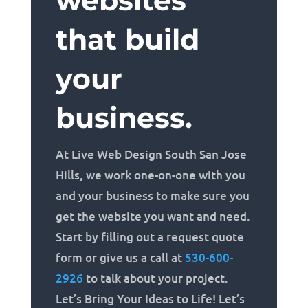
websites
that build
your
business.
At Live Web Design South San Jose
Hills, we work one-on-one with you
and your business to make sure you
get the website you want and need.
Start by filling out a request quote
form or give us a call at
530-600-
2926
to talk about your project.
Let’s Bring Your Ideas to Life! Let’s