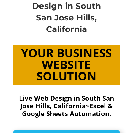
Design in South
San Jose Hills,
California
YOUR BUSINESS
WEBSITE
SOLUTION
Live Web Design in South San
Jose Hills, California~Excel &
Google Sheets Automation.