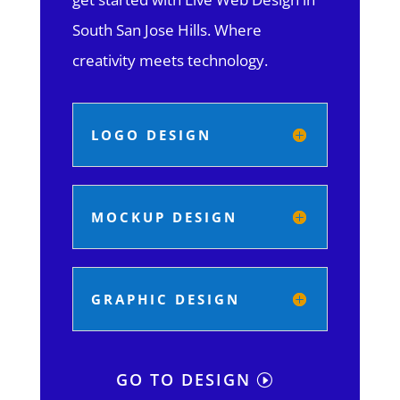
South San Jose Hills.
Where
creativity meets technology.
LOGO DESIGN
MOCKUP DESIGN
GRAPHIC DESIGN
GO TO DESIGN