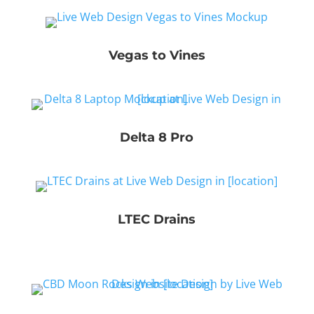
Vegas to Vines
Delta 8 Pro
LTEC Drains