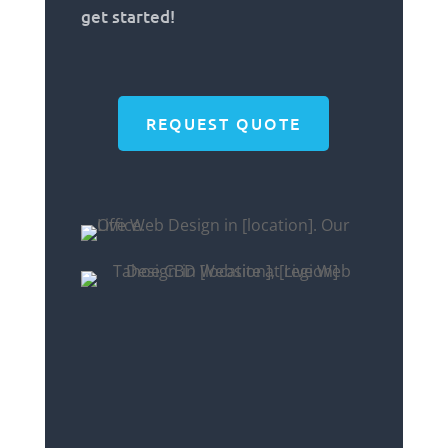
get started!
REQUEST QUOTE