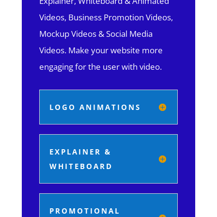
Explainer, Whiteboard & Animated
Videos, Business Promotion Videos,
Mockup Videos & Social Media
Videos. Make your website more
engaging for the user with video.
LOGO ANIMATIONS
EXPLAINER &
WHITEBOARD
PROMOTIONAL