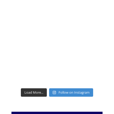
Load More...
Follow on Instagram