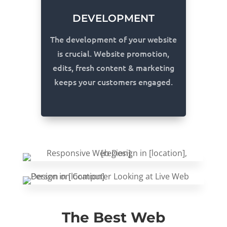
DEVELOPMENT
The development of your website
is crucial. Website promotion,
edits, fresh content & marketing
keeps your customers engaged.
The Best Web