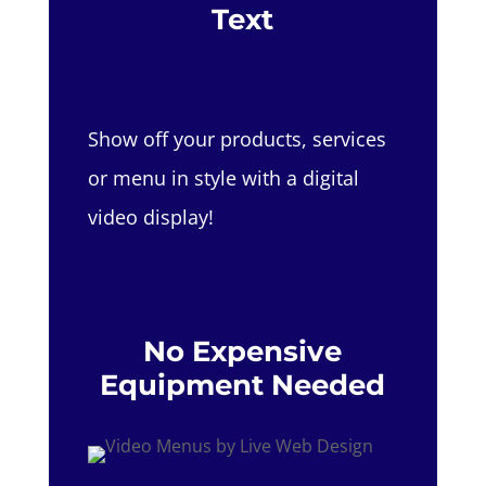
Text
Show off your products, services
or menu in style with a digital
video display!
No Expensive
Equipment Needed