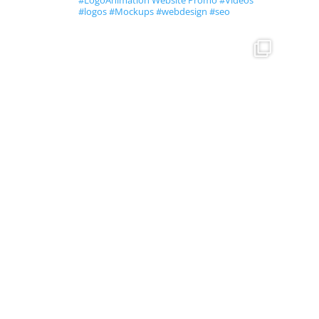
#LogoAnimation Website Promo #Videos
#logos #Mockups #webdesign #seo