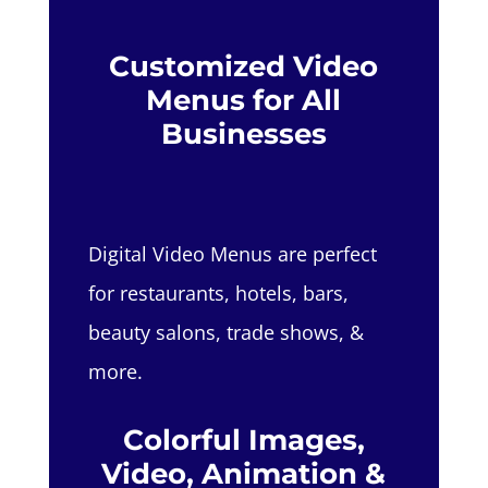
Customized Video
Menus for All
Businesses
Digital Video Menus are perfect
for restaurants, hotels, bars,
beauty salons, trade shows, &
more.
Colorful Images,
Video, Animation &