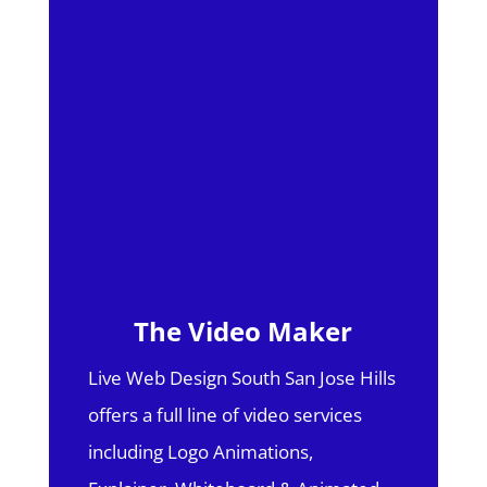
The Video Maker
Live Web Design South San Jose Hills
offers a full line of video services
including Logo Animations,