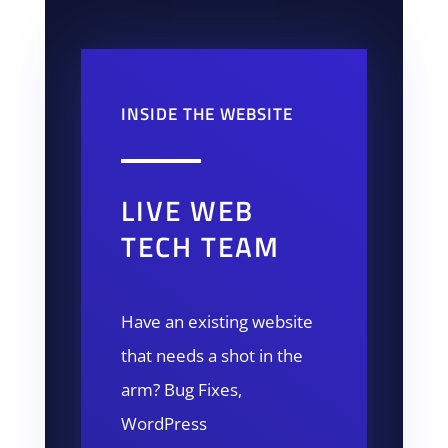
INSIDE THE WEBSITE
LIVE WEB
TECH TEAM
Have an existing website
that needs a shot in the
arm? Bug Fixes,
WordPress