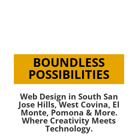
Creating & Developing Responsive,
Purposeful & Engaging Websites. Live
Web Design in South San Jose Hills.
BOUNDLESS
POSSIBILITIES
Web Design in South San
Jose Hills,
West Covina
,
El
Monte
,
Pomona
& More.
Where Creativity Meets
Technology.