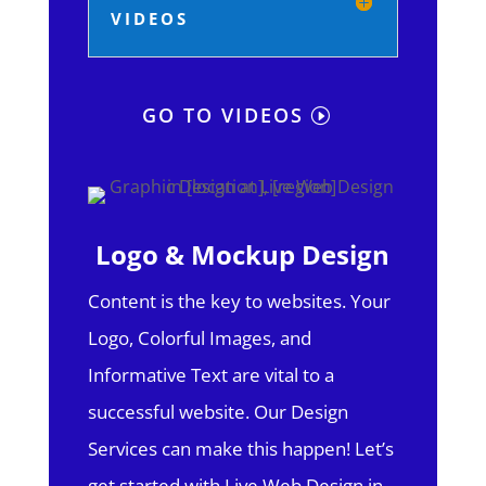
VIDEOS
GO TO VIDEOS
Logo & Mockup Design
Content is the key to websites. Your
Logo, Colorful Images, and
Informative Text are vital to a
successful website. Our Design
Services can make this happen! Let’s
get started with Live Web Design in