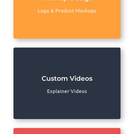
Logo & Product Mockups
Custom Videos
Explainer Videos