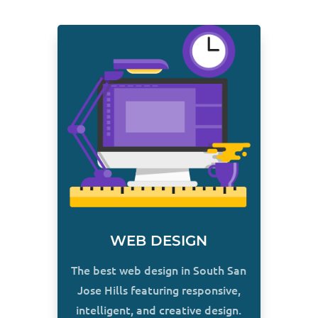
WEB DESIGN
The best web design in South San
Jose Hills featuring responsive,
intelligent, and creative design.