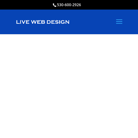
530-600-2926
Live Web
Design in
South San Jose
Hills, California