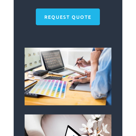
REQUEST QUOTE