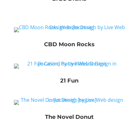
CBD Moon Rocks
21 Fun
The Novel Donut