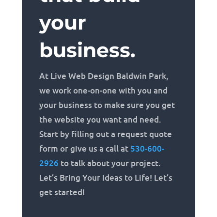
your
business.
At Live Web Design Baldwin Park,
we work one-on-one with you and
your business to make sure you get
the website you want and need.
Start by filling out a request quote
form or give us a call at
530-600-
2926
to talk about your project.
Let’s Bring Your Ideas to Life! Let’s
get started!