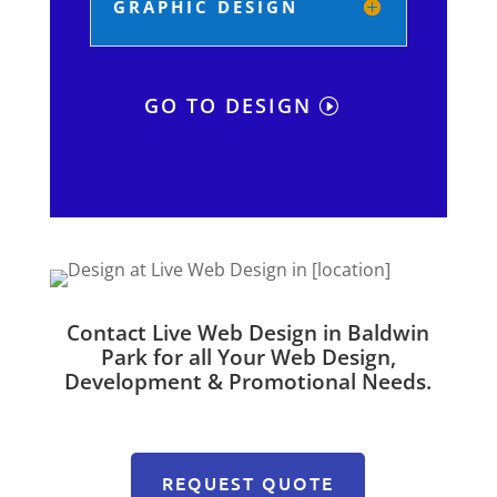
GRAPHIC DESIGN
GO TO DESIGN
Contact Live Web Design in Baldwin
Park for all Your Web Design,
Development & Promotional Needs.
REQUEST QUOTE