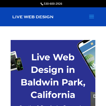
530-600-2926
Live Web
Design in
Baldwin Park,
California