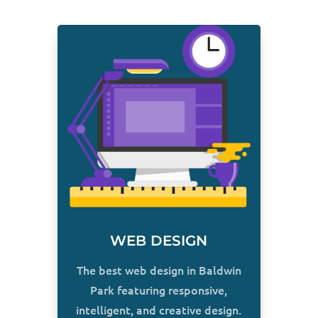
WEB DESIGN
The best web design in Baldwin
Park featuring responsive,
intelligent, and creative design.