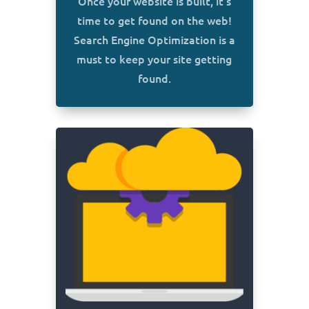
Once your website is built, it’s
time to get found on the web!
Search Engine Optimization is a
must to keep your site getting
found.