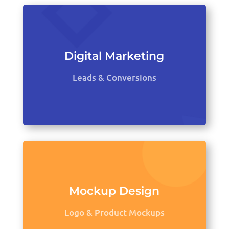
Digital Marketing
Leads & Conversions
Mockup Design
Logo & Product Mockups