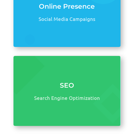
Online Presence
Social Media Campaigns
SEO
Search Engine Optimization