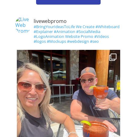
livewebpromo
#BringYourIdeasToLife We Create #Whiteboard
#Explainer #Animation #SocialMedia
#LogoAnimation Website Promo #Videos
#logos #Mockups #webdesign #seo