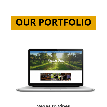
OUR PORTFOLIO
Vegas to Vines