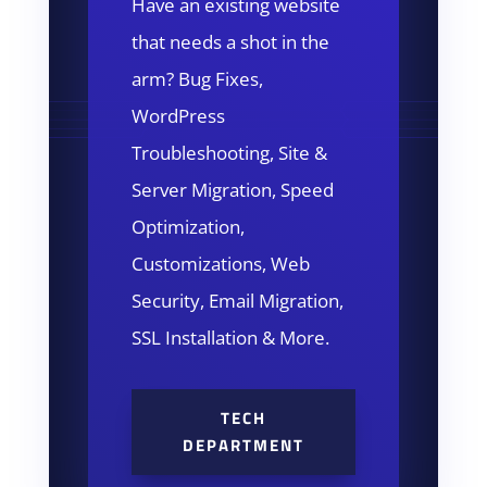
Have an existing website
that needs a shot in the
arm? Bug Fixes,
WordPress
Troubleshooting, Site &
Server Migration, Speed
Optimization,
Customizations, Web
Security, Email Migration,
SSL Installation & More.
TECH
DEPARTMENT