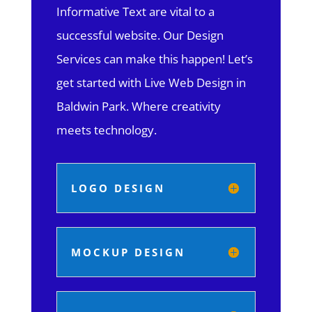
Informative Text are vital to a
successful website. Our Design
Services can make this happen! Let’s
get started with Live Web Design in
Baldwin Park.
Where creativity
meets technology.
LOGO DESIGN
MOCKUP DESIGN