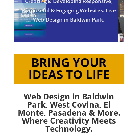
Creating & Developing Responsive,
Purposeful & Engaging Websites. Live
Web Design in Baldwin Park.
BRING YOUR
IDEAS TO LIFE
Web Design in Baldwin
Park,
West Covina
,
El
Monte
,
Pasadena
& More.
Where Creativity Meets
Technology.