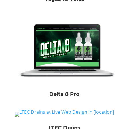
Delta 8 Pro
LTEC Drains