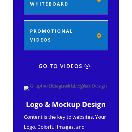
WHITEBOARD
PROMOTIONAL
VIDEOS
GO TO VIDEOS
Logo & Mockup Design
Content is the key to websites. Your
Logo, Colorful Images, and