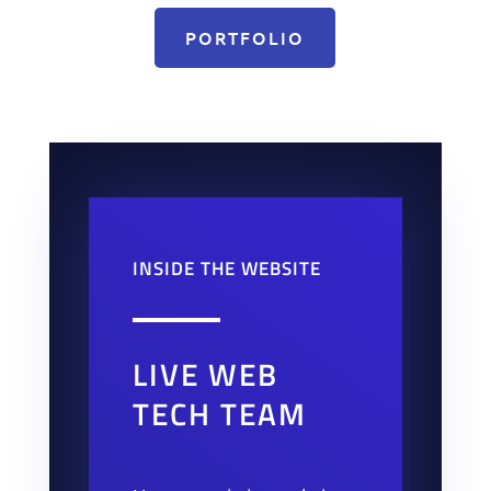
PORTFOLIO
INSIDE THE WEBSITE
LIVE WEB
TECH TEAM