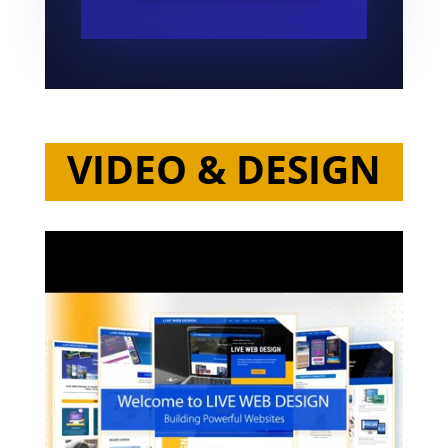
VIDEO & DESIGN