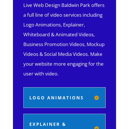
Live Web Design Baldwin Park offers
a full line of video services including
Logo Animations, Explainer,
Whiteboard & Animated Videos,
Business Promotion Videos, Mockup
Videos & Social Media Videos. Make
your website more engaging for the
user with video.
LOGO ANIMATIONS
EXPLAINER &