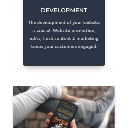
DEVELOPMENT
The development of your website
is crucial. Website promotion,
edits, fresh content & marketing
keeps your customers engaged.