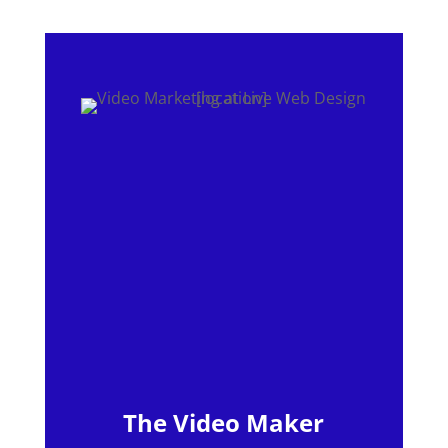
The Video Maker