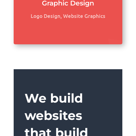
Graphic Design
Logo Design, Website Graphics
We build
websites
that build