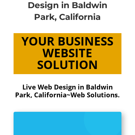
Design in Baldwin
Park, California
YOUR BUSINESS
WEBSITE
SOLUTION
Live Web Design in Baldwin
Park, California~Web Solutions.