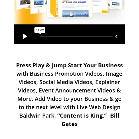
Press Play & Jump Start Your Business
with Business Promotion Videos, Image
Videos, Social Media Videos, Explainer
Videos, Event Announcement Videos &
More. Add Video to your Business & go
to the next level with Live Web Design
Baldwin Park.
“Content is King.” -Bill
Gates