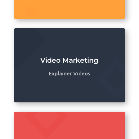
Video Marketing
Explainer Videos