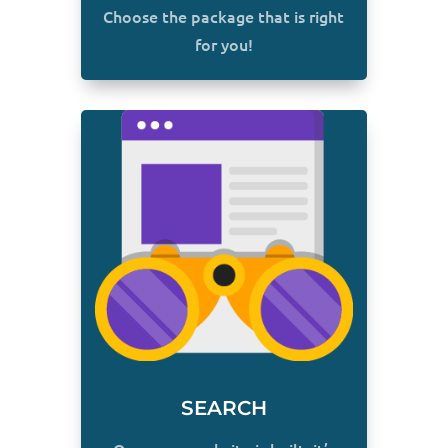
Choose the package that is right
for you!
SEARCH