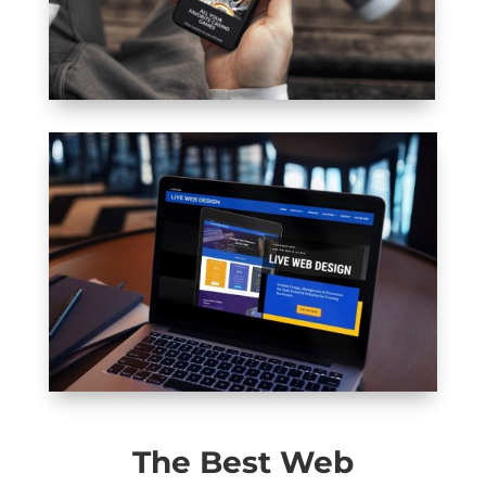
The Best Web