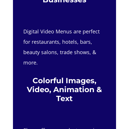
Digital Video Menus are perfect
for restaurants, hotels, bars,
beauty salons, trade shows, &
more.
Colorful Images,
Video, Animation &
Text