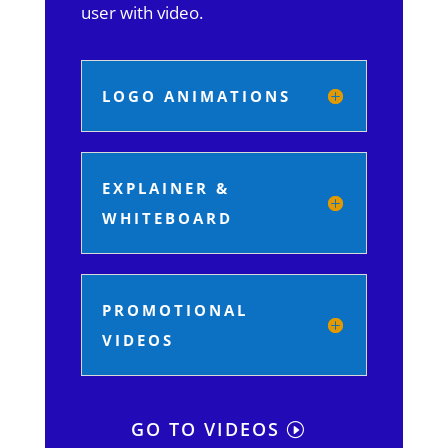
user with video.
LOGO ANIMATIONS
EXPLAINER &
WHITEBOARD
PROMOTIONAL
VIDEOS
GO TO VIDEOS