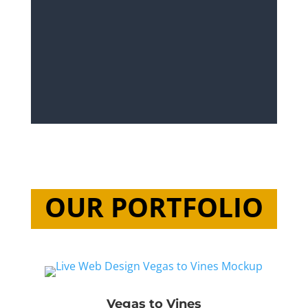
OUR PORTFOLIO
Vegas to Vines