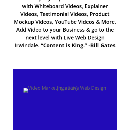
with Whiteboard Videos, Explainer
Videos, Testimonial Videos, Product
Mockup Videos, YouTube Videos & More.
Add Video to your Business & go to the
next level with Live Web Design
Irwindale.
“Content is King.” -Bill Gates