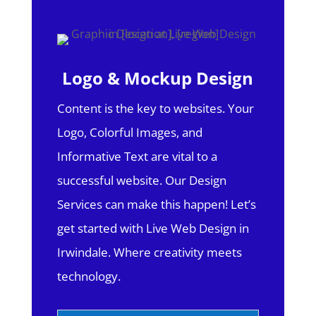
Logo & Mockup Design
Content is the key to websites. Your
Logo, Colorful Images, and
Informative Text are vital to a
successful website. Our Design
Services can make this happen! Let’s
get started with Live Web Design in
Irwindale.
Where creativity meets
technology.