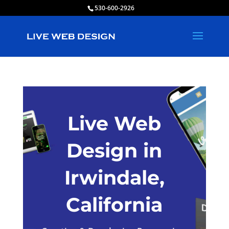
530-600-2926
Live Web
Design in
Irwindale,
California