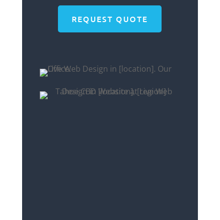
REQUEST QUOTE