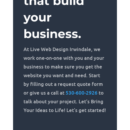
that build
your
business.
At Live Web Design Irwindale, we
work one-on-one with you and your
business to make sure you get the
website you want and need. Start
by filling out a request quote form
or give us a call at
530-600-2926
to
talk about your project. Let’s Bring
Your Ideas to Life! Let’s get started!