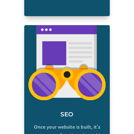
SEO
Once your website is built, it’s