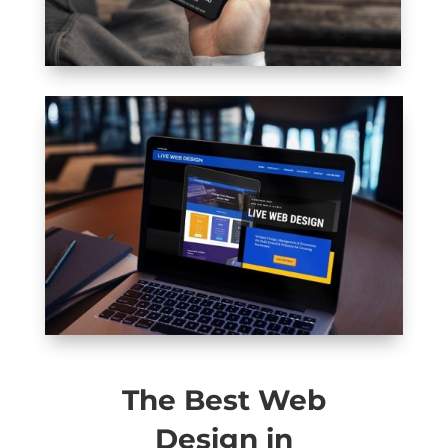
The Best Web
Design in