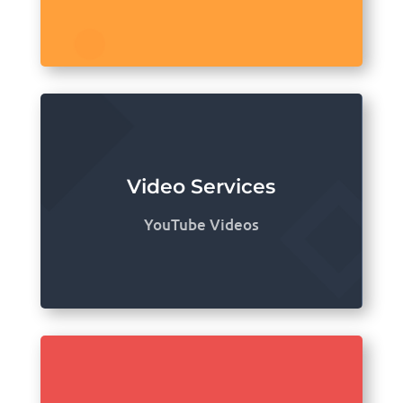
Video Services
YouTube Videos