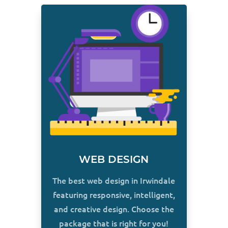
WEB DESIGN
The best web design in Irwindale
featuring responsive, intelligent,
and creative design. Choose the
package that is right for you!