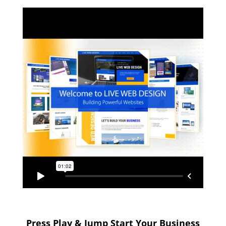
Press Play & Jump Start Your Business