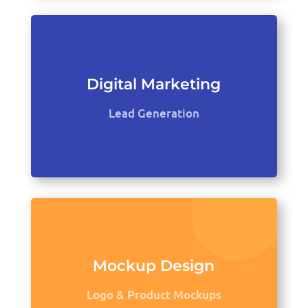
Digital Marketing
Lead Generation
Mockup Design
Logo & Product Mockups