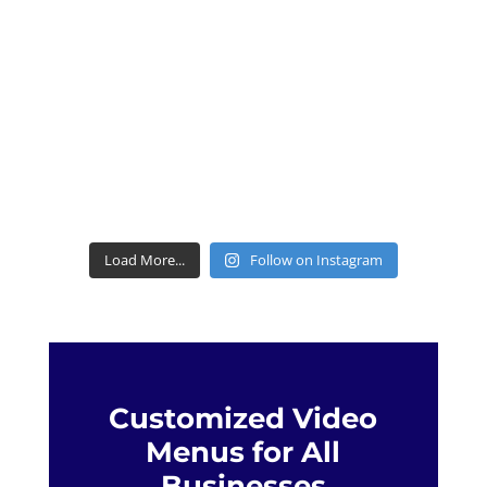
Load More...
Follow on Instagram
Customized Video
Menus for All
Businesses