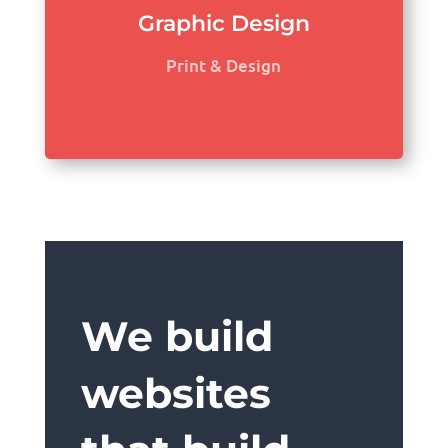
Graphic Design
Print & Design
We build
websites