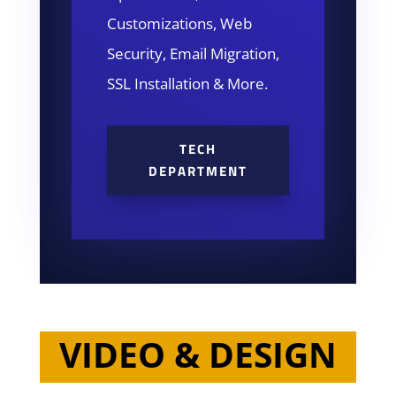
Customizations, Web
Security, Email Migration,
SSL Installation & More.
TECH
DEPARTMENT
VIDEO & DESIGN