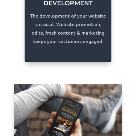
DEVELOPMENT
The development of your website
is crucial. Website promotion,
edits, fresh content & marketing
keeps your customers engaged.