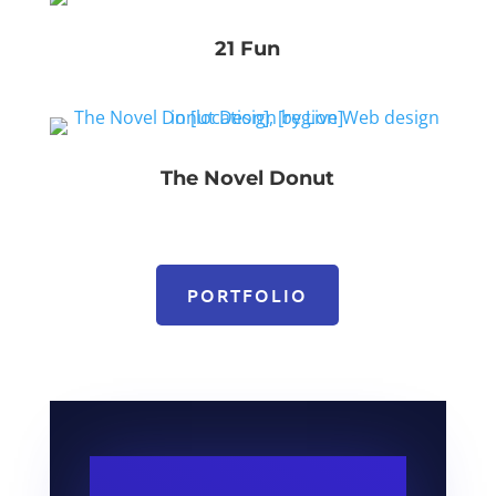
21 Fun
The Novel Donut
PORTFOLIO