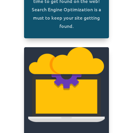
time to get found on the web!
Search Engine Optimization is a
must to keep your site getting
found.