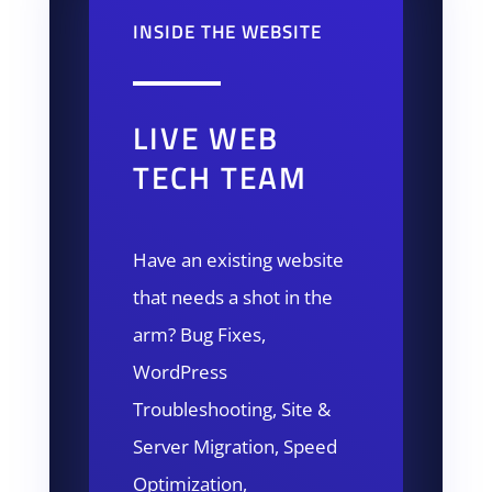
INSIDE THE WEBSITE
LIVE WEB
TECH TEAM
Have an existing website
that needs a shot in the
arm? Bug Fixes,
WordPress
Troubleshooting, Site &
Server Migration, Speed
Optimization,