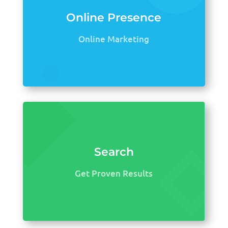
Online Presence
Online Marketing
Search
Get Proven Results