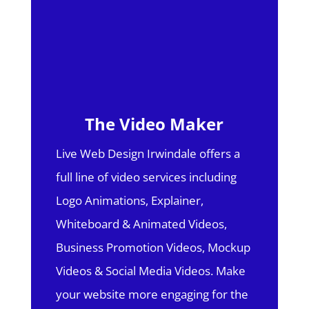
The Video Maker
Live Web Design Irwindale offers a
full line of video services including
Logo Animations, Explainer,
Whiteboard & Animated Videos,
Business Promotion Videos, Mockup
Videos & Social Media Videos. Make
your website more engaging for the