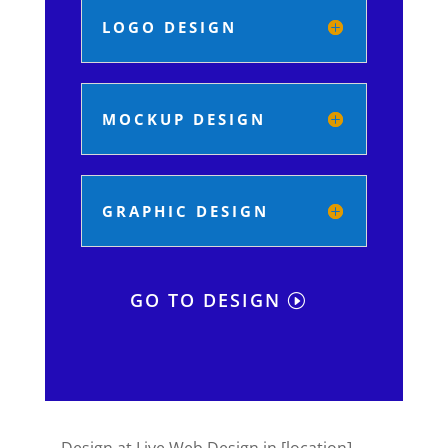
LOGO DESIGN
MOCKUP DESIGN
GRAPHIC DESIGN
GO TO DESIGN