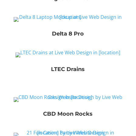
Delta 8 Pro
LTEC Drains
CBD Moon Rocks