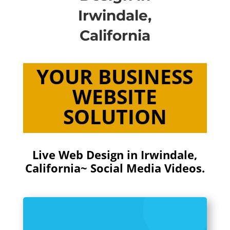
Irwindale,
California
YOUR BUSINESS
WEBSITE
SOLUTION
Live Web Design in Irwindale,
California~ Social Media Videos.