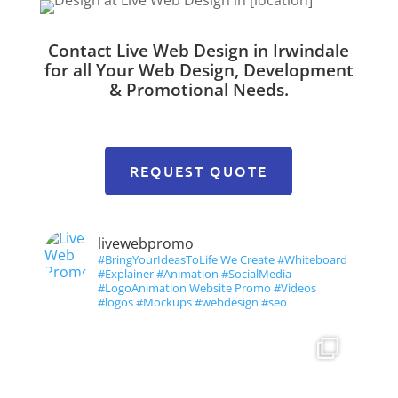
Contact Live Web Design in Irwindale
for all Your Web Design, Development
& Promotional Needs.
REQUEST QUOTE
livewebpromo
#BringYourIdeasToLife We Create #Whiteboard
#Explainer #Animation #SocialMedia
#LogoAnimation Website Promo #Videos
#logos #Mockups #webdesign #seo