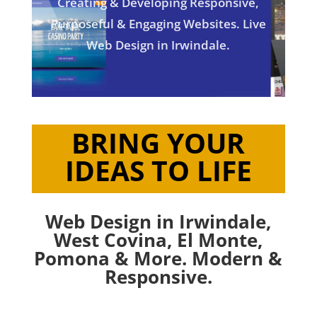
Creating & Developing Responsive,
Purposeful & Engaging Websites. Live
Web Design in Irwindale.
BRING YOUR
IDEAS TO LIFE
Web Design in Irwindale,
West Covina
,
El Monte
,
Pomona
& More. Modern &
Responsive.