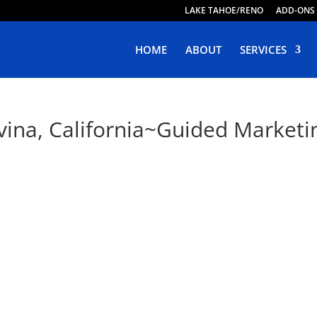
LAKE TAHOE/RENO
ADD-ONS
HOME
ABOUT
SERVICES
vina, California~Guided Marketin
ve Web Design in Covina, Califor
oping Responsive, Purposeful & Engaging Websites. Live W