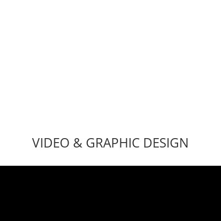
hat needs a shot in the arm? Bug Fixes, WordPress Troublesh
on, Customizations, Web Security, Email Migration, SSL Inst
VIDEO & GRAPHIC DESIGN