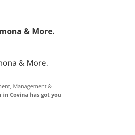
omona
& More.
mona
& More.
pment, Management &
 in Covina has got you