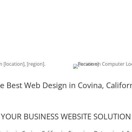
SEARCH
DEVE
ina
Once your website is built, it’s
The de
igent,
time to get found on the web!
is cru
e the
Search Engine Optimization is a
edits,
u!
must to keep your site getting
keeps
found.
e Best Web Design in Covina, Califor
YOUR BUSINESS WEBSITE SOLUTION