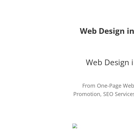
Web Design in
Web Design i
From One-Page Webs
Promotion, SEO Services