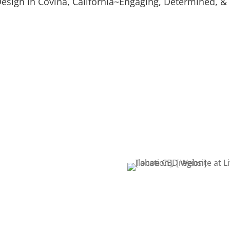
esign in Covina, California~Engaging, Determined, & 
Digital Marketing
Video S
Leads & Conversions
Explaine
Mockup Design
Graphi
n
Logo & Product Mockups
Logos & 
s that build
 we work one-on-one with
ake sure you get the
tart by filling out a