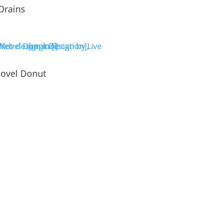
Drains
ovel Donut