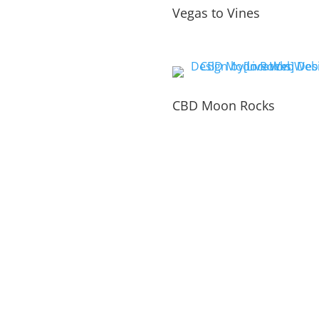
Vegas to Vines
CBD Moon Rocks
PORTFOLIO
INSIDE THE WEBSITE
LIVE WEB TECH 