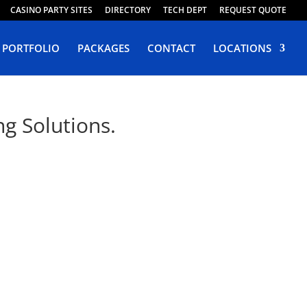
CASINO PARTY SITES
DIRECTORY
TECH DEPT
REQUEST QUOTE
PORTFOLIO
PACKAGES
CONTACT
LOCATIONS
g Solutions.
nia
eb Design Covina.