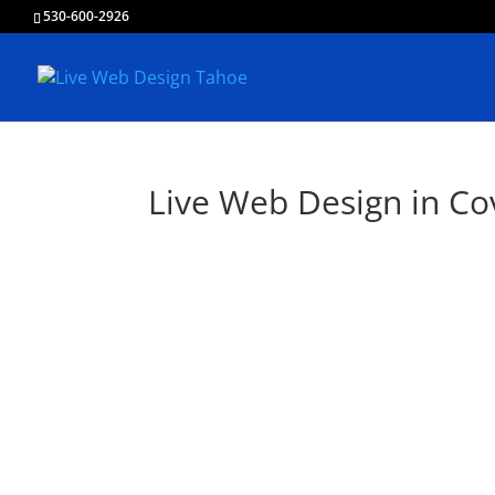
530-600-2926
Live Web Design in Co
Li
Creating & Devel