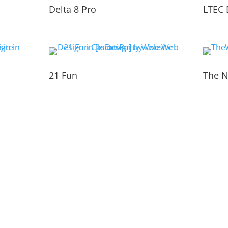
Delta 8 Pro
LTEC 
21 Fun
The N
TEAM