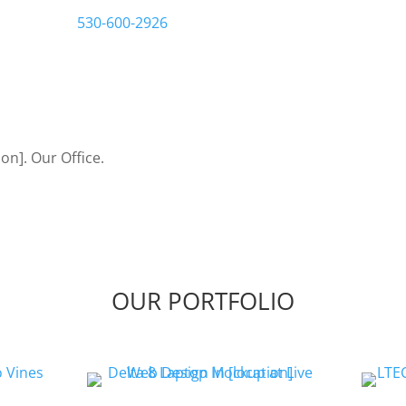
us a call at
530-600-2926
Let’s Bring Your Ideas to
OUR PORTFOLIO