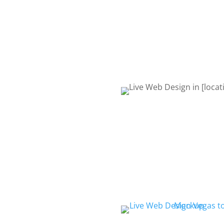
request quote form or give 
to talk about your project. 
Life! Let’s get started!
REQUEST QUOTE