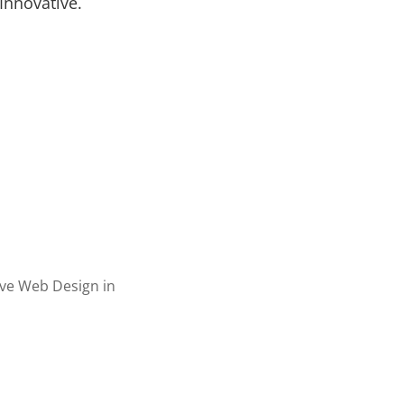
Innovative.
ervices
r Videos
c Design
Illustration