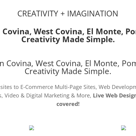
CREATIVITY + IMAGINATION
 Covina,
West Covina
,
El Monte
,
P
Creativity Made Simple.
n Covina,
West Covina
,
El Monte
,
Po
Creativity Made Simple.
ites to E-Commerce Multi-Page Sites, Web Develo
, Video & Digital Marketing & More,
Live Web Design
covered!