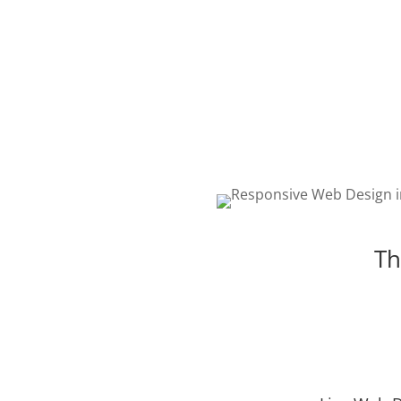
WEB DESIGN
The best web design in Cov
featuring responsive, intell
and creative design. Choos
package that is right for yo
Th