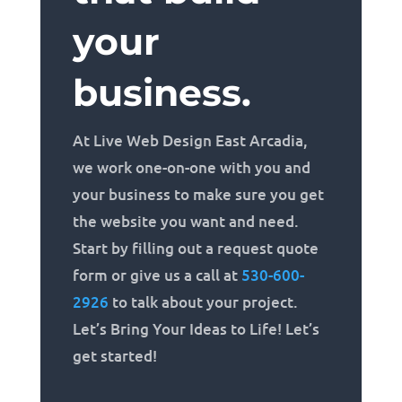
your
business.
At Live Web Design East Arcadia,
we work one-on-one with you and
your business to make sure you get
the website you want and need.
Start by filling out a request quote
form or give us a call at
530-600-
2926
to talk about your project.
Let’s Bring Your Ideas to Life! Let’s
get started!