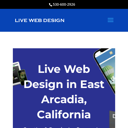
530-600-2926
Live Web
Design in East
Arcadia,
California