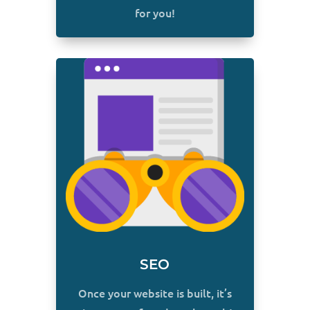
for you!
SEO
Once your website is built, it’s