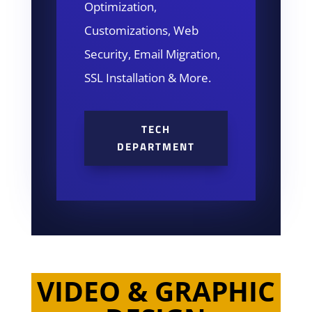
Optimization,
Customizations, Web
Security, Email Migration,
SSL Installation & More.
TECH
DEPARTMENT
VIDEO & GRAPHIC