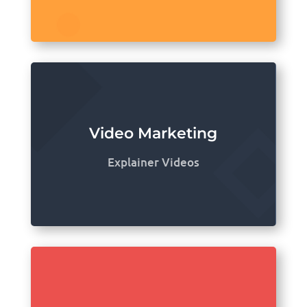
Video Marketing
Explainer Videos