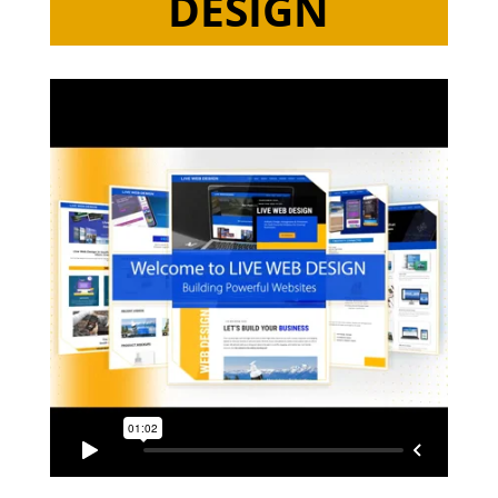
DESIGN