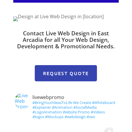
Contact Live Web Design in East
Arcadia for all Your Web Design,
Development & Promotional Needs.
REQUEST QUOTE
livewebpromo
#BringYourIdeasToLife We Create #Whiteboard
#Explainer #Animation #SocialMedia
#LogoAnimation Website Promo #Videos
#logos #Mockups #webdesign #seo