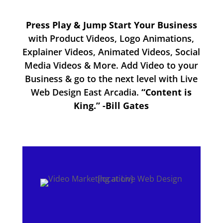
Press Play & Jump Start Your Business
with Product Videos, Logo Animations,
Explainer Videos, Animated Videos, Social
Media Videos & More. Add Video to your
Business & go to the next level with Live
Web Design East Arcadia.
“Content is
King.” -Bill Gates