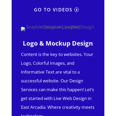
GO TO VIDEOS
Logo & Mockup Design
Content is the key to websites. Your
Logo, Colorful Images, and
Informative Text are vital to a
successful website. Our Design
Services can make this happen! Let’s
get started with Live Web Design in
East Arcadia.
Where creativity meets
technology.