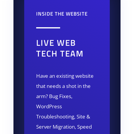
INSIDE THE WEBSITE
LIVE WEB
TECH TEAM
Have an existing website
that needs a shot in the
arm? Bug Fixes,
WordPress
Troubleshooting, Site &
Server Migration, Speed