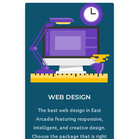
WEB DESIGN
The best web design in East
Arcadia featuring responsive,
intelligent, and creative design.
Choose the package that is right