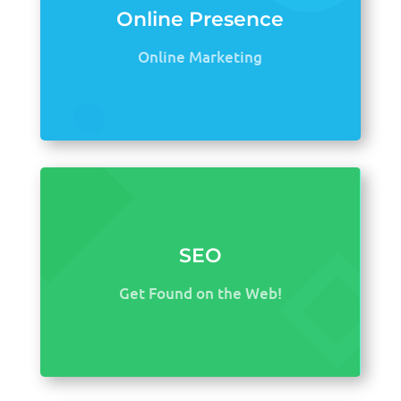
Online Presence
Online Marketing
SEO
Get Found on the Web!