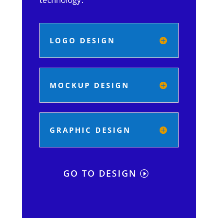
LOGO DESIGN
MOCKUP DESIGN
GRAPHIC DESIGN
GO TO DESIGN