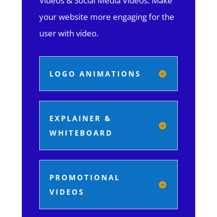
Videos & Social Media Videos. Make
your website more engaging for the
user with video.
LOGO ANIMATIONS
EXPLAINER &
WHITEBOARD
PROMOTIONAL
VIDEOS