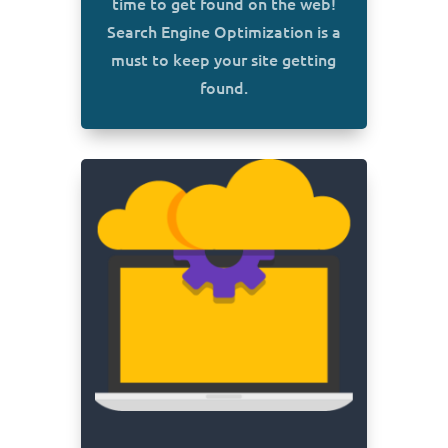
time to get found on the web!
Search Engine Optimization is a
must to keep your site getting
found.