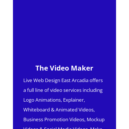
The Video Maker
Live Web Design East Arcadia offers
a full line of video services including
Logo Animations, Explainer,
Whiteboard & Animated Videos,
Business Promotion Videos, Mockup