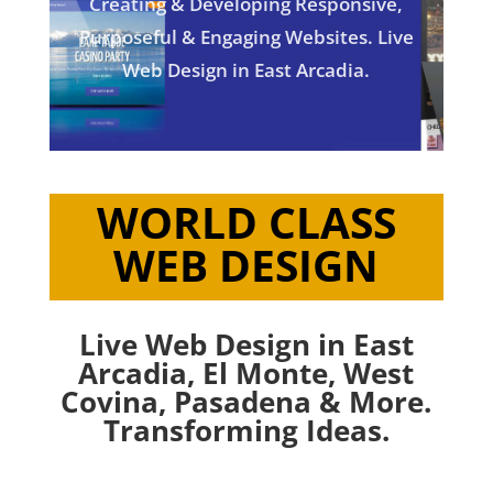
Creating & Developing Responsive,
Purposeful & Engaging Websites. Live
Web Design in East Arcadia.
WORLD CLASS
WEB DESIGN
Live Web Design in East
Arcadia,
El Monte
,
West
Covina
,
Pasadena
& More.
Transforming Ideas.