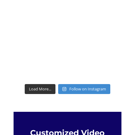
Load More...
Follow on Instagram
Customized Video