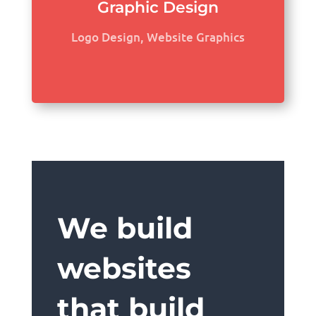
Graphic Design
Logo Design, Website Graphics
We build
websites
that build