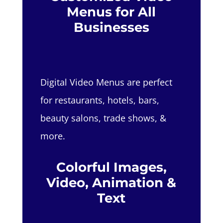
Menus for All
Businesses
Digital Video Menus are perfect
for restaurants, hotels, bars,
beauty salons, trade shows, &
more.
Colorful Images,
Video, Animation &
Text