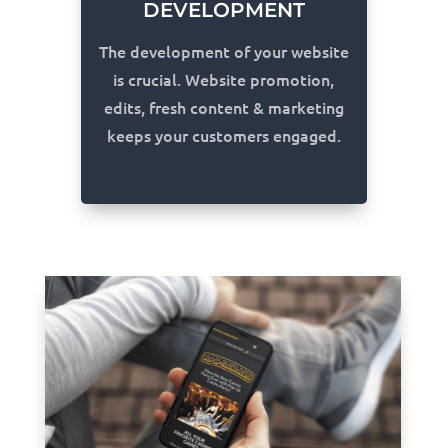
DEVELOPMENT
The development of your website
is crucial. Website promotion,
edits, fresh content & marketing
keeps your customers engaged.