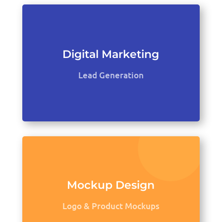
Digital Marketing
Lead Generation
Mockup Design
Logo & Product Mockups