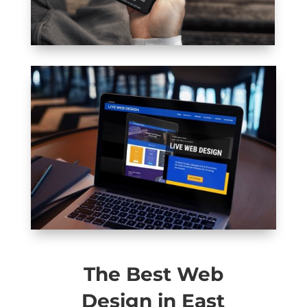
The Best Web
Design in East