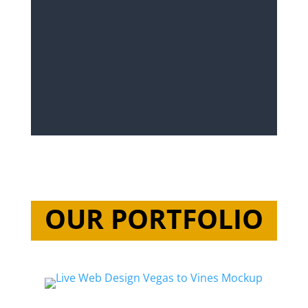
OUR PORTFOLIO