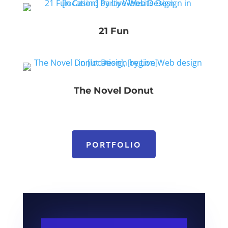
21 Fun
The Novel Donut
PORTFOLIO