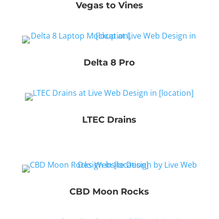
Vegas to Vines
Delta 8 Pro
LTEC Drains
CBD Moon Rocks