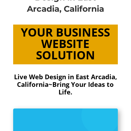
Arcadia, California
YOUR BUSINESS
WEBSITE
SOLUTION
Live Web Design in East Arcadia,
California~Bring Your Ideas to
Life.