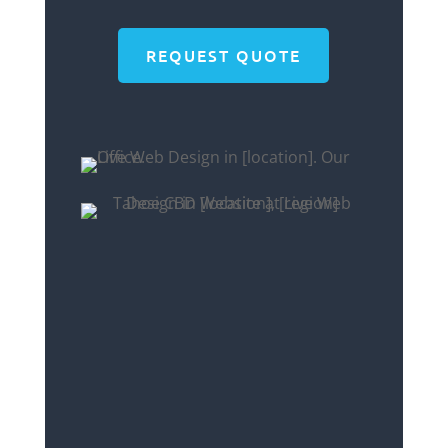
REQUEST QUOTE