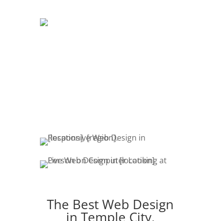
DEVELOPMENT
The development of your website is
crucial. Website promotion, edits,
fresh content & marketing keeps your
customers engaged.
The Best Web Design
in Temple City,