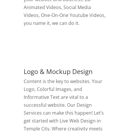
Animated Videos, Social Media
Videos, One-On-One Youtube Videos,
you name it, we can do it.
GO TO VIDEOS
Logo & Mockup Design
Content is the key to websites. Your
Logo, Colorful Images, and
Informative Text are vital to a
successful website. Our Design
Services can make this happen! Let’s
get started with Live Web Design in
Temple City.
Where creativity meets