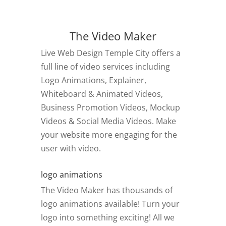
The Video Maker
Live Web Design Temple City offers a
full line of video services including
Logo Animations, Explainer,
Whiteboard & Animated Videos,
Business Promotion Videos, Mockup
Videos & Social Media Videos. Make
your website more engaging for the
user with video.
logo animations
The Video Maker has thousands of
logo animations available! Turn your
logo into something exciting! All we