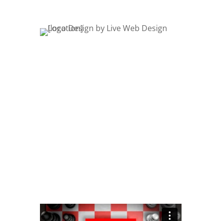
Logo Mockups
Logo Design