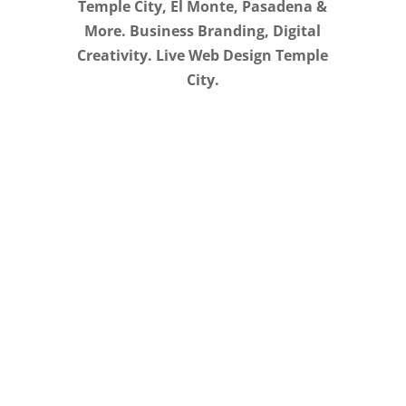
Temple City, El Monte, Pasadena &
More. Business Branding, Digital
Creativity. Live Web Design Temple
City.
Creative, Flexible, &
Affordable. Live Web
Design in Temple City
We stand behind our work. After your
landing page, website, blog, or online