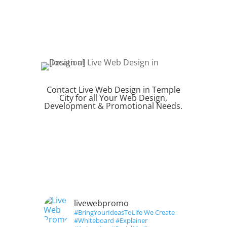
Contact Live Web Design in Temple
City for all Your Web Design,
Development & Promotional Needs.
REQUEST QUOTE
livewebpromo
#BringYourIdeasToLife We Create
#Whiteboard #Explainer