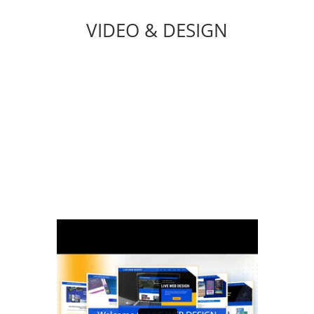
VIDEO & DESIGN