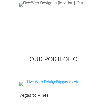
OUR PORTFOLIO
Vegas to Vines