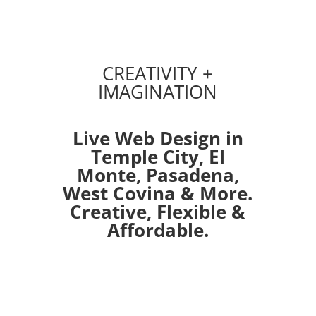
CREATIVITY +
IMAGINATION
Live Web Design in
Temple City,
El
Monte
,
Pasadena
,
West Covina
& More.
Creative, Flexible &
Affordable.