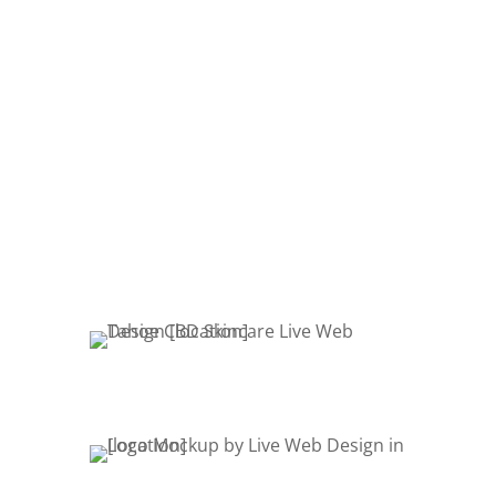
store is built, we are here for you with
maintenance and support packages.
From simple edits and changes to
your site to complex page or module
additions, we have an affordable
package to meet your needs.
OUR SERVICES
Product Mockups