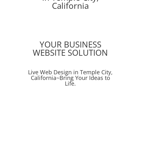
California
YOUR BUSINESS
WEBSITE SOLUTION
Live Web Design in Temple City,
California~Bring Your Ideas to
Life.
Online Ads
Social Media Campaigns
SEO