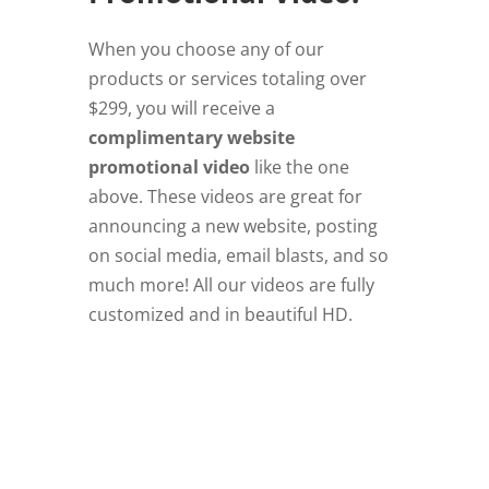
When you choose any of our
products or services totaling over
$299, you will receive a
complimentary website
promotional video
like the one
above. These videos are great for
announcing a new website, posting
on social media, email blasts, and so
much more! All our videos are fully
customized and in beautiful HD.