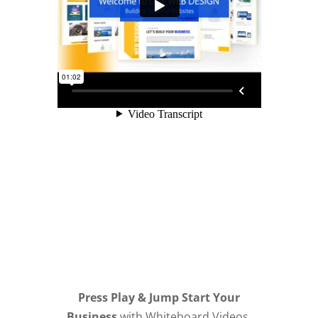
Press Play & Jump Start Your
Business
with Whiteboard Videos,