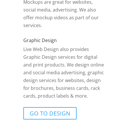
Mockups are great for websites,
social media, advertising. We also
offer mockup videos as part of our
services.
Graphic Design
Live Web Design also provides
Graphic Design services for digital
and print products. We design online
and social media advertising, graphic
design services for websites, design
for brochures, business cards, rack
cards, product labels & more.
GO TO DESIGN