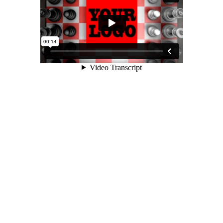
Logo Animations