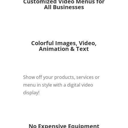
Customized Video Menus for
All Businesses
Colorful Images, Video,
Animation & Text
Show off your products, services or
menu in style with a digital video
display!
REQUEST QUOTE
No Expensive Equipment