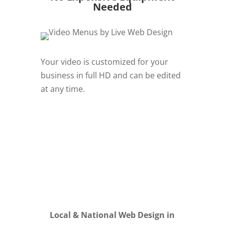
Needed
Your video is customized for your
business in full HD and can be edited
at any time.
REQUEST QUOTE
Local & National Web Design in