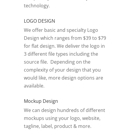
technology.
LOGO DESIGN
We offer basic and specialty Logo
Design which ranges from $39 to $79
for flat design. We deliver the logo in
3 different file types including the
source file. Depending on the
complexity of your design that you
would like, more design options are
available.
Mockup Design
We can design hundreds of different
mockups using your logo, website,
tagline, label, product & more.