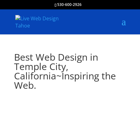
530-600-2926
Best Web Design in
Temple City,
California~Inspiring the
Web.