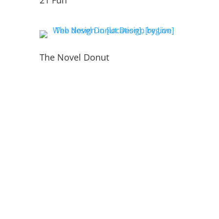
21 Fun
The Novel Donut
PORTFOLIO
INSIDE THE WEBSITE