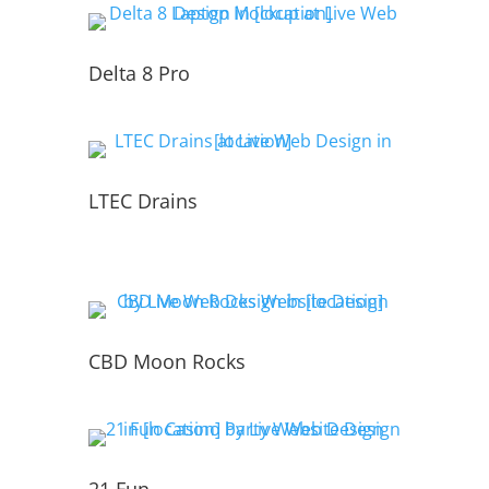
Delta 8 Pro
LTEC Drains
CBD Moon Rocks