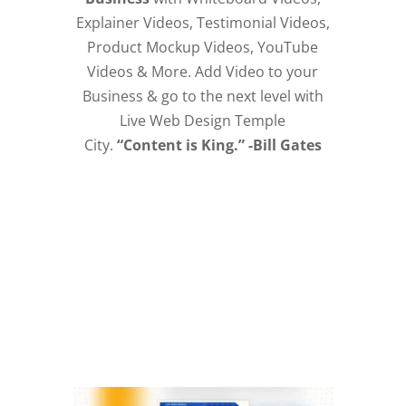
Explainer Videos, Testimonial Videos,
Product Mockup Videos, YouTube
Videos & More. Add Video to your
Business & go to the next level with
Live Web Design Temple
City.
“Content is King.” -Bill Gates