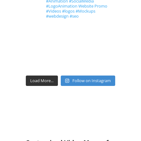
#Animation #SocialMedia
#LogoAnimation Website Promo
#Videos #logos #Mockups
#webdesign #seo
Load More...
Follow on Instagram