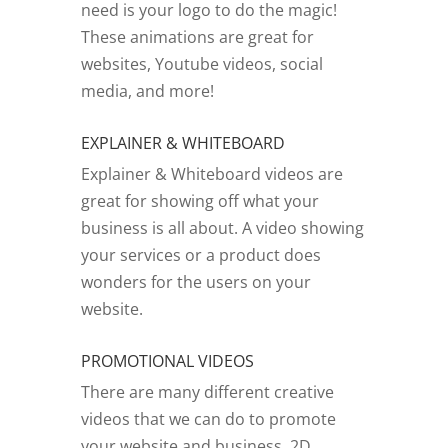
need is your logo to do the magic!
These animations are great for
websites, Youtube videos, social
media, and more!
EXPLAINER & WHITEBOARD
Explainer & Whiteboard videos are
great for showing off what your
business is all about. A video showing
your services or a product does
wonders for the users on your
website.
PROMOTIONAL VIDEOS
There are many different creative
videos that we can do to promote
your website and business. 2D