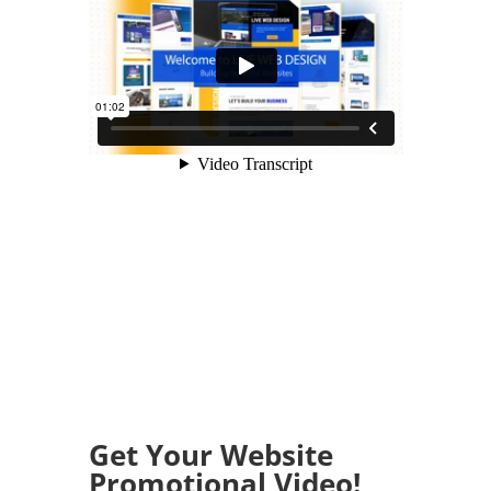
Get Your Website
Promotional Video!