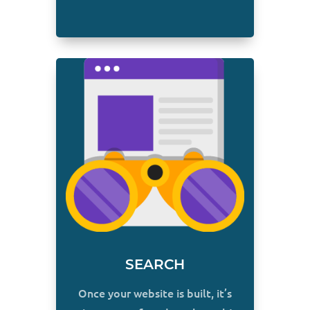
SEARCH
Once your website is built, it’s