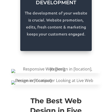
DEVELOPMENT
The development of your website
is crucial. Website promotion,
edits, fresh content & marketing
keeps your customers engaged.
The Best Web
Design in Five