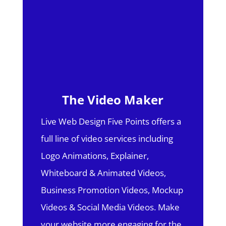
The Video Maker
Live Web Design Five Points offers a
full line of video services including
Logo Animations, Explainer,
Whiteboard & Animated Videos,
Business Promotion Videos, Mockup
Videos & Social Media Videos. Make
your website more engaging for the