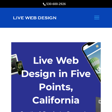
530-600-2926
Live Web
Design in Five
Points,
California