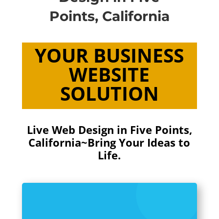
Points, California
YOUR BUSINESS
WEBSITE
SOLUTION
Live Web Design in Five Points,
California~Bring Your Ideas to
Life.