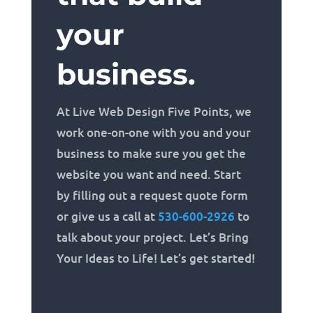
your
business.
At Live Web Design Five Points, we
work one-on-one with you and your
business to make sure you get the
website you want and need. Start
by filling out a request quote form
or give us a call at
530-600-2926
to
talk about your project. Let’s Bring
Your Ideas to Life! Let’s get started!