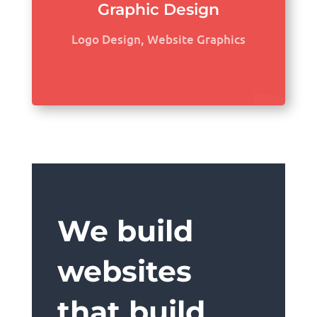
Graphic Design
Logo Design, Website Graphics
We build
websites
that build