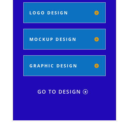
LOGO DESIGN
MOCKUP DESIGN
GRAPHIC DESIGN
GO TO DESIGN