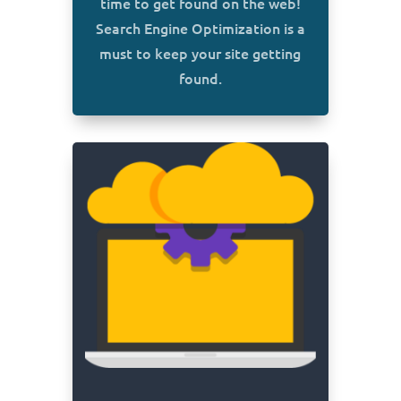
time to get found on the web!
Search Engine Optimization is a
must to keep your site getting
found.