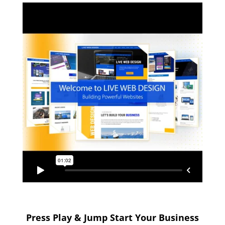
Press Play & Jump Start Your Business