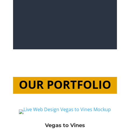
OUR PORTFOLIO
Vegas to Vines