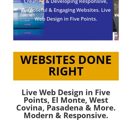
Creating & Developing Responsive,
Purposeful & Engaging Websites. Live
Web Design in Five Points.
WEBSITES DONE
RIGHT
Live Web Design in Five
Points,
El Monte
,
West
Covina
,
Pasadena
& More.
Modern & Responsive.