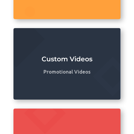
Custom Videos
Promotional Videos