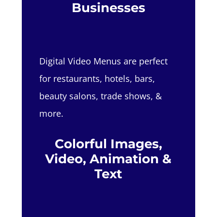
Businesses
Digital Video Menus are perfect
for restaurants, hotels, bars,
beauty salons, trade shows, &
more.
Colorful Images,
Video, Animation &
Text