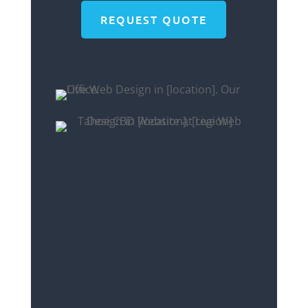
REQUEST QUOTE