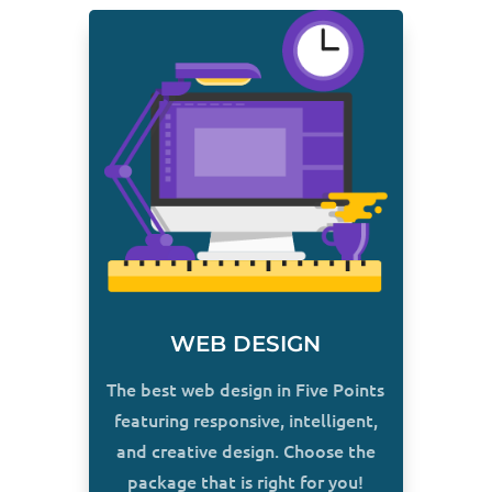
WEB DESIGN
The best web design in Five Points
featuring responsive, intelligent,
and creative design. Choose the
package that is right for you!