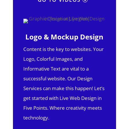
Logo & Mockup Design
Content is the key to websites. Your
Logo, Colorful Images, and
Informative Text are vital to a
successful website. Our Design
Services can make this happen! Let’s
get started with Live Web Design in
Five Points.
Where creativity meets
technology.