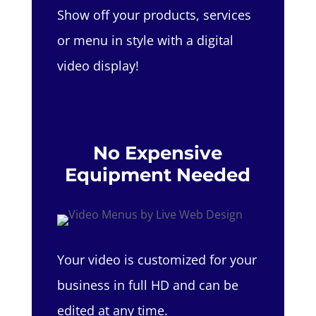
Show off your products, services
or menu in style with a digital
video display!
No Expensive
Equipment Needed
Your video is customized for your
business in full HD and can be
edited at any time.