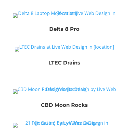
Delta 8 Pro
LTEC Drains
CBD Moon Rocks