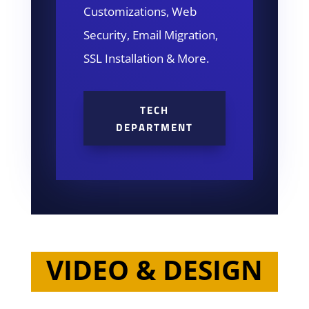
Customizations, Web
Security, Email Migration,
SSL Installation & More.
TECH
DEPARTMENT
VIDEO & DESIGN