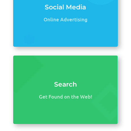
Social Media
Online Advertising
Search
Get Found on the Web!