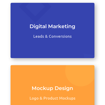
Digital Marketing
Leads & Conversions
Mockup Design
Logo & Product Mockups