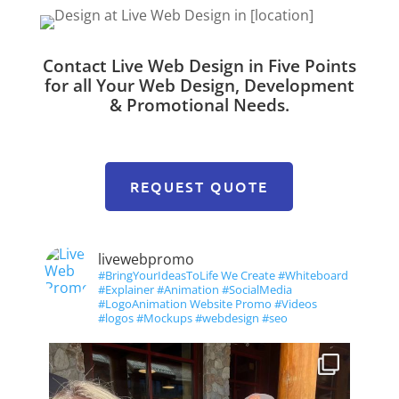
Contact Live Web Design in Five Points
for all Your Web Design, Development
& Promotional Needs.
REQUEST QUOTE
livewebpromo
#BringYourIdeasToLife We Create #Whiteboard
#Explainer #Animation #SocialMedia
#LogoAnimation Website Promo #Videos
#logos #Mockups #webdesign #seo