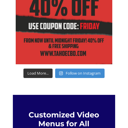
Load More...
Follow on Instagram
Customized Video
Menus for All