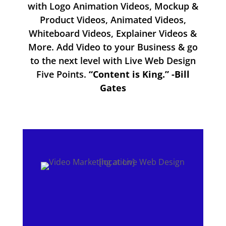
with Logo Animation Videos, Mockup &
Product Videos, Animated Videos,
Whiteboard Videos, Explainer Videos &
More. Add Video to your Business & go
to the next level with Live Web Design
Five Points.
“Content is King.” -Bill
Gates