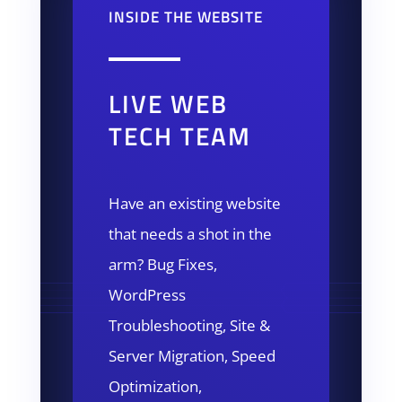
INSIDE THE WEBSITE
LIVE WEB
TECH TEAM
Have an existing website
that needs a shot in the
arm? Bug Fixes,
WordPress
Troubleshooting, Site &
Server Migration, Speed
Optimization,