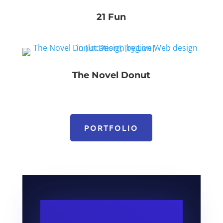
21 Fun
The Novel Donut
PORTFOLIO