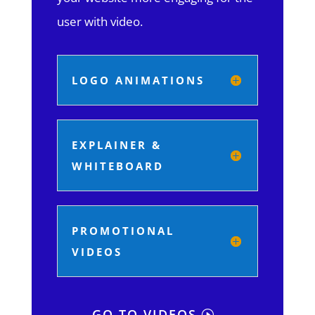
user with video.
LOGO ANIMATIONS
EXPLAINER &
WHITEBOARD
PROMOTIONAL
VIDEOS
GO TO VIDEOS