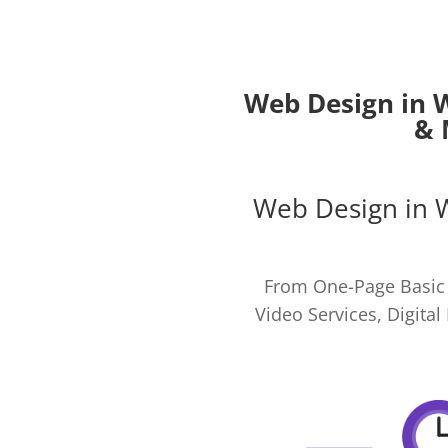
Web Design in 
& 
Web Design in 
From One-Page Basic 
Video Services, Digit