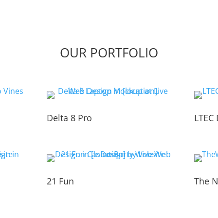
OUR PORTFOLIO
Delta 8 Pro
LTEC 
21 Fun
The N