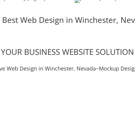
 Best Web Design in Winchester, Ne
YOUR BUSINESS WEBSITE SOLUTION
ive Web Design in Winchester, Nevada~Mockup Desig
Digital Marketing
Video S
Lead Generation
Social M
Mockup Design
Graphi
Logo & Product Mockups
Logos & 