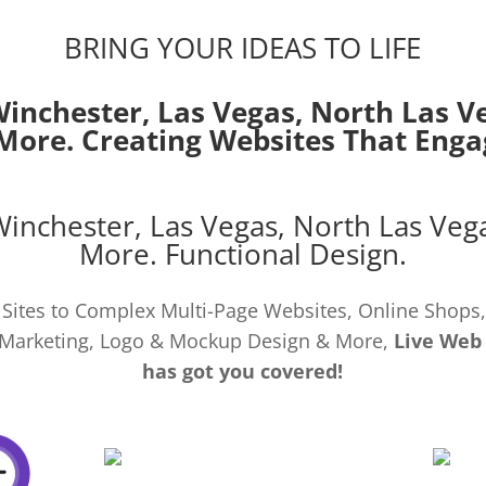
BRING YOUR IDEAS TO LIFE
Winchester,
Las Vegas
,
North Las V
More. Creating Websites That Enga
Winchester,
Las Vegas
,
North Las Veg
More. Functional Design.
Sites to Complex Multi-Page Websites, Online Shops,
al Marketing, Logo & Mockup Design & More,
Live Web
has got you covered!