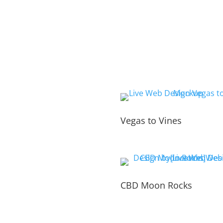
Vegas to Vines
CBD Moon Rocks