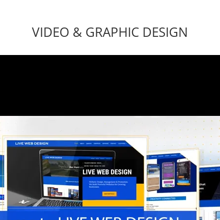
VIDEO & GRAPHIC DESIGN