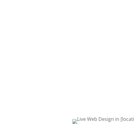
We build website
your business.
At Live Web Design Winche
with you and your business
website you want and need. S
request quote form or give 
to talk about your project. 
Life! Let’s get started!
REQUEST QUOTE