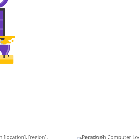
SEARCH
DEVE
Once your website is built, it’s
The de
time to get found on the web!
is cru
Search Engine Optimization is a
edits,
must to keep your site getting
keeps
found.
nsive,
ign.
right