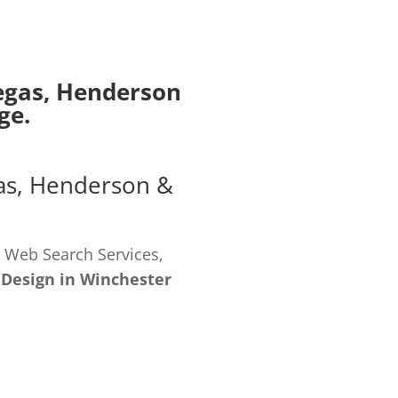
egas
,
Henderson
ge.
as
,
Henderson
&
 Web Search Services,
 Design in Winchester