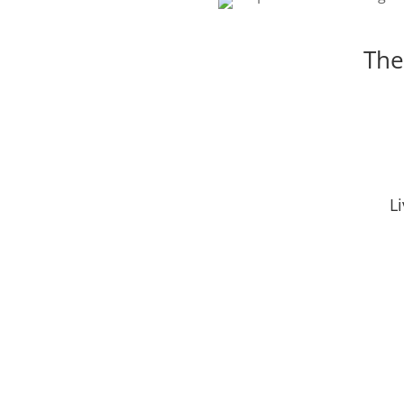
The
L
Social Media
Online Marketing
Search
Get Proven Results