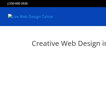
530-600-2926
Creative Web Design i
Liv
Creating & Develop