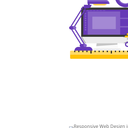
WEB DESIGN
The best web design in
Winchester featuring respo
intelligent, and creative des
Choose the package that is 
for you!