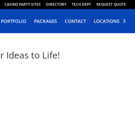
CASINO PARTY SITES
DIRECTORY
TECH DEPT
REQUEST QUOTE
PORTFOLIO
PACKAGES
CONTACT
LOCATIONS
Ideas to Life!
vada
 Design Winchester.