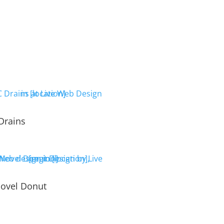
Drains
ovel Donut