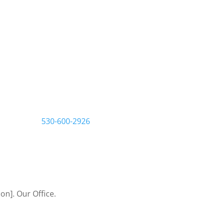
s that build
ster, we work one-on-one
 to make sure you get the
tart by filling out a
us a call at
530-600-2926
Let’s Bring Your Ideas to