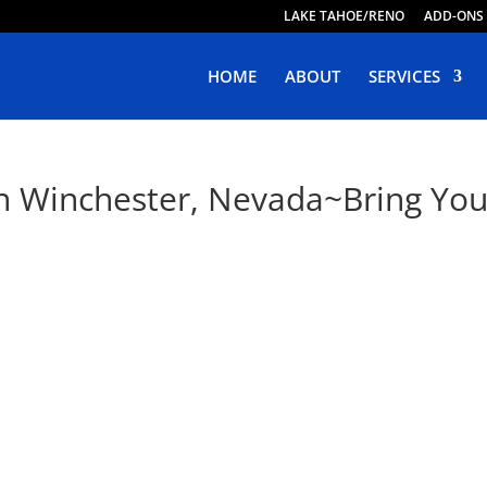
LAKE TAHOE/RENO
ADD-ONS
HOME
ABOUT
SERVICES
n Winchester, Nevada~Bring Your 
e Web Design in Winchester, Ne
ing Responsive, Purposeful & Engaging Websites. Live Web