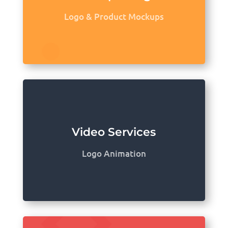
Logo & Product Mockups
Video Services
Logo Animation