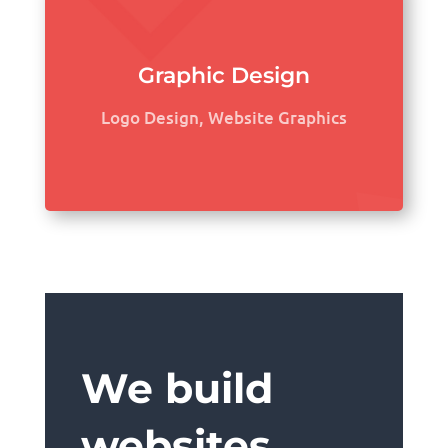
Graphic Design
Logo Design, Website Graphics
We build
websites