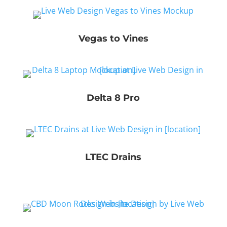
Vegas to Vines
Delta 8 Pro
LTEC Drains