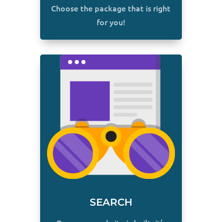
Choose the package that is right
for you!
SEARCH