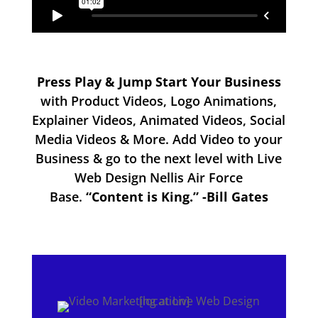
Press Play & Jump Start Your Business
with Product Videos, Logo Animations,
Explainer Videos, Animated Videos, Social
Media Videos & More. Add Video to your
Business & go to the next level with Live
Web Design Nellis Air Force
Base.
“Content is King.” -Bill Gates