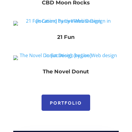
CBD Moon Rocks
21 Fun
The Novel Donut
PORTFOLIO