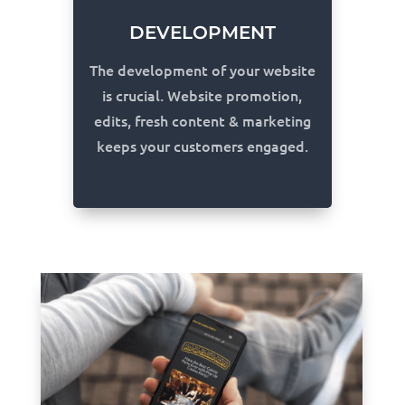
DEVELOPMENT
The development of your website
is crucial. Website promotion,
edits, fresh content & marketing
keeps your customers engaged.