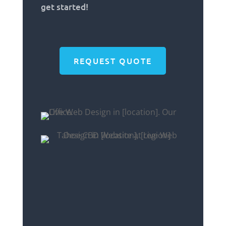
get started!
REQUEST QUOTE