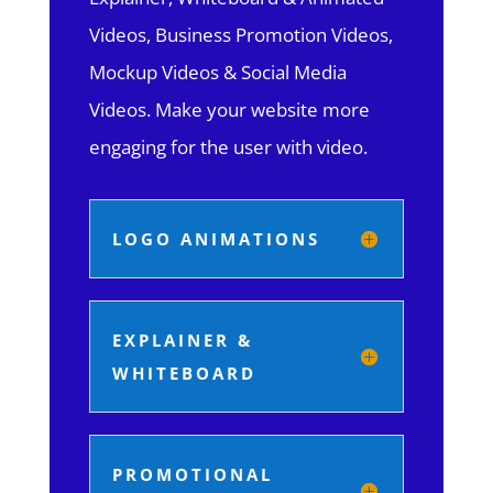
Videos, Business Promotion Videos,
Mockup Videos & Social Media
Videos. Make your website more
engaging for the user with video.
LOGO ANIMATIONS
EXPLAINER &
WHITEBOARD
PROMOTIONAL