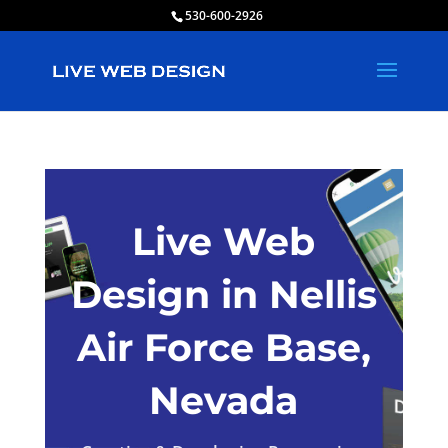
530-600-2926
Live Web
Design in Nellis
Air Force Base,
Nevada