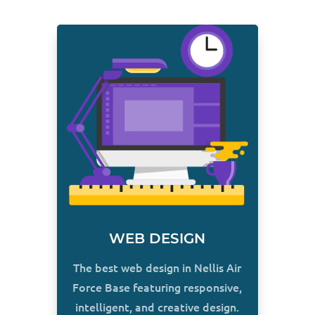
WEB DESIGN
The best web design in Nellis Air
Force Base featuring responsive,
intelligent, and creative design.