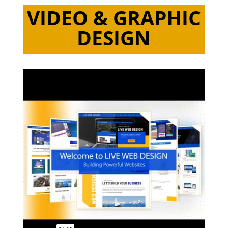
VIDEO & GRAPHIC
DESIGN