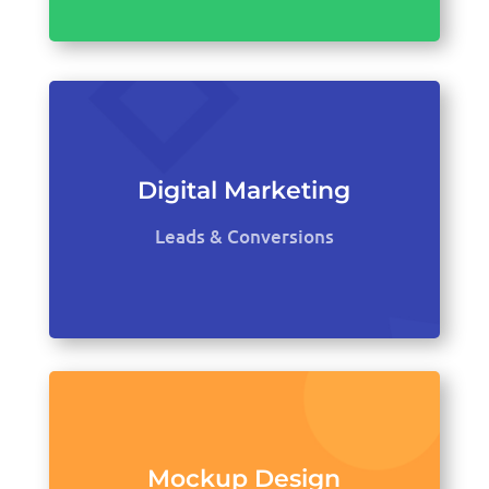
Digital Marketing
Leads & Conversions
Mockup Design