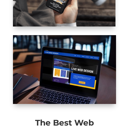
The Best Web