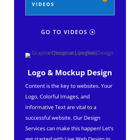
VIDEOS
GO TO VIDEOS
Logo & Mockup Design
Content is the key to websites. Your
Logo, Colorful Images, and
Informative Text are vital to a
successful website. Our Design
Services can make this happen! Let’s
get started with Live Web Design in