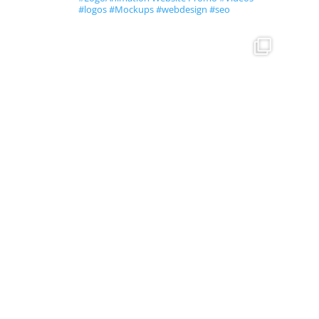
#logos #Mockups #webdesign #seo