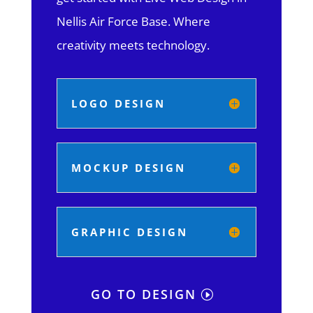
Nellis Air Force Base.
Where
creativity meets technology.
LOGO DESIGN
MOCKUP DESIGN
GRAPHIC DESIGN
GO TO DESIGN