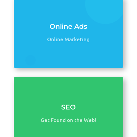
Online Ads
Online Marketing
SEO
Get Found on the Web!