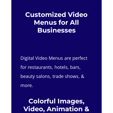
Customized Video
Menus for All
Businesses
Digital Video Menus are perfect
for restaurants, hotels, bars,
beauty salons, trade shows, &
more.
Colorful Images,
Video, Animation &