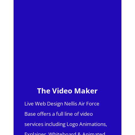
The Video Maker
Live Web Design Nellis Air Force
Base offers a full line of video
services including Logo Animations,
Explainer, Whiteboard & Animated