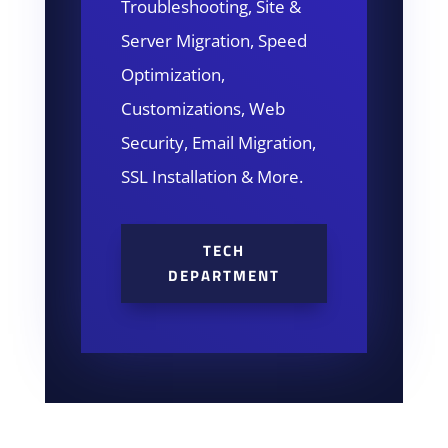
Troubleshooting, Site &
Server Migration, Speed
Optimization,
Customizations, Web
Security, Email Migration,
SSL Installation & More.
TECH
DEPARTMENT