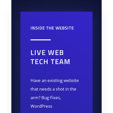
INSIDE THE WEBSITE
LIVE WEB
TECH TEAM
Have an existing website
that needs a shot in the
arm? Bug Fixes,
WordPress