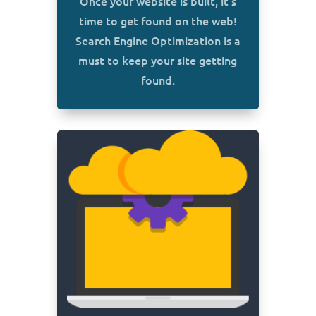
Once your website is built, it’s
time to get found on the web!
Search Engine Optimization is a
must to keep your site getting
found.