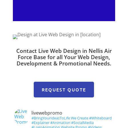
Contact Live Web Design in Nellis Air
Force Base for all Your Web Design,
Development & Promotional Needs.
REQUEST QUOTE
livewebpromo
#BringYourIdeasToLife We Create #Whiteboard
#Explainer #Animation #SocialMedia
#LogoAnimation Website Promo #Videos