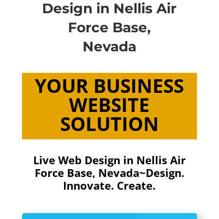
Design in Nellis Air
Force Base,
Nevada
YOUR BUSINESS
WEBSITE
SOLUTION
Live Web Design in Nellis Air
Force Base, Nevada~Design.
Innovate. Create.