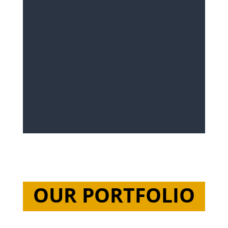
OUR PORTFOLIO