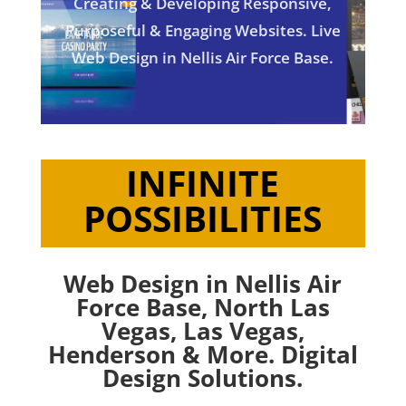
Creating & Developing Responsive,
Purposeful & Engaging Websites. Live
Web Design in Nellis Air Force Base.
INFINITE
POSSIBILITIES
Web Design in Nellis Air
Force Base,
North Las
Vegas
,
Las Vegas
,
Henderson
& More. Digital
Design Solutions.