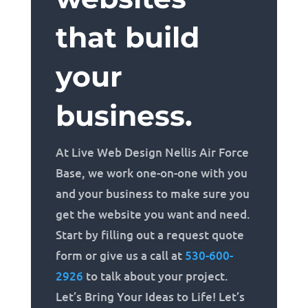
that build
your
business.
At Live Web Design Nellis Air Force
Base, we work one-on-one with you
and your business to make sure you
get the website you want and need.
Start by filling out a request quote
form or give us a call at
530-600-
2926
to talk about your project.
Let’s Bring Your Ideas to Life! Let’s