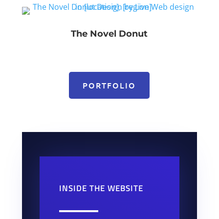
The Novel Donut
PORTFOLIO
INSIDE THE WEBSITE