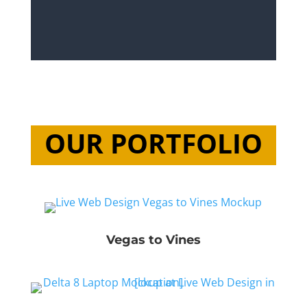
OUR PORTFOLIO
Vegas to Vines