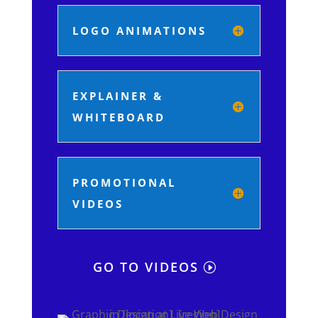
LOGO ANIMATIONS
EXPLAINER &
WHITEBOARD
PROMOTIONAL
VIDEOS
GO TO VIDEOS