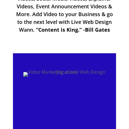
Videos, Event Announcement Videos &
More. Add Video to your Business & go
to the next level with Live Web Design
Wann.
“Content is King.” -Bill Gates