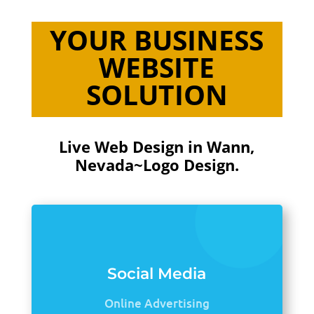
YOUR BUSINESS
WEBSITE
SOLUTION
Live Web Design in Wann,
Nevada~Logo Design.
Social Media
Online Advertising