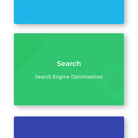
Search
Search Engine Optimization