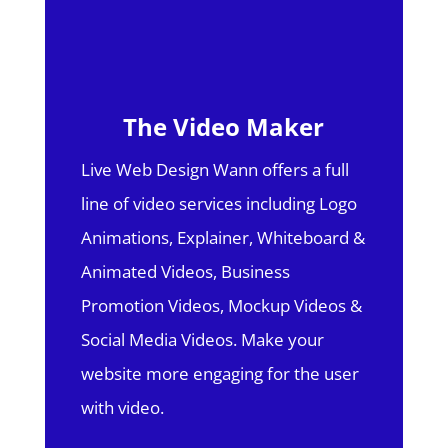
The Video Maker
Live Web Design Wann offers a full
line of video services including Logo
Animations, Explainer, Whiteboard &
Animated Videos, Business
Promotion Videos, Mockup Videos &
Social Media Videos. Make your
website more engaging for the user
with video.