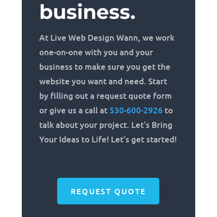
business.
At Live Web Design Wann, we work
one-on-one with you and your
business to make sure you get the
website you want and need. Start
by filling out a request quote form
or give us a call at
530-600-2926
to
talk about your project. Let’s Bring
Your Ideas to Life! Let’s get started!
REQUEST QUOTE