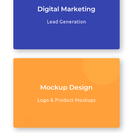
Digital Marketing
Lead Generation
Mockup Design
Logo & Product Mockups