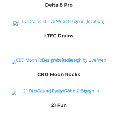
Delta 8 Pro
LTEC Drains
CBD Moon Rocks
21 Fun