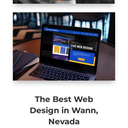
The Best Web
Design in Wann,
Nevada