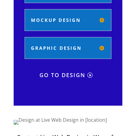
MOCKUP DESIGN
GRAPHIC DESIGN
GO TO DESIGN