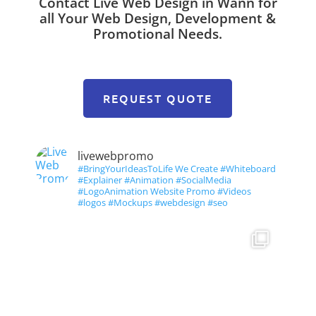
Contact Live Web Design in Wann for
all Your Web Design, Development &
Promotional Needs.
REQUEST QUOTE
livewebpromo
#BringYourIdeasToLife We Create #Whiteboard
#Explainer #Animation #SocialMedia
#LogoAnimation Website Promo #Videos
#logos #Mockups #webdesign #seo