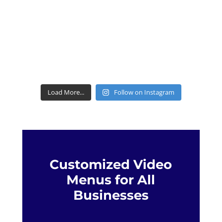
Load More...
Follow on Instagram
Customized Video
Menus for All
Businesses