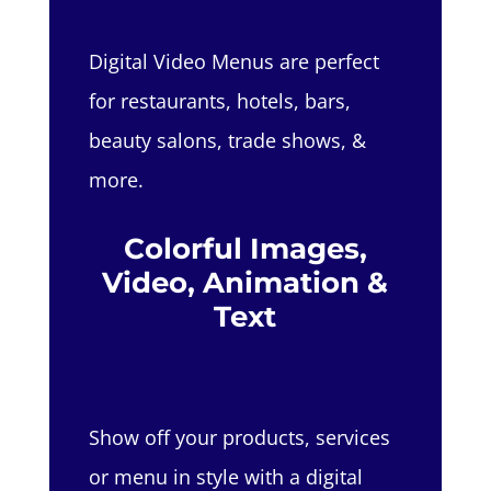
Digital Video Menus are perfect
for restaurants, hotels, bars,
beauty salons, trade shows, &
more.
Colorful Images,
Video, Animation &
Text
Show off your products, services
or menu in style with a digital