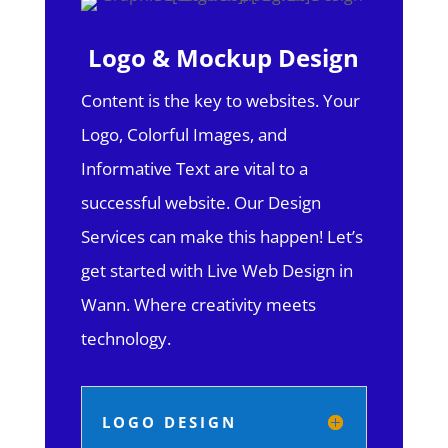
Logo & Mockup Design
Content is the key to websites. Your
Logo, Colorful Images, and
Informative Text are vital to a
successful website. Our Design
Services can make this happen! Let’s
get started with Live Web Design in
Wann.
Where creativity meets
technology.
LOGO DESIGN