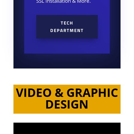
SSL Installation & More.
TECH
DEPARTMENT
VIDEO & GRAPHIC
DESIGN