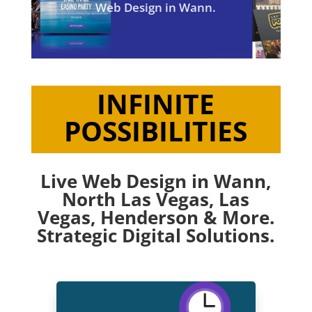
Web Design in Wann.
INFINITE
POSSIBILITIES
Live Web Design in Wann,
North Las Vegas
,
Las
Vegas
,
Henderson
& More.
Strategic Digital Solutions.