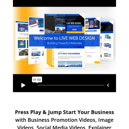
Press Play & Jump Start Your Business
with Business Promotion Videos, Image
Videos, Social Media Videos, Explainer