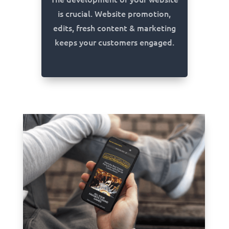
is crucial. Website promotion,
edits, fresh content & marketing
keeps your customers engaged.