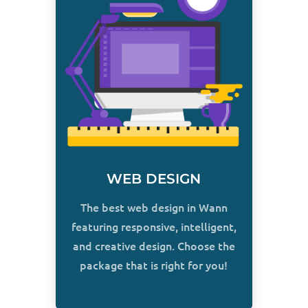
WEB DESIGN
The best web design in Wann
featuring responsive, intelligent,
and creative design. Choose the
package that is right for you!