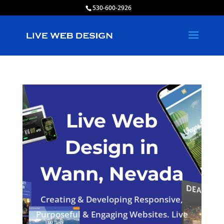
530-600-2926
Live Web
Design in
Wann, Nevada
Creating & Developing Responsive,
Purposeful & Engaging Websites. Live