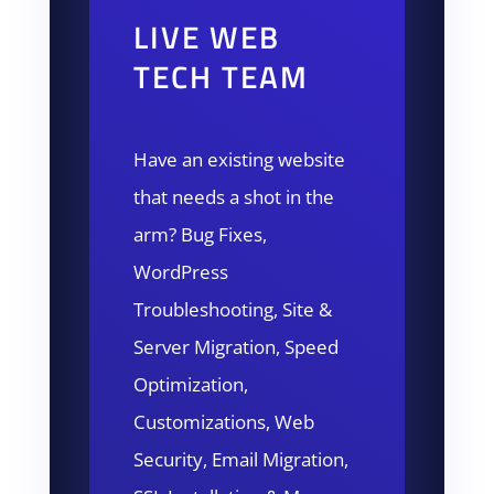
LIVE WEB
TECH TEAM
Have an existing website
that needs a shot in the
arm? Bug Fixes,
WordPress
Troubleshooting, Site &
Server Migration, Speed
Optimization,
Customizations, Web
Security, Email Migration,