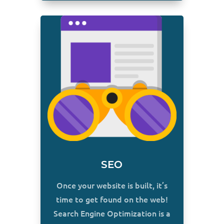
SEO
Once your website is built, it’s
time to get found on the web!
Search Engine Optimization is a