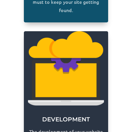
must to keep your site getting
found.
DEVELOPMENT
The development of your website