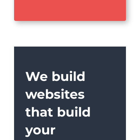
We build
websites
that build
your