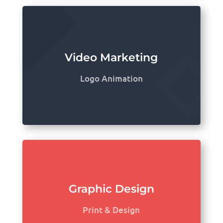
Video Marketing
Logo Animation
Graphic Design
Print & Design